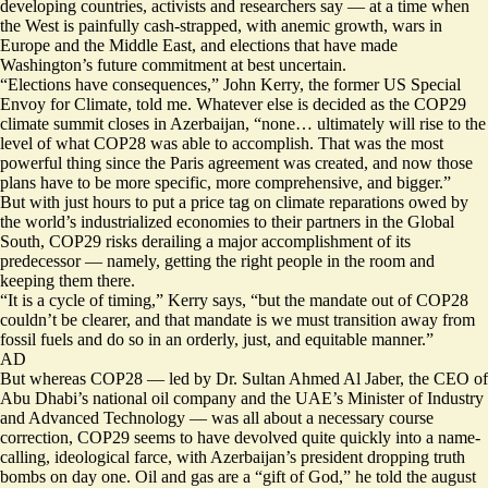
developing countries, activists and researchers say — at a time when
the West is painfully cash-strapped, with anemic growth, wars in
Europe and the Middle East, and elections that have made
Washington’s future commitment at best uncertain.
“Elections have consequences,” John Kerry, the former US Special
Envoy for Climate, told me. Whatever else is decided as the COP29
climate summit closes in Azerbaijan, “none… ultimately will rise to the
level of what COP28 was able to accomplish. That was the most
powerful thing since the Paris agreement was created, and now those
plans have to be more specific, more comprehensive, and bigger.”
But with just hours to put a price tag on climate reparations owed by
the world’s industrialized economies to their partners in the Global
South, COP29 risks derailing a major accomplishment of its
predecessor — namely, getting the right people in the room and
keeping them there.
“It is a cycle of timing,” Kerry says, “but the mandate out of COP28
couldn’t be clearer, and that mandate is we must transition away from
fossil fuels and do so in an orderly, just, and equitable manner.”
AD
But whereas COP28 — led by Dr. Sultan Ahmed Al Jaber, the CEO of
Abu Dhabi’s national oil company and the UAE’s Minister of Industry
and Advanced Technology — was all about a necessary course
correction, COP29 seems to have devolved quite quickly into a name-
calling, ideological farce, with Azerbaijan’s president dropping truth
bombs on day one. Oil and gas are a “gift of God,” he told the august