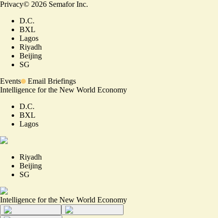
Privacy
©
2026
Semafor Inc.
D.C.
BXL
Lagos
Riyadh
Beijing
SG
Events
Email Briefings
Intelligence for the New World Economy
D.C.
BXL
Lagos
Riyadh
Beijing
SG
Intelligence for the New World Economy