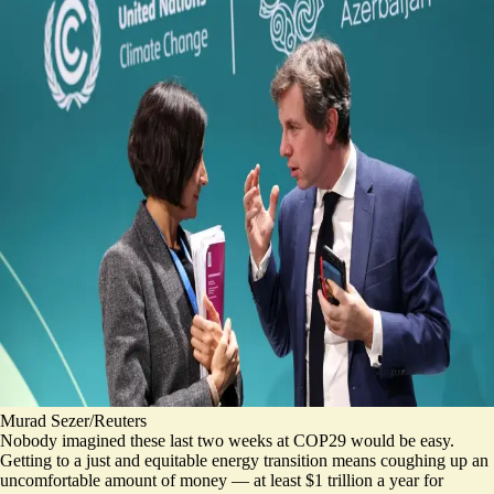
Murad Sezer/Reuters
Nobody imagined these last two weeks at COP29 would be easy.
Getting to a just and equitable energy transition means coughing up an
uncomfortable amount of money — at least $1 trillion a year for