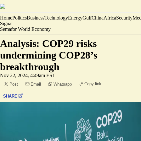
Home
Politics
Business
Technology
Energy
Gulf
China
Africa
Security
Med
Signal
Semafor World Economy
Analysis: COP29 risks
undermining COP28’s
breakthrough
Nov 22, 2024, 4:49am EST
Copy link
Post
Email
Whatsapp
SHARE