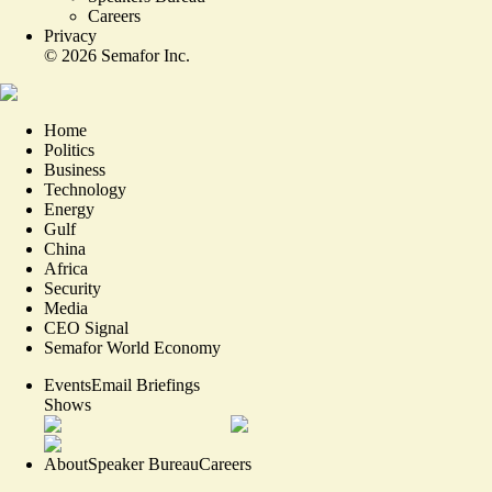
Careers
Privacy
©
2026
Semafor Inc.
Home
Politics
Business
Technology
Energy
Gulf
China
Africa
Security
Media
CEO Signal
Semafor World Economy
Events
Email Briefings
Shows
About
Speaker Bureau
Careers