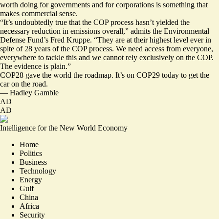
worth doing for governments and for corporations is something that
makes commercial sense.
“It’s undoubtedly true that the COP process hasn’t yielded the
necessary reduction in emissions overall,” admits the Environmental
Defense Fund’s Fred Kruppe. “They are at their highest level ever in
spite of 28 years of the COP process. We need access from everyone,
everywhere to tackle this and we cannot rely exclusively on the COP.
The evidence is plain.”
COP28 gave the world the roadmap. It’s on COP29 today to get the
car on the road.
—
Hadley Gamble
AD
AD
Intelligence for the New World Economy
Home
Politics
Business
Technology
Energy
Gulf
China
Africa
Security