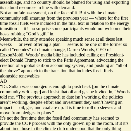
assemblage, and no country should be blamed for using and exporting
its natural resources in line with demand.
Not an unfair assessment, on the face of it. But with the climate
community still smarting from the previous year — where for the first
time fossil fuels were included in the final text in relation to the energy
transition — it’s no surprise some participants would not welcome their
hosts rubbing “God’s gift” in.
Meanwhile, the only attendee speaking much sense at all these last
weeks — or even offering a plan — seems to be one of the former so-
called “enemies” of climate change, Darren Woods, CEO of
ExxonMobil. Woods’ media blitz has included calling on President-
elect Donald Trump to stick to the Paris Agreement, advocating the
creation of a global carbon accounting system, and pushing an “all of
the above” approach to the transition that includes fossil fuels
alongside renewables.
AD
“Dr. Sultan was courageous enough to push back [on the climate
community writ large] and insist that oil and gas be invited in,” Woods
told me. “The previous approach to date isn’t working, the policies
aren’t working, despite effort and investment they aren’t having an
impact — oil, gas, and coal are up. It is time to roll up sleeves and
move from pledges to plans.”
It’s not the first time that the fossil fuel community has seemed to
provide the COP process with the only grown-up in the room. But it’s
about time those in the climate club understood that the only thing