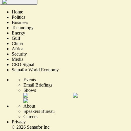
Home
Politics
Business
Technology
Energy
Gulf
China
Africa
Security
Media
CEO Signal
Semafor World Economy
Events
Email Briefings
Shows
About
Speakers Bureau
Careers
Privacy
©
2026
Semafor Inc.