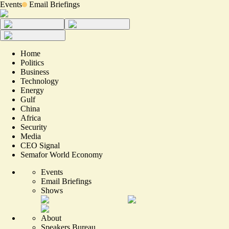
Events
Email Briefings
Home
Politics
Business
Technology
Energy
Gulf
China
Africa
Security
Media
CEO Signal
Semafor World Economy
Events
Email Briefings
Shows
About
Speakers Bureau