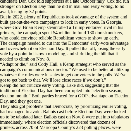
candidate Dan Cox
told
supporters at a late October rally. Cox did run
stronger on Election Day than he did in mail and early voting, to no
avail, losing by 32 points.
But in 2022, plenty of Republicans took advantage of the system and
built get-out-the-vote campaigns to lock in early votes. In Georgia,
where Gov. Brian Kemp steamrolled a Trump-endorsed rival in his
primary, the campaign spent $4 million to fund 130 door-knockers,
who could convince reliable Republican voters to show up early.
The campaign needed to cut into the Democrats’ early-vote advantage
and overwhelm it on Election Day. It pulled that off, losing the early
vote by a point in its own modeling, and shrinking the hill that it
needed to climb on Nov. 8.
“Adapt or die,” said Cody Hall, a Kemp strategist who served as the
campaign’s communications director. “We used to be better at utilizing
whatever the rules were in states to get our voters to the polls. We’ve
got to get back to that. We’ll lose close races if we don’t.”
Kemp did not criticize early voting. Lake
did
, suggesting that the
tradition of Election Day had been corrupted into “election season,
election month.” Both parties braced for a GOP advantage on Election
Day, and they got one.
They also got problems that Democrats, by prioritizing earlier voting,
had managed to avoid. Ballots cast before Election Day were locked
up to be tabulated later. Ballots cast on Nov. 8 were
put into
tabulators
immediately, where election officials discovered that dozens of
printers, across 70 of Maricopa County’s 223 polling places, were