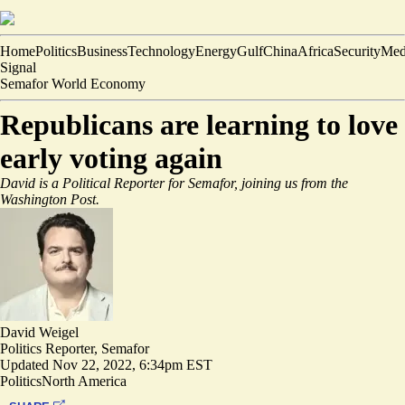
Home
Politics
Business
Technology
Energy
Gulf
China
Africa
Security
Med
Signal
Semafor World Economy
Republicans are learning to love
early voting again
David is a Political Reporter for Semafor, joining us from the
Washington Post.
David Weigel
Politics Reporter, Semafor
Updated
Nov 22, 2022, 6:34pm EST
Politics
North America