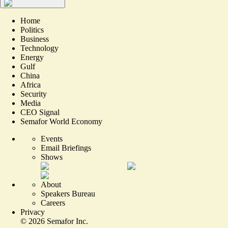
Home
Politics
Business
Technology
Energy
Gulf
China
Africa
Security
Media
CEO Signal
Semafor World Economy
Events
Email Briefings
Shows
About
Speakers Bureau
Careers
Privacy
©
2026
Semafor Inc.