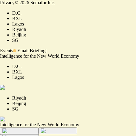
Privacy
©
2026
Semafor Inc.
D.C.
BXL
Lagos
Riyadh
Beijing
SG
Events
Email Briefings
Intelligence for the New World Economy
D.C.
BXL
Lagos
Riyadh
Beijing
SG
Intelligence for the New World Economy