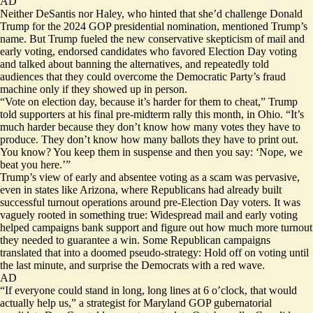
AD
Neither DeSantis nor Haley, who hinted that she’d challenge Donald
Trump for the 2024 GOP presidential nomination, mentioned Trump’s
name. But Trump fueled the new conservative skepticism of mail and
early voting, endorsed
candidates
who favored Election Day voting
and talked about banning the alternatives, and repeatedly told
audiences that they could overcome the Democratic Party’s fraud
machine only if they showed up in person.
“Vote on election day, because it’s harder for them to cheat,” Trump
told supporters at his final pre-midterm rally this month, in Ohio. “It’s
much harder because they don’t know how many votes they have to
produce. They don’t know how many ballots they have to print out.
You know? You keep them in suspense and then you say: ‘Nope, we
beat you here.’”
Trump’s view of early and absentee voting as a scam was pervasive,
even in states like Arizona, where Republicans had already built
successful turnout operations around pre-Election Day voters. It was
vaguely rooted in something true: Widespread mail and early voting
helped campaigns bank support and figure out how much more turnout
they needed to guarantee a win. Some Republican campaigns
translated that into a doomed pseudo-strategy: Hold off on voting until
the last minute, and surprise the Democrats with a red wave.
AD
“If everyone could stand in long, long lines at 6 o’clock, that would
actually help us,” a strategist for Maryland GOP gubernatorial