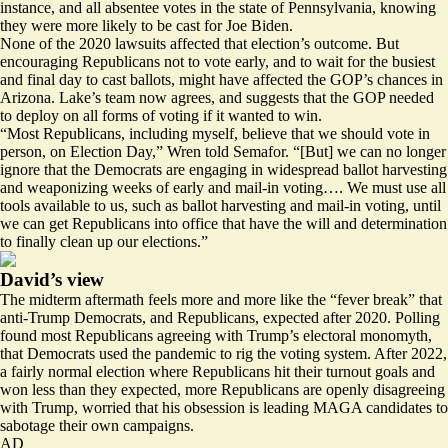
instance, and all absentee votes in the state of Pennsylvania, knowing
they were more likely to be cast for Joe Biden.
None of the 2020 lawsuits affected that election’s outcome. But
encouraging Republicans not to vote early, and to wait for the busiest
and final day to cast ballots, might have affected the GOP’s chances in
Arizona. Lake’s team now agrees, and suggests that the GOP needed
to deploy on all forms of voting if it wanted to win.
“Most Republicans, including myself, believe that we should vote in
person, on Election Day,” Wren told Semafor. “[But] we can no longer
ignore that the Democrats are engaging in widespread ballot harvesting
and weaponizing weeks of early and mail-in voting…. We must use all
tools available to us, such as ballot harvesting and mail-in voting, until
we can get Republicans into office that have the will and determination
to finally clean up our elections.”
David’s view
The midterm aftermath feels more and more like the “fever break” that
anti-Trump Democrats, and Republicans, expected after 2020. Polling
found most Republicans agreeing with Trump’s electoral monomyth,
that Democrats used the pandemic to rig the voting system. After 2022,
a fairly normal election where Republicans hit their turnout goals and
won less than they expected, more Republicans are openly disagreeing
with Trump, worried that his obsession is leading MAGA candidates to
sabotage their own campaigns.
AD