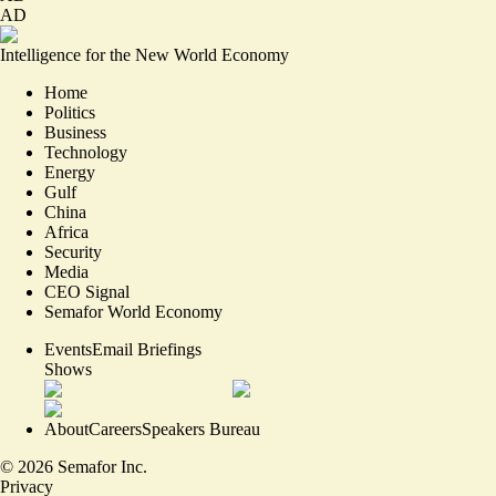
AD
Intelligence for the New World Economy
Home
Politics
Business
Technology
Energy
Gulf
China
Africa
Security
Media
CEO Signal
Semafor World Economy
Events
Email Briefings
Shows
About
Careers
Speakers Bureau
©
2026
Semafor Inc.
Privacy