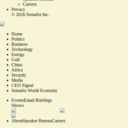
Careers
Privacy
©
2026
Semafor Inc.
Home
Politics
Business
Technology
Energy
Gulf
China
Africa
Security
Media
CEO Signal
Semafor World Economy
Events
Email Briefings
Shows
About
Speaker Bureau
Careers