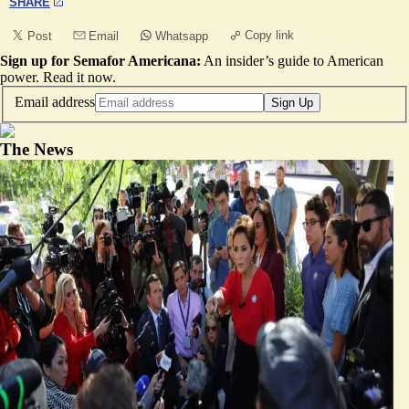
SHARE
Copy link
Post
Email
Whatsapp
Sign up for Semafor Americana:
An insider’s guide to American
power.
Read it now
.
Email address
Sign Up
The News