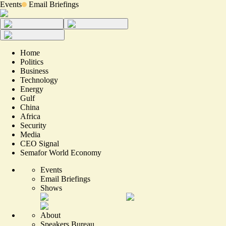
Events
Email Briefings
Home
Politics
Business
Technology
Energy
Gulf
China
Africa
Security
Media
CEO Signal
Semafor World Economy
Events
Email Briefings
Shows
About
Speakers Bureau