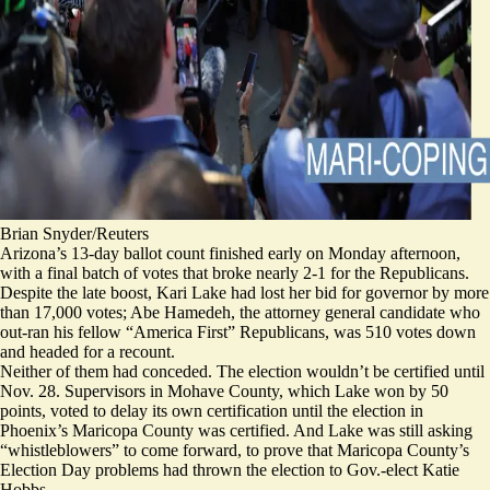
Brian Snyder/Reuters
Arizona’s 13-day ballot count finished early on Monday afternoon,
with a final
batch
of votes that broke nearly 2-1 for the Republicans.
Despite the late boost, Kari Lake had lost her bid for governor by more
than 17,000 votes; Abe Hamedeh, the attorney general candidate who
out-ran his fellow “America First” Republicans, was 510 votes down
and headed for a recount.
Neither of them had conceded. The election wouldn’t be certified until
Nov. 28. Supervisors in Mohave County, which Lake won by 50
points, voted to delay its own certification until the election in
Phoenix’s Maricopa County was certified. And Lake was still asking
“whistleblowers” to come forward, to prove that Maricopa County’s
Election Day problems had thrown the election to Gov.-elect Katie
Hobbs.