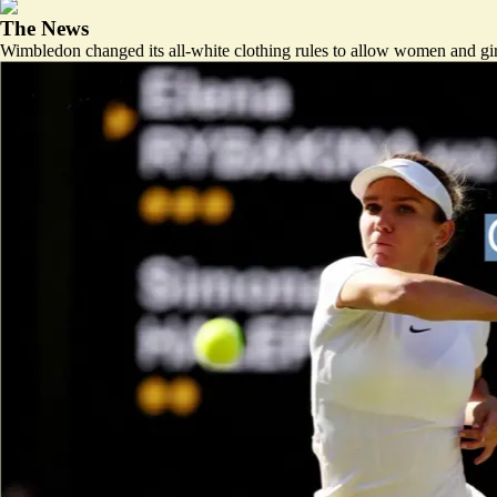
The News
Wimbledon changed its all-white clothing rules to allow women and girls