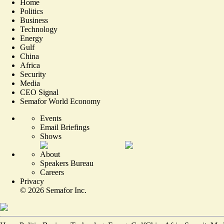
Home
Politics
Business
Technology
Energy
Gulf
China
Africa
Security
Media
CEO Signal
Semafor World Economy
Events
Email Briefings
Shows
About
Speakers Bureau
Careers
Privacy
©
2026
Semafor Inc.