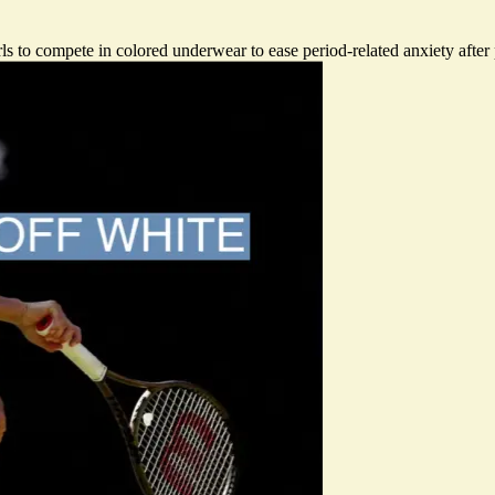
 to compete in colored underwear to ease period-related anxiety after p