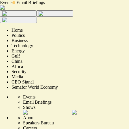
Events
Email Briefings
Home
Politics
Business
Technology
Energy
Gulf
China
Africa
Security
Media
CEO Signal
Semafor World Economy
Events
Email Briefings
Shows
About
Speakers Bureau
Careers