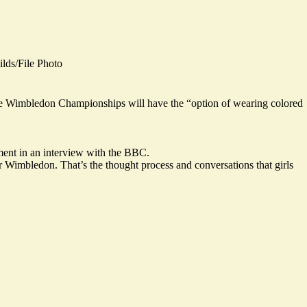
ds/File Photo
 the Wimbledon Championships will have the “option of wearing colored
ament in an interview with the BBC.
or Wimbledon. That’s the thought process and conversations that girls