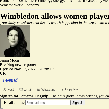
Home
Politics
Business
Technology
Energy
Gulf
China
Africa
Security
Med
Semafor World Economy
Wimbledon allows women players
, our daily newsletter that distills what’s happening in the world into a
Jenna Moon
Breaking news reporter
Updated
Nov 17, 2022, 3:45pm EST
UK
SHARE
Copy link
Post
Email
Whatsapp
Sign up for Semafor Flagship:
The daily global news briefing you can
Email address
Sign Up