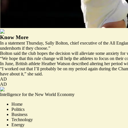
Know More
In a statement Thursday, Sally Bolton, chief executive of the All Eng
undershorts if they choose.”
Bolton said the club hopes the decision will alleviate some anxiety for
“We hope that this rule change will help the athletes to focus on their c
In June, British athlete Heather Watson described
altering
her period wi
“I worked out that I’ll probably be on my period again during the Champ
have about it,” she said.
AD
AD
Intelligence for the New World Economy
Home
Politics
Business
Technology
Energy