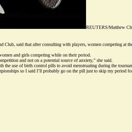
REUTERS/Matthew Chil
land Club, said that after consulting with players, women competing at
 women and girls competing while on their period.
ompetition and not on a potential source of anxiety,” she said.
th the use of birth control pills to avoid menstruating during the tourn
ionships so I said I’ll probably go on the pill just to skip my period f