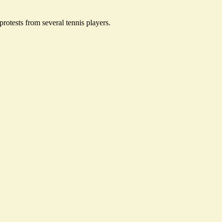
rotests from several tennis players.