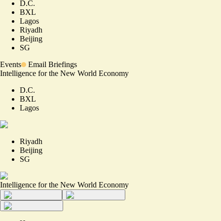
D.C.
BXL
Lagos
Riyadh
Beijing
SG
Events
Email Briefings
Intelligence for the New World Economy
D.C.
BXL
Lagos
Riyadh
Beijing
SG
Intelligence for the New World Economy