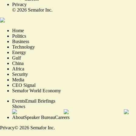
Privacy
©
2026
Semafor Inc.
Home
Politics
Business
Technology
Energy
Gulf
China
Africa
Security
Media
CEO Signal
Semafor World Economy
Events
Email Briefings
Shows
About
Speaker Bureau
Careers
Privacy
©
2026
Semafor Inc.