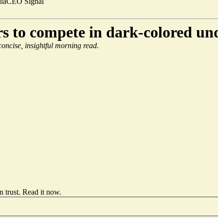
ia
CEO Signal
 to compete in dark-colored un
 concise, insightful morning read.
 trust.
Read it now
.