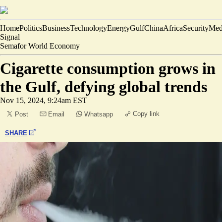
Home
Politics
Business
Technology
Energy
Gulf
China
Africa
Security
Med
Signal
Semafor World Economy
Cigarette consumption grows in
the Gulf, defying global trends
Nov 15, 2024, 9:24am EST
Copy link
Post
Email
Whatsapp
SHARE