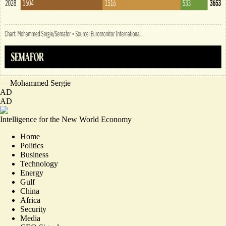
—
Mohammed Sergie
AD
AD
Intelligence for the New World Economy
Home
Politics
Business
Technology
Energy
Gulf
China
Africa
Security
Media