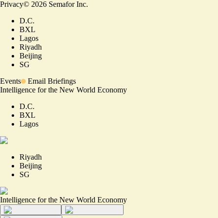
Privacy
©
2026
Semafor Inc.
D.C.
BXL
Lagos
Riyadh
Beijing
SG
Events
Email Briefings
Intelligence for the New World Economy
D.C.
BXL
Lagos
Riyadh
Beijing
SG
Intelligence for the New World Economy