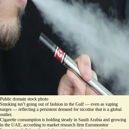
Public domain stock photo
Smoking isn’t going out of fashion in the Gulf — even as vaping
surges — reflecting a persistent demand for nicotine that is a global
outlier.
Cigarette consumption is holding steady in Saudi Arabia and growing
in the UAE, according to market research firm Euromonitor