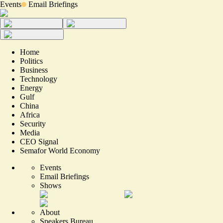
Events
Email Briefings
Home
Politics
Business
Technology
Energy
Gulf
China
Africa
Security
Media
CEO Signal
Semafor World Economy
Events
Email Briefings
Shows
About
Speakers Bureau