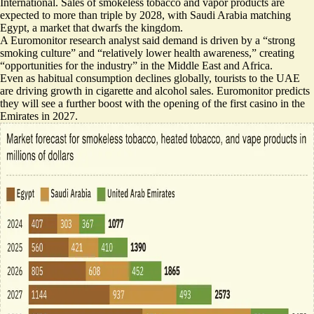
International. Sales of smokeless tobacco and vapor products are
expected to more than triple by 2028, with Saudi Arabia matching
Egypt, a market that dwarfs the kingdom.
A Euromonitor research analyst said demand is driven by a “strong
smoking culture” and “relatively lower health awareness,” creating
“opportunities for the industry” in the Middle East and Africa.
Even as habitual consumption declines globally, tourists to the UAE
are driving growth in cigarette and alcohol sales. Euromonitor predicts
they will see a further boost with the opening of the first casino in the
Emirates in 2027.