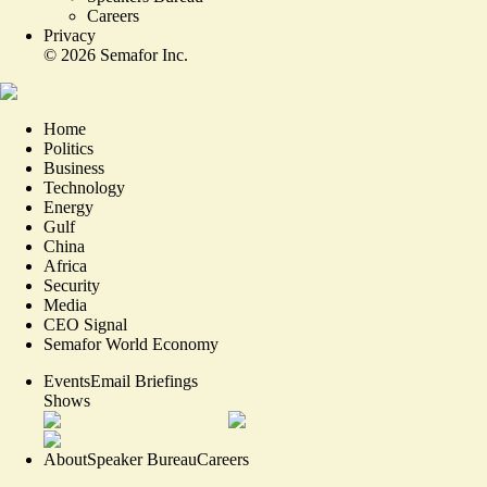
Careers
Privacy
©
2026
Semafor Inc.
Home
Politics
Business
Technology
Energy
Gulf
China
Africa
Security
Media
CEO Signal
Semafor World Economy
Events
Email Briefings
Shows
About
Speaker Bureau
Careers