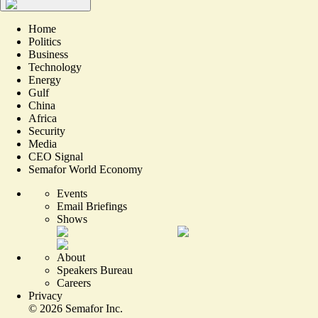
Home
Politics
Business
Technology
Energy
Gulf
China
Africa
Security
Media
CEO Signal
Semafor World Economy
Events
Email Briefings
Shows
About
Speakers Bureau
Careers
Privacy
©
2026
Semafor Inc.