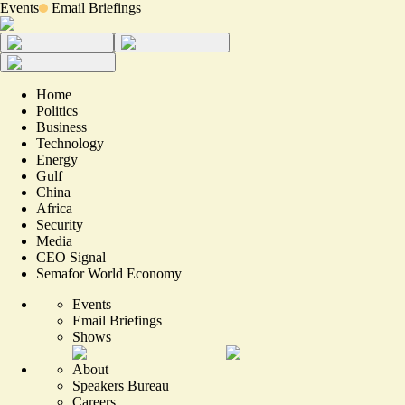
Events
Email Briefings
Home
Politics
Business
Technology
Energy
Gulf
China
Africa
Security
Media
CEO Signal
Semafor World Economy
Events
Email Briefings
Shows
About
Speakers Bureau
Careers