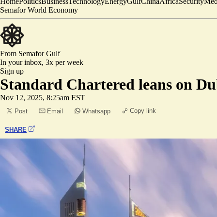
Home
Politics
Business
Technology
Energy
Gulf
China
Africa
Security
Med
Semafor World Economy
From Semafor
Gulf
In your inbox,
3x per week
Sign up
Standard Chartered leans on Dub
Nov 12, 2025, 8:25am EST
Copy link
Post
Email
Whatsapp
SHARE