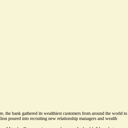
e, the bank gathered its wealthiest customers from around the world to
llion poured into recruiting new relationship managers and wealth