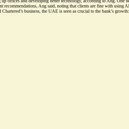
 up offices and developing better technology, according to Ang. One n
nt recommendations, Ang said, noting that clients are fine with using AI
artered’s business, the UAE is seen as crucial to the bank’s growth: I