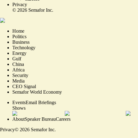
Privacy
©
2026
Semafor Inc.
Home
Politics
Business
Technology
Energy
Gulf
China
Africa
Security
Media
CEO Signal
Semafor World Economy
Events
Email Briefings
Shows
About
Speaker Bureau
Careers
Privacy
©
2026
Semafor Inc.