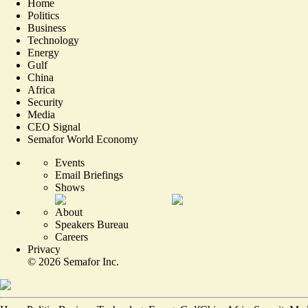
Home
Politics
Business
Technology
Energy
Gulf
China
Africa
Security
Media
CEO Signal
Semafor World Economy
Events
Email Briefings
Shows
About
Speakers Bureau
Careers
Privacy
©
2026
Semafor Inc.