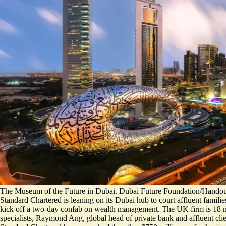
The Museum of the Future in Dubai. Dubai Future Foundation/Handout
Standard Chartered is leaning on its Dubai hub to court affluent familie
kick off a two-day confab on wealth management. The UK firm is 18 mon
specialists, Raymond Ang, global head of private bank and affluent clien