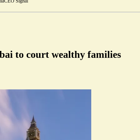
ia
CEO Signal
ai to court wealthy families