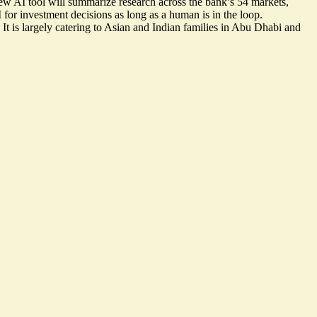
ew AI tool will summarize research across the bank’s 54 markets,
 for investment decisions as long as a human is in the loop.
t is largely catering to Asian and Indian families in Abu Dhabi and