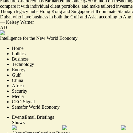
Standard Chartered has earmarked the other
$750 million on freshening
compare it with individual client portfolios, and make tailored investme
Though legacy hubs Hong Kong and Singapore still dominate Standard Ch
Dubai who have business in both the Gulf and Asia, according to Ang.
—
Kelsey Warner
AD
Intelligence for the New World Economy
Home
Politics
Business
Technology
Energy
Gulf
China
Africa
Security
Media
CEO Signal
Semafor World Economy
Events
Email Briefings
Shows