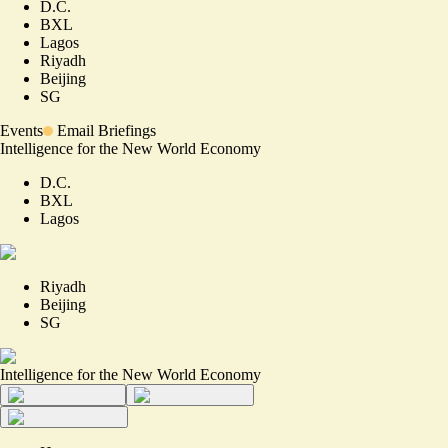
D.C.
BXL
Lagos
Riyadh
Beijing
SG
Events
Email Briefings
Intelligence for the New World Economy
D.C.
BXL
Lagos
Riyadh
Beijing
SG
Intelligence for the New World Economy