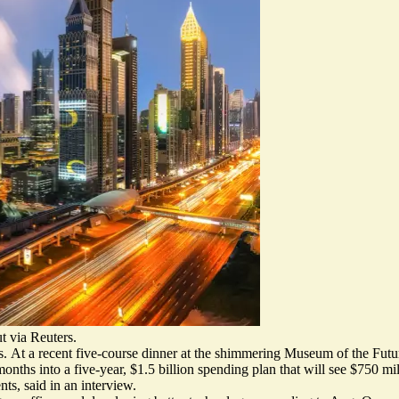
 via Reuters.
s.
At a recent five-course dinner at the shimmering Museum of the Futur
ths into a five-year, $1.5 billion spending plan that will see $750 mi
ts, said in an interview.