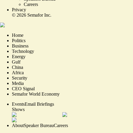
Careers
Privacy
©
2026
Semafor Inc.
Home
Politics
Business
Technology
Energy
Gulf
China
Africa
Security
Media
CEO Signal
Semafor World Economy
Events
Email Briefings
Shows
About
Speaker Bureau
Careers