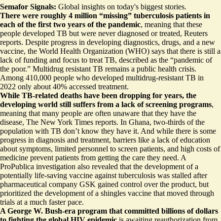
Semafor Signals:
Global insights on today's biggest stories.
There were roughly 4 million “missing” tuberculosis patients in
each of the first two years of the pandemic
, meaning that these
people developed TB but
were never diagnosed or treated
, Reuters
reports. Despite progress in developing diagnostics, drugs, and a new
vaccine, the World Health Organization (WHO) says that there is still a
lack of funding and focus to treat TB, described as the “pandemic of
the poor.” Multidrug resistant TB remains a
public health crisis
.
Among 410,000 people who developed multidrug-resistant TB in
2022 only about 40% accessed treatment.
While TB-related deaths have been dropping for years, the
developing world still suffers from
a lack of screening programs
,
meaning that many people are often unaware that they have the
disease, The New York Times reports. In Ghana, two-thirds of the
population with TB don’t know they have it. And while there is some
progress in diagnosis and treatment, barriers like a lack of education
about symptoms, limited personnel to screen patients, and high costs of
medicine prevent patients from getting the care they need. A
ProPublica investigation also revealed that the development of a
potentially life-saving vaccine against tuberculosis
was stalled
after
pharmaceutical company GSK gained control over the product, but
prioritized the development of a shingles vaccine that moved through
trials at a much faster pace.
A George W. Bush-era program that committed billions of dollars
to fighting the global HIV epidemic
is awaiting reauthorization from