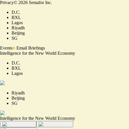
Privacy
©
2026
Semafor Inc.
D.C.
BXL
Lagos
Riyadh
Beijing
SG
Events
Email Briefings
Intelligence for the New World Economy
D.C.
BXL
Lagos
Riyadh
Beijing
SG
Intelligence for the New World Economy