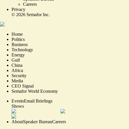
Careers
Privacy
©
2026
Semafor Inc.
Home
Politics
Business
Technology
Energy
Gulf
China
Africa
Security
Media
CEO Signal
Semafor World Economy
Events
Email Briefings
Shows
About
Speaker Bureau
Careers