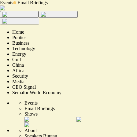
Events
Email Briefings
Home
Politics
Business
Technology
Energy
Gulf
China
Africa
Security
Media
CEO Signal
Semafor World Economy
Events
Email Briefings
Shows
About
Speakers Bureau