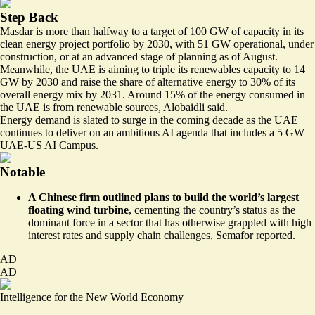
Step Back
Masdar is more than halfway to a target of 100 GW of capacity in its
clean energy project portfolio by 2030, with 51 GW operational, under
construction, or at an advanced stage of planning as of August.
Meanwhile, the UAE is aiming to triple its renewables capacity to 14
GW by 2030 and raise the share of alternative energy to 30% of its
overall energy mix by 2031. Around 15% of the energy consumed in
the UAE is from renewable sources, Alobaidli said.
Energy demand is slated to surge in the coming decade as the UAE
continues to deliver on an ambitious AI agenda that includes a 5 GW
UAE-US AI Campus.
Notable
A Chinese firm outlined plans to build the
world’s largest
floating wind turbine
, cementing the country’s status as the
dominant force in a sector that has otherwise grappled with high
interest rates and supply chain challenges, Semafor reported.
AD
AD
Intelligence for the New World Economy