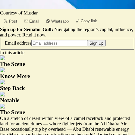
Courtesy of Masdar
Copy link
Post
Email
Whatsapp
Sign up for Semafor Gulf:
Navigating the region’s capital, influence,
and power.
Read it now
.
Email address
Sign Up
In this article:
The Scene
Know More
Step Back
Notable
The Scene
On a stretch of desert within view of a camel racetrack and protected
land for ancient dunes — where fighter jets from the Al Dhafra Air
Base occasionally zip by overhead — Abu Dhabi renewable energy
firm Masdar has begun construction on the world’s largest solar-and-