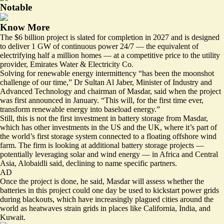
Notable
Know More
The $6 billion project is slated for completion in 2027 and is designed
to deliver 1 GW of continuous power 24/7 — the equivalent of
electrifying half a million homes — at a competitive price to the utility
provider, Emirates Water & Electricity Co.
Solving for renewable energy intermittency “has been the moonshot
challenge of our time,” Dr Sultan Al Jaber, Minister of Industry and
Advanced Technology and chairman of Masdar, said when the
project
was first announced
in January. “This will, for the first time ever,
transform renewable energy into baseload energy.”
Still, this is not the first investment in battery storage from Masdar,
which has other investments in the US and the UK, where it’s part of
the world’s first storage system connected to a floating offshore wind
farm. The firm is looking at additional battery storage projects —
potentially leveraging solar and wind energy — in Africa and Central
Asia, Alobaidli said, declining to name specific partners.
AD
Once the project is done, he said, Masdar will assess whether the
batteries in this project could one day be used to kickstart power grids
during blackouts, which have increasingly plagued cities around the
world as heatwaves strain grids in places like California, India, and
Kuwait.