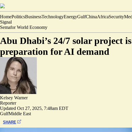
Home
Politics
Business
Technology
Energy
Gulf
China
Africa
Security
Med
Signal
Semafor World Economy
Abu Dhabi’s 24/7 solar project is
preparation for AI demand
Kelsey Warner
Reporter
Updated
Oct 27, 2025, 7:48am EDT
Gulf
Middle East
SHARE