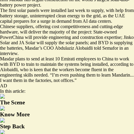
battery power project.
The first solar panels were installed last week to supply, with help from
battery storage, uninterrupted clean energy to the grid, as the UAE
capital prepares for a surge in demand from AI data centers.
Chinese suppliers, offering cost competitiveness and cutting-edge
hardware, will deliver the majority of the project: State-owned
PowerChina will provide engineering and construction expertise; Jinko
Solar and JA Solar will supply the solar panels; and BYD is supplying
the batteries, Masdar’s COO Abdulaziz Alobaidli told Semafor in an
interview.
Masdar plans to send at least 10 Emirati employees to China to work
with BYD to train to maintain the systems being installed, according to
Alobaidli, who is keen that the workers become fluent in the
engineering skills needed. “I’m even pushing them to learn Mandarin...
I want them in the factories, not offices.”
AD
In this article:
The Scene
Know More
Step Back