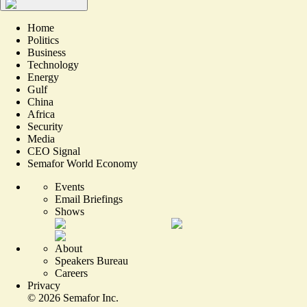
Home
Politics
Business
Technology
Energy
Gulf
China
Africa
Security
Media
CEO Signal
Semafor World Economy
Events
Email Briefings
Shows
About
Speakers Bureau
Careers
Privacy
©
2026
Semafor Inc.