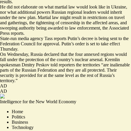
results.
He did not elaborate on what martial law would look like in Ukraine,
nor what additional powers Russian regional leaders would inherit
under the new plan. Martial law
might result in restrictions
on travel
and gatherings, the tightening of censorship in the affected areas, and
sweeping authority being awarded to law enforcement, the Associated
Press reports.
State-run media agency Tass reports Putin’s decree is being sent to the
Federation Council for approval. Putin’s order is set to take effect
Thursday.
On Wednesday, Russia declared that the four annexed regions would
fall under the protection of the country’s nuclear arsenal. Kremlin
spokesman Dmitry Peskov told reporters the territories “are inalienable
parts of the Russian Federation and they are all protected. Their
security is provided for at the same level as the rest of Russia’s
territory.”
AD
AD
Intelligence for the New World Economy
Home
Politics
Business
Technology