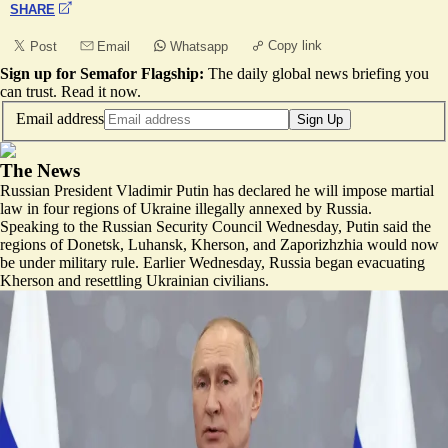
SHARE
Copy link
Post
Email
Whatsapp
Sign up for Semafor Flagship:
The daily global news briefing you
can trust.
Read it now
.
Email address
Sign Up
The News
Russian President Vladimir Putin has declared he will impose martial
law in four regions of Ukraine illegally annexed by Russia.
Speaking to the Russian Security Council Wednesday, Putin said the
regions of Donetsk, Luhansk, Kherson, and Zaporizhzhia would now
be under military rule. Earlier Wednesday, Russia began evacuating
Kherson and resettling Ukrainian civilians.