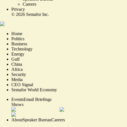
Careers
Privacy
©
2026
Semafor Inc.
Home
Politics
Business
Technology
Energy
Gulf
China
Africa
Security
Media
CEO Signal
Semafor World Economy
Events
Email Briefings
Shows
About
Speaker Bureau
Careers