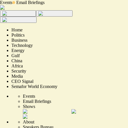
Events
Email Briefings
Home
Politics
Business
Technology
Energy
Gulf
China
Africa
Security
Media
CEO Signal
Semafor World Economy
Events
Email Briefings
Shows
About
Speakers Bureau