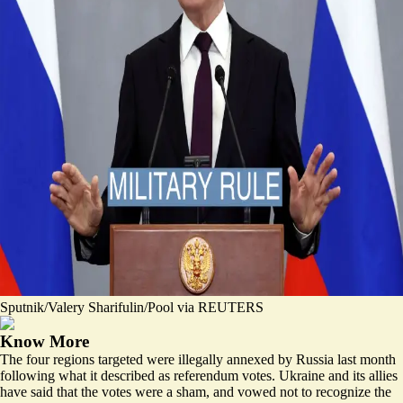
Sputnik/Valery Sharifulin/Pool via REUTERS
Know More
The four regions targeted were illegally annexed by Russia last month
following what it described as referendum votes. Ukraine and its allies
have said that the votes were a sham, and vowed not to recognize the