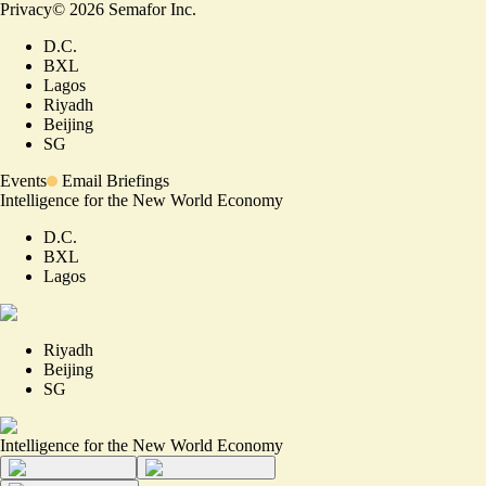
Privacy
©
2026
Semafor Inc.
D.C.
BXL
Lagos
Riyadh
Beijing
SG
Events
Email Briefings
Intelligence for the New World Economy
D.C.
BXL
Lagos
Riyadh
Beijing
SG
Intelligence for the New World Economy