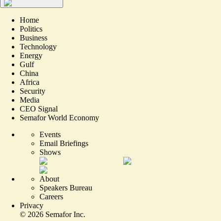
Home
Politics
Business
Technology
Energy
Gulf
China
Africa
Security
Media
CEO Signal
Semafor World Economy
Events
Email Briefings
Shows
About
Speakers Bureau
Careers
Privacy
©
2026
Semafor Inc.