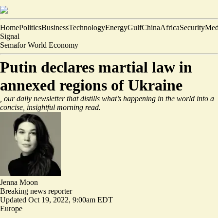
Home
Politics
Business
Technology
Energy
Gulf
China
Africa
Security
Med
Signal
Semafor World Economy
Putin declares martial law in
annexed regions of Ukraine
, our daily newsletter that distills what’s happening in the world into a
concise, insightful morning read.
Jenna Moon
Breaking news reporter
Updated
Oct 19, 2022, 9:00am EDT
Europe