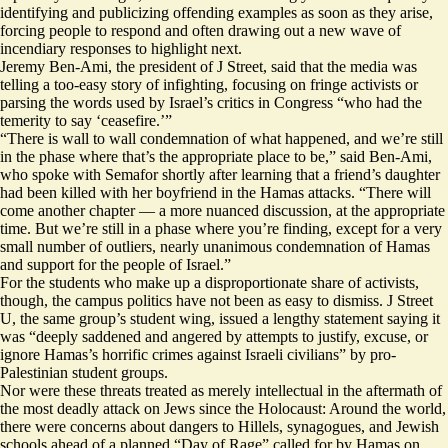
identifying and publicizing offending examples as soon as they arise,
forcing people to respond and often drawing out a new wave of
incendiary responses to highlight next.
Jeremy Ben-Ami, the president of J Street, said that the media was
telling a too-easy story of infighting, focusing on fringe activists or
parsing the words used by Israel’s critics in Congress “who had the
temerity to say ‘ceasefire.’”
“There is wall to wall condemnation of what happened, and we’re still
in the phase where that’s the appropriate place to be,” said Ben-Ami,
who spoke with Semafor shortly after learning that a friend’s daughter
had been killed with her boyfriend in the Hamas attacks. “There will
come another chapter — a more nuanced discussion, at the appropriate
time. But we’re still in a phase where you’re finding, except for a very
small number of outliers, nearly unanimous condemnation of Hamas
and support for the people of Israel.”
For the students who make up a disproportionate share of activists,
though, the campus politics have not been as easy to dismiss. J Street
U, the same group’s student wing, issued a lengthy statement saying it
was “deeply saddened and angered by attempts to justify, excuse, or
ignore Hamas’s horrific crimes against Israeli civilians” by pro-
Palestinian student groups.
Nor were these threats treated as merely intellectual in the aftermath of
the most deadly attack on Jews since the Holocaust: Around the world,
there were concerns about dangers to Hillels, synagogues, and Jewish
schools ahead of a planned “Day of Rage” called for by Hamas on