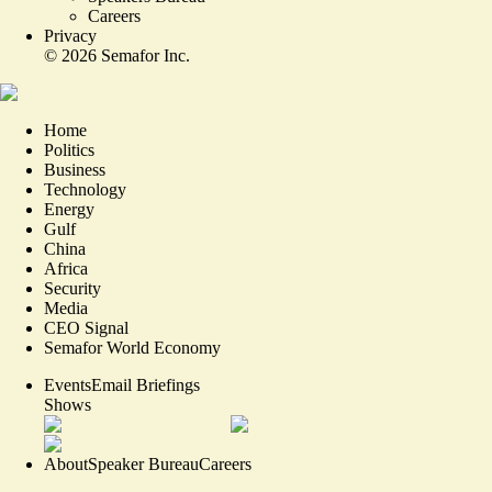
Careers
Privacy
©
2026
Semafor Inc.
Home
Politics
Business
Technology
Energy
Gulf
China
Africa
Security
Media
CEO Signal
Semafor World Economy
Events
Email Briefings
Shows
About
Speaker Bureau
Careers