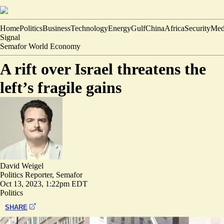
Home
Politics
Business
Technology
Energy
Gulf
China
Africa
Security
Med
Signal
Semafor World Economy
A rift over Israel threatens the
left’s fragile gains
David Weigel
Politics Reporter, Semafor
Oct 13, 2023, 1:22pm EDT
Politics
SHARE