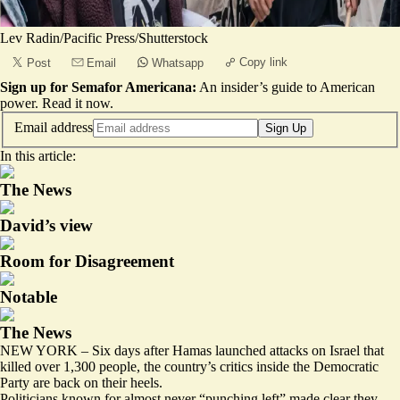
Lev Radin/Pacific Press/Shutterstock
Copy link
Post
Email
Whatsapp
Sign up for Semafor Americana:
An insider’s guide to American
power.
Read it now
.
Email address
Sign Up
In this article:
The News
David’s view
Room for Disagreement
Notable
The News
NEW YORK – Six days after Hamas launched attacks on Israel that
killed over 1,300 people, the country’s critics inside the Democratic
Party are back on their heels.
Politicians known for almost never “punching left” made clear they