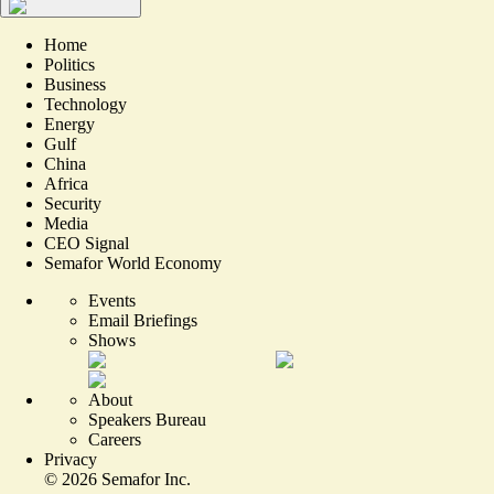
Home
Politics
Business
Technology
Energy
Gulf
China
Africa
Security
Media
CEO Signal
Semafor World Economy
Events
Email Briefings
Shows
About
Speakers Bureau
Careers
Privacy
©
2026
Semafor Inc.