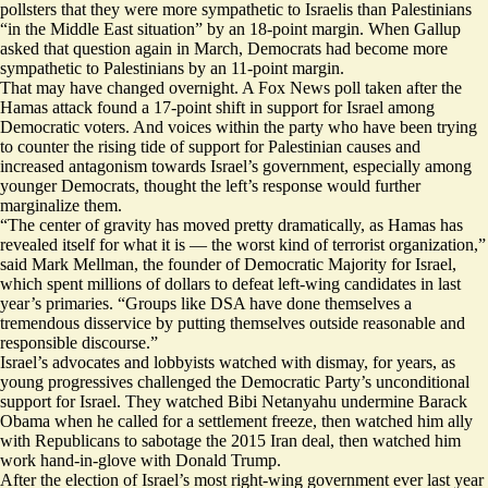
pollsters
that they were more sympathetic to Israelis than Palestinians
“in the Middle East situation” by an 18-point margin. When Gallup
asked that question again in March, Democrats had become more
sympathetic to Palestinians by an 11-point margin.
That may have changed overnight. A Fox News poll taken after the
Hamas attack found a
17-point shift
in support for Israel among
Democratic voters. And voices within the party who have been trying
to counter the rising tide of support for Palestinian causes and
increased antagonism towards Israel’s government, especially among
younger Democrats, thought the left’s response would further
marginalize them.
“The center of gravity has moved pretty dramatically, as Hamas has
revealed itself for what it is — the worst kind of terrorist organization,”
said Mark Mellman, the
founder
of Democratic Majority for Israel,
which spent millions of dollars to defeat left-wing candidates in last
year’s primaries. “Groups like DSA have done themselves a
tremendous disservice by putting themselves outside reasonable and
responsible discourse.”
Israel’s advocates and lobbyists watched with dismay, for years, as
young progressives challenged the Democratic Party’s unconditional
support for Israel. They watched Bibi Netanyahu
undermine
Barack
Obama when he called for a settlement freeze, then watched him ally
with Republicans to sabotage the 2015 Iran deal, then watched him
work hand-in-glove with Donald Trump.
After the election of Israel’s most
right-wing government
ever last year