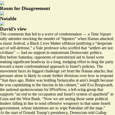
Room for Disagreement
Notable
David’s view
The comments that led to a wave of condemnation — a Time Square
rally attendee mocking the murder of
“hipsters”
when Hamas attacked
a music festival, a Black Lives Matter offshoot
justifying
a “desperate
act of self-defense,” a Yale professor who
scoffed
that “settlers are not
civilians” — had no support in mainstream Democratic politics.
But before Saturday, opponents of unrestricted aid to Israel were
making significant headway in a long, trudging effort to drag the party
toward a more confrontational approach to Israel’s policies. The
movement faces its biggest challenge yet from the Hamas attacks; that
pressure alone is likely to create further divisions over how to respond.
“Just days ago, Biden was holding Netanyahu at arm’s length because
he was capitulating to the fascists in his cabinet,” said Eva Borgwardt,
the national spokeswoman for IfNotNow, a left-wing group that
supports “an end to the occupation and Israel’s system of apartheid” in
Gaza and the West Bank. “Now we are seeing those same political
leaders falling in line to send offensive weaponry to that same Israeli
government, whose intentions are to wipe Palestine off the map.”
At the start of Donald Trump’s presidency, Democrats
told Gallup