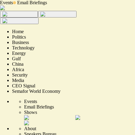
Events
Email Briefings
Home
Politics
Business
Technology
Energy
Gulf
China
Africa
Security
Media
CEO Signal
Semafor World Economy
Events
Email Briefings
Shows
About
Speakers Bureau