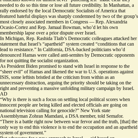
needed to do so this time or lose all future credibility. In Manhattan, a
rally endorsed by the local Democratic Socialists of America that
featured hateful displays was sharply
condemned
by two of the group’s
most closely associated members in Congress — Rep. Alexandria
Ocasio-Cortez and Rep. Jamaal Bowman, who’d let his own
membership lapse over a prior dispute over Israel.
In Michigan, Rep. Rashida Tlaib’s Democratic colleagues
attacked
her
statement that Israel’s “apartheid” system created “conditions that can
lead to resistance.” In California, DSA-backed politicians who’d
denounced Hamas
were called
anti-semites by Democratic opponents
for not quitting the socialist organization.
As President Biden
promised
to stand with Israel in response to the
“sheer evil” of Hamas and likened the war to U.S. operations against
ISIS, some leftists bristled at the criticism from within as an
unnecessary distraction, arguing the priority should be taking on the
right and preventing a massive unfolding military campaign by Israel.
AD
“Why is there is such a focus on settling local political scores when
innocent people are being killed and elected officials are going on
national television calling for genocide?” New York state
Assemblyman Zohran Mamdani, a DSA member, told Semafor.
“There is a battle right now between war fervor and the truth, [that] the
only way to end this violence is to end the occupation and an apartheid
system of government.”