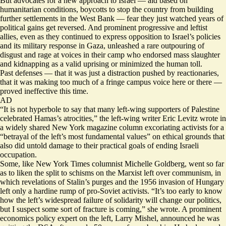
But advocates for a new approach to Israel — aid based on
humanitarian conditions, boycotts to stop the country from building
further settlements in the West Bank — fear they just watched years of
political gains get reversed. And prominent progressive and leftist
allies, even as they continued to express opposition to Israel’s policies
and its military response in Gaza, unleashed a rare outpouring of
disgust and rage at voices in their camp who endorsed mass slaughter
and kidnapping as a valid uprising or minimized the human toll.
Past defenses — that it was just a distraction pushed by reactionaries,
that it was making too much of a fringe campus voice here or there —
proved ineffective this time.
AD
“It is not hyperbole to say that many left-wing supporters of Palestine
celebrated Hamas’s atrocities,” the left-wing writer Eric Levitz wrote in
a widely shared New York magazine
column
excoriating activists for a
“betrayal of the left’s most fundamental values” on ethical grounds that
also did untold damage to their practical goals of ending Israeli
occupation.
Some, like New York Times columnist Michelle Goldberg, went so far
as to liken the split to schisms on the Marxist left over communism, in
which revelations of Stalin’s purges and the 1956 invasion of Hungary
left only a hardine rump of pro-Soviet activists. “It’s too early to know
how the left’s widespread failure of solidarity will change our politics,
but I suspect some sort of fracture is coming,” she
wrote
. A prominent
economics policy expert on the left, Larry Mishel, announced he was