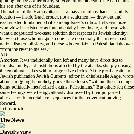
quitting the DSA after
nearly 50 years
of membership. He had named
his son after one of its founders.
The nature of the Hamas attack — a massacre of civilians — and its
location — inside Israel proper, not a settlement — drew out and
exacerbated fundamental rifts among Israel’s critics: Between those
who view its existence as fundamentally illegitimate, and those who
want a negotiated two-state solution that respects its Jewish identity;
between those who imagine a one-state democracy that moves past
nationalism on all sides, and those who envision a Palestinian takeover
“from the river to the sea.”
AD
American Jews traditionally lean left and many have direct ties to
friends, family, and institutions affected by the attacks, sharply raising
the emotional stakes within progressive circles. At the pro-Palestinian
Jewish publication Jewish Currents, editor-in-chief Arielle Angel
wrote
about struggling to publicly grieve those losses “without these feelings
being politically metabolized against Palestinians.” But others felt those
same feelings were being
callously dismissed
by their purported
allies — with uncertain consequences for the movement moving
forward.
In this article:
The News
David’s view