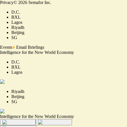
Privacy
©
2026
Semafor Inc.
D.C.
BXL
Lagos
Riyadh
Beijing
SG
Events
Email Briefings
Intelligence for the New World Economy
D.C.
BXL
Lagos
Riyadh
Beijing
SG
Intelligence for the New World Economy