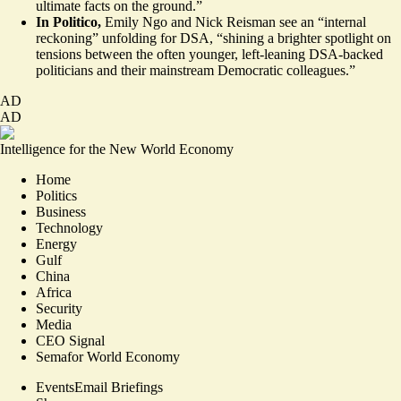
ultimate facts on the ground.”
In Politico,
Emily Ngo and Nick Reisman
see
an “internal
reckoning” unfolding for DSA, “shining a brighter spotlight on
tensions between the often younger, left-leaning DSA-backed
politicians and their mainstream Democratic colleagues.”
AD
AD
Intelligence for the New World Economy
Home
Politics
Business
Technology
Energy
Gulf
China
Africa
Security
Media
CEO Signal
Semafor World Economy
Events
Email Briefings