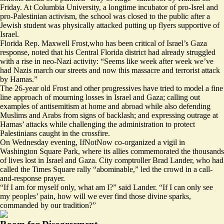
Friday. At Columbia University, a longtime incubator of pro-Isrel and
pro-Palestinian activism, the school was
closed to the public
after a
Jewish student was physically attacked putting up flyers supportive of
Israel.
Florida Rep. Maxwell Frost,who has been critical of Israel’s Gaza
response,
noted
that his Central Florida district had already struggled
with a rise in neo-Nazi activity: “Seems like week after week we’ve
had Nazis march our streets and now this massacre and terrorist attack
by Hamas.”
The 26-year old Frost and other progressives have tried to model a fine
line approach of mourning losses in Israel and Gaza; calling out
examples of antisemitism at home and abroad while also defending
Muslims and Arabs from signs of backlash; and expressing outrage at
Hamas’ attacks while challenging the administration to protect
Palestinians caught in the crossfire.
On Wednesday evening, IfNotNow
co-organized
a vigil in
Washington Square Park, where its allies commemorated the thousands
of lives lost in Israel and Gaza. City comptroller Brad Lander,
who had
called
the Times Square rally “abominable,” led the crowd in a call-
and-response prayer.
“If I am for myself only, what am I?” said Lander. “If I can only see
my peoples’ pain, how will we ever find those divine sparks,
commanded by our tradition?”