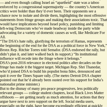
— and even though calling Israel an “apartheid” state was a taboo
enforced by a congressional
supermajority
— the country’s American
critics were bolder than they’d ever been. Their opponents see a
chance now to isolate and divide them, highlighting the most offensive
statements from fringe groups and making their associations toxic. That
would have implications beyond Israel policy, punishing and limiting
left-wing Democrats who’ve made headway inside the party while
advocating for a variety of domestic causes as well, like Medicare For
All.
“The DSA’s hate rally, glorifying the terrorism of Hamas, represents
the beginning of the end for the DSA as a political force in New York,”
Bronx Rep. Ritchie Torres told Semafor. (DSA endorsed the rally, but
didn’t plan it, and later walked back its support.) “Its institutional
influence will recede into the fringe where it belongs.”
DSA’s post-2016 relevance in electoral politics after decades on the
fringe has made it the biggest target. Michigan Rep. Shri Thanedar,
who’d joined DSA to build his populist bona fides,
denounced and
quit
it over the Times Square rally. (The metro Detroit DSA chapter
pointed out that he’d already
been ousted
over his support for India’s
nationalist prime minister.)
But to the dismay of many pro-peace progressives, less politically
relevant groups — college student chapters, local Black Lives Matter
offshoots — are getting nearly as much attention, for actions that they
argue have next to zero support on the left. Social media users,
especially on the right, have become exceedingly efficient at quickly