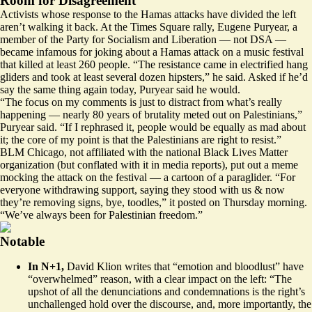
Room for Disagreement
Activists whose response to the Hamas attacks have divided the left
aren’t walking it back. At the Times Square rally, Eugene Puryear, a
member of the Party for Socialism and Liberation — not DSA —
became infamous for joking about a
Hamas attack
on a music festival
that killed at least 260 people. “The resistance came in electrified hang
gliders and took at least several dozen hipsters,” he said. Asked if he’d
say the same thing again today, Puryear said he would.
“The focus on my comments is just to distract from what’s really
happening — nearly 80 years of brutality meted out on Palestinians,”
Puryear said. “If I rephrased it, people would be equally as mad about
it; the core of my point is that the Palestinians are right to resist.”
BLM Chicago, not affiliated with the national Black Lives Matter
organization (but conflated with it in media reports), put out a meme
mocking the attack on the festival — a
cartoon of a paraglider
. “For
everyone withdrawing support, saying they stood with us & now
they’re removing signs, bye, toodles,” it
posted
on Thursday morning.
“We’ve always been for Palestinian freedom.”
Notable
In N+1,
David Klion
writes
that “emotion and bloodlust” have
“overwhelmed” reason, with a clear impact on the left: “The
upshot of all the denunciations and condemnations is the right’s
unchallenged hold over the discourse, and, more importantly, the