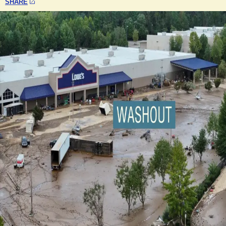
SHARE