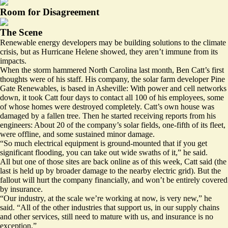
Room for Disagreement
The Scene
Renewable energy developers may be building solutions to the climate
crisis, but as Hurricane Helene showed, they aren’t immune from its
impacts.
When the storm hammered North Carolina last month, Ben Catt’s first
thoughts were of his staff. His company, the solar farm developer Pine
Gate Renewables, is based in Asheville: With power and cell networks
down, it took Catt four days to contact all 100 of his employees, some
of whose homes were destroyed completely. Catt’s own house was
damaged by a fallen tree. Then he started receiving reports from his
engineers: About 20 of the company’s solar fields, one-fifth of its fleet,
were offline, and some sustained minor damage.
“So much electrical equipment is ground-mounted that if you get
significant flooding, you can take out wide swaths of it,” he said.
All but one of those sites are back online as of this week, Catt said (the
last is held up by broader damage to the nearby electric grid). But the
fallout will hurt the company financially, and won’t be entirely covered
by insurance.
“Our industry, at the scale we’re working at now, is very new,” he
said. “All of the other industries that support us, in our supply chains
and other services, still need to mature with us, and insurance is no
exception.”