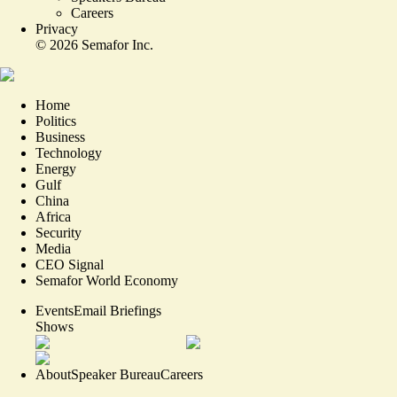
Careers
Privacy
©
2026
Semafor Inc.
Home
Politics
Business
Technology
Energy
Gulf
China
Africa
Security
Media
CEO Signal
Semafor World Economy
Events
Email Briefings
Shows
About
Speaker Bureau
Careers