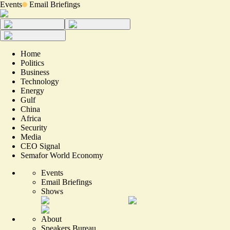
Events
Email Briefings
Home
Politics
Business
Technology
Energy
Gulf
China
Africa
Security
Media
CEO Signal
Semafor World Economy
Events
Email Briefings
Shows
About
Speakers Bureau