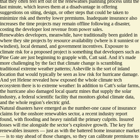
that they often feel left out of the renewables planning process until the
last minute, which leaves them at a disadvantage in offering
suggestions on siting, design, or other steps that could be taken to
minimize risk and thereby lower premiums. Inadequate insurance also
increases the time projects may remain offline following a disaster,
costing the developer lost revenue from power sales.
Renewables developers, meanwhile, have traditionally been guided in
where they site projects by resource availability (where is it sunniest or
windiest), local demand, and government incentives. Exposure to
climate risk for a proposed project is something that developers such as
Pine Gate are just beginning to grapple with, Catt said. And it’s made
more challenging by the fact that climate change is scrambling
traditional extreme weather patterns; Asheville is the sort of inland
location that would typically be seen as low risk for hurricane damage.
And yet Helene revealed how exposed the whole climate tech
ecosystem there is to extreme weather: In addition to Catt’s solar farms,
the hurricane also
damaged local quartz mines
that supply the solar
industry, a federal scientific facility that
monitors global climate data
,
and the whole
region’s electric grid
.
Natural disasters have emerged as the number-one cause of insurance
claims for the onshore renewables sector, a
recent industry report
found
, with flooding and heavy rainfall the primary culprits. Insured
losses will rise alongside the sector’s explosive growth. The key for
renewables insurers — just as with the battered home insurance market
— is to stay ahead of those changes, so they can calibrate premiums to