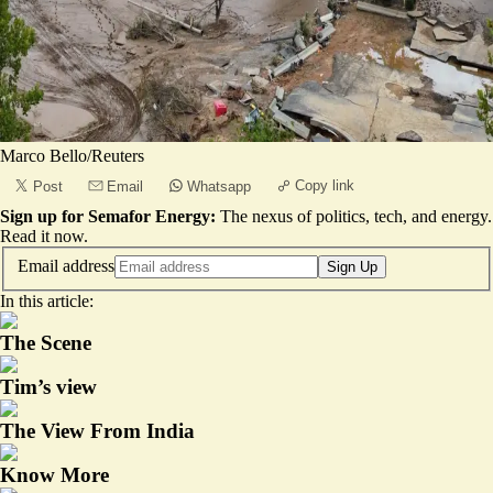
Marco Bello/Reuters
Copy link
Post
Email
Whatsapp
Sign up for Semafor Energy:
The nexus of politics, tech, and energy.
Read it now
.
Email address
Sign Up
In this article:
The Scene
Tim’s view
The View From India
Know More