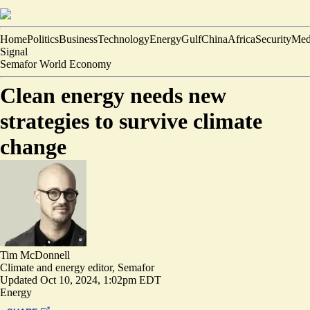
Home
Politics
Business
Technology
Energy
Gulf
China
Africa
Security
Med
Signal
Semafor World Economy
Clean energy needs new
strategies to survive climate
change
Tim McDonnell
Climate and energy editor, Semafor
Updated
Oct 10, 2024, 1:02pm EDT
Energy