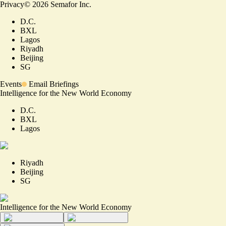
Privacy
©
2026
Semafor Inc.
D.C.
BXL
Lagos
Riyadh
Beijing
SG
Events
Email Briefings
Intelligence for the New World Economy
D.C.
BXL
Lagos
Riyadh
Beijing
SG
Intelligence for the New World Economy