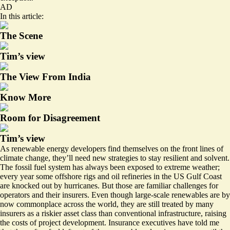
AD
In this article:
The Scene
Tim’s view
The View From India
Know More
Room for Disagreement
Tim’s view
As renewable energy developers find themselves on the front lines of
climate change, they’ll need new strategies to stay resilient and solvent.
The fossil fuel system has always been exposed to extreme weather;
every year some offshore rigs and oil refineries in the US Gulf Coast
are knocked out by hurricanes. But those are familiar challenges for
operators and their insurers. Even though large-scale renewables are by
now commonplace across the world, they are still treated by many
insurers as a riskier asset class than conventional infrastructure, raising
the costs of project development. Insurance executives have told me