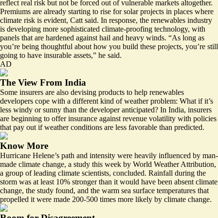
reflect real risk but not be forced out of vulnerable markets altogether.
Premiums are already starting to rise for solar projects in places where
climate risk is evident, Catt said. In response, the renewables industry
is developing more sophisticated climate-proofing technology, with
panels that are hardened against hail and heavy winds. “As long as
you’re being thoughtful about how you build these projects, you’re still
going to have insurable assets,” he said.
AD
The View From India
Some insurers are also devising products to help renewables
developers cope with a different kind of weather problem: What if it’s
less windy or sunny than the developer anticipated? In India, insurers
are beginning to offer insurance against revenue volatility with policies
that pay out if
weather conditions are less favorable than predicted
.
Know More
Hurricane Helene’s path and intensity were
heavily influenced by man-
made climate change
, a study this week by World Weather Attribution,
a group of leading climate scientists, concluded. Rainfall during the
storm was at least 10% stronger than it would have been absent climate
change, the study found, and the warm sea surface temperatures that
propelled it were made 200-500 times more likely by climate change.
Room for Disagreement