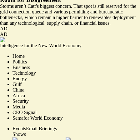
Storms aren’t Catt’s biggest concern. That spot is still reserved for the
grid connection queue and various permitting and bureaucratic
bottlenecks, which remain a higher barrier to renewables deployment
than any technological, supply chain, or financial issues.
AD
AD
Intelligence for the New World Economy
Home
Politics
Business
Technology
Energy
Gulf
China
Africa
Security
Media
CEO Signal
Semafor World Economy
Events
Email Briefings
Shows