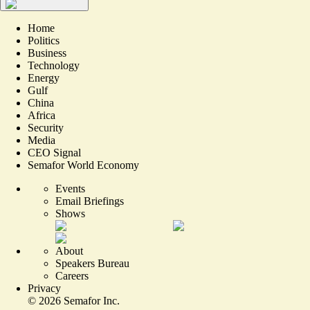
Home
Politics
Business
Technology
Energy
Gulf
China
Africa
Security
Media
CEO Signal
Semafor World Economy
Events
Email Briefings
Shows
About
Speakers Bureau
Careers
Privacy
©
2026
Semafor Inc.