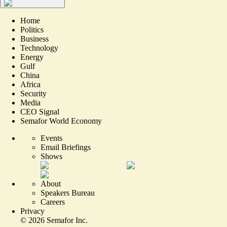
Home
Politics
Business
Technology
Energy
Gulf
China
Africa
Security
Media
CEO Signal
Semafor World Economy
Events
Email Briefings
Shows
About
Speakers Bureau
Careers
Privacy
©
2026
Semafor Inc.