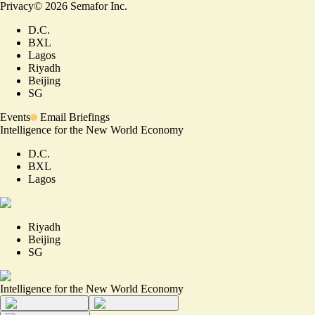
Privacy
©
2026
Semafor Inc.
D.C.
BXL
Lagos
Riyadh
Beijing
SG
Events
Email Briefings
Intelligence for the New World Economy
D.C.
BXL
Lagos
Riyadh
Beijing
SG
Intelligence for the New World Economy