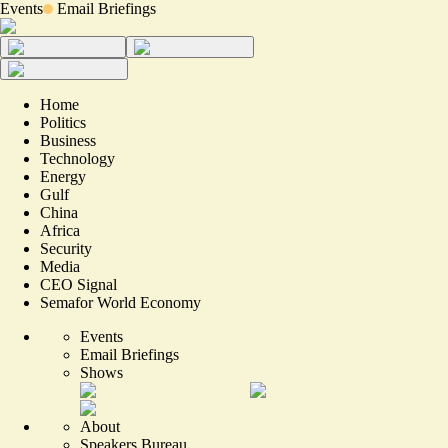
Events
Email Briefings
Home
Politics
Business
Technology
Energy
Gulf
China
Africa
Security
Media
CEO Signal
Semafor World Economy
Events
Email Briefings
Shows
About
Speakers Bureau