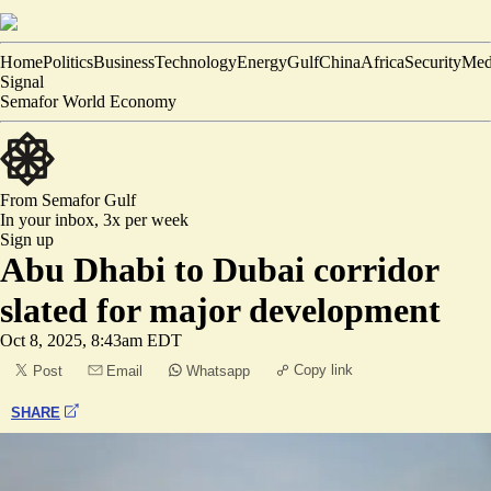
Home
Politics
Business
Technology
Energy
Gulf
China
Africa
Security
Med
Signal
Semafor World Economy
From Semafor
Gulf
In your inbox,
3x per week
Sign up
Abu Dhabi to Dubai corridor
slated for major development
Oct 8, 2025, 8:43am EDT
Copy link
Post
Email
Whatsapp
SHARE