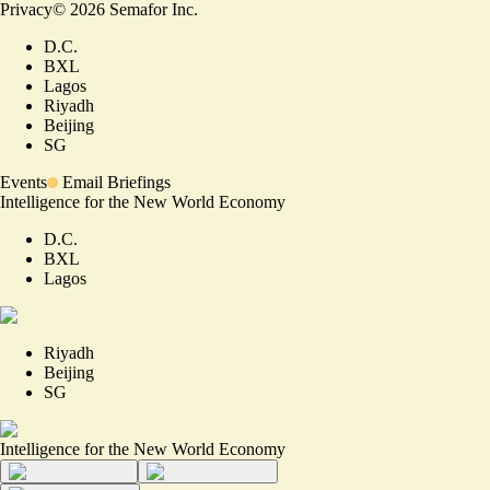
Privacy
©
2026
Semafor Inc.
D.C.
BXL
Lagos
Riyadh
Beijing
SG
Events
Email Briefings
Intelligence for the New World Economy
D.C.
BXL
Lagos
Riyadh
Beijing
SG
Intelligence for the New World Economy