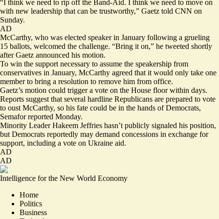
“I think we need to rip off the Band-Aid. I think we need to move on
with new leadership that can be trustworthy,” Gaetz told CNN on
Sunday.
AD
McCarthy, who was elected speaker in January following a grueling
15 ballots, welcomed the challenge. “Bring it on,” he
tweeted
shortly
after Gaetz announced his motion.
To win the support necessary to assume the speakership from
conservatives in January, McCarthy agreed that it would only take one
member to bring a resolution to remove him from office.
Gaetz’s motion could trigger a vote on the House floor within days.
Reports suggest that several hardline Republicans are prepared to vote
to oust McCarthy, so his fate could be
in the hands of Democrats
,
Semafor reported Monday.
Minority Leader Hakeem Jeffries hasn’t publicly signaled his position,
but Democrats reportedly may demand concessions in exchange for
support, including a vote on Ukraine aid.
AD
AD
Intelligence for the New World Economy
Home
Politics
Business