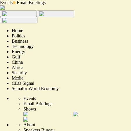
Events
Email Briefings
Home
Politics
Business
Technology
Energy
Gulf
China
Africa
Security
Media
CEO Signal
Semafor World Economy
Events
Email Briefings
Shows
About
Speakers Bureau