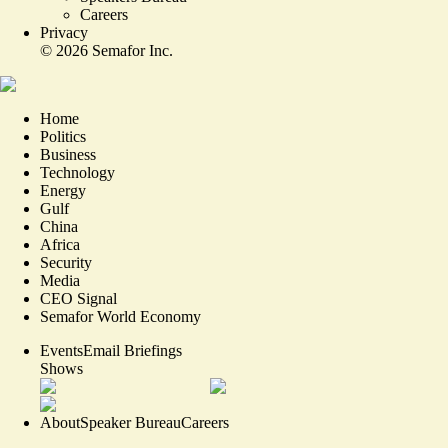
Careers
Privacy
©
2026
Semafor Inc.
Home
Politics
Business
Technology
Energy
Gulf
China
Africa
Security
Media
CEO Signal
Semafor World Economy
Events
Email Briefings
Shows
About
Speaker Bureau
Careers