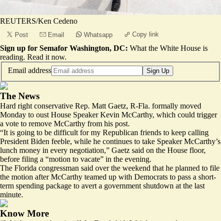
REUTERS/Ken Cedeno
Copy link
Post
Email
Whatsapp
Sign up for Semafor Washington, DC:
What the White House is
reading.
Read it now
.
Email address
Sign Up
The News
Hard right conservative Rep. Matt Gaetz, R-Fla. formally moved
Monday to oust House Speaker Kevin McCarthy, which could trigger
a vote to remove McCarthy from his post.
“It is going to be difficult for my Republican friends to keep calling
President Biden feeble, while he continues to take Speaker McCarthy’s
lunch money in every negotiation,” Gaetz said on the House floor,
before filing a “motion to vacate” in the evening.
The Florida congressman said over the weekend that he planned to file
the motion after McCarthy teamed up with Democrats to pass a short-
term spending package to avert a government shutdown at the last
minute.
Know More