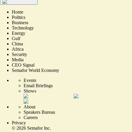
Home
Politics
Business
Technology
Energy
Gulf
China
Africa
Security
Media
CEO Signal
Semafor World Economy
Events
Email Briefings
Shows
About
Speakers Bureau
Careers
Privacy
©
2026
Semafor Inc.