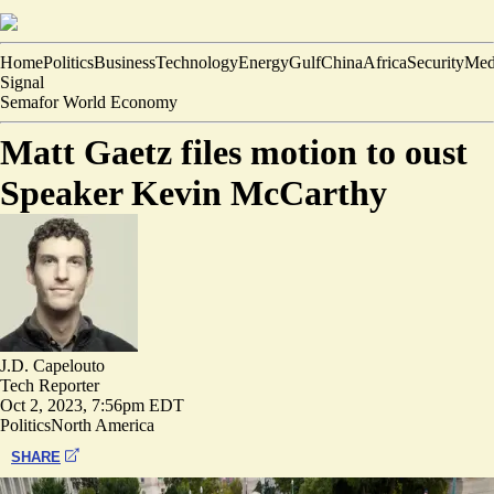
Home
Politics
Business
Technology
Energy
Gulf
China
Africa
Security
Med
Signal
Semafor World Economy
Matt Gaetz files motion to oust
Speaker Kevin McCarthy
J.D. Capelouto
Tech Reporter
Oct 2, 2023, 7:56pm EDT
Politics
North America
SHARE