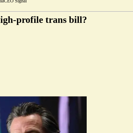
ia
CEO Signal
h-profile trans bill?