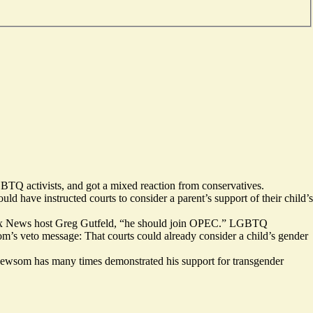
BTQ activists, and got a mixed reaction from conservatives.
ld have instructed courts to consider a parent’s support of their child’s
id Fox News host Greg Gutfeld, “he should join OPEC.” LGBTQ
’s veto message: That courts could already consider a child’s gender
 Newsom has many times demonstrated his support for transgender