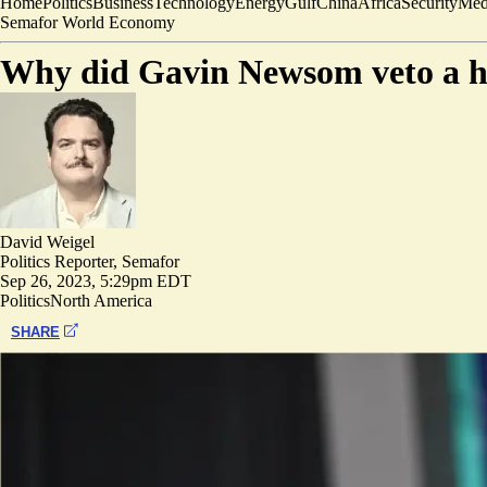
Home
Politics
Business
Technology
Energy
Gulf
China
Africa
Security
Med
Semafor World Economy
Why did Gavin Newsom veto a hig
David Weigel
Politics Reporter, Semafor
Sep 26, 2023, 5:29pm EDT
Politics
North America
SHARE