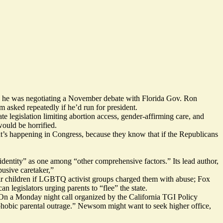
as he was
negotiating
a November debate with Florida Gov. Ron
asked repeatedly if he’d run for president.
e legislation limiting abortion access, gender-affirming care, and
would be horrified.
hat’s happening in Congress, because they know that if the Republicans
identity” as one among “other comprehensive factors.” Its lead author,
usive caretaker,”
eir children if LGBTQ activist groups charged them with abuse; Fox
can legislators
urging parents
to “flee” the state.
On a Monday night call organized by the California TGI Policy
sphobic parental outrage.” Newsom might want to seek higher office,