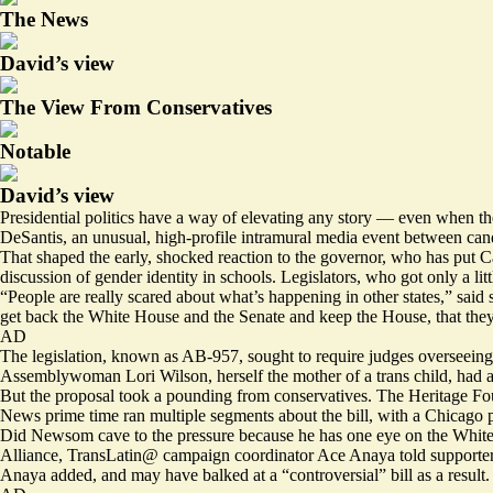
The News
David’s view
The View From Conservatives
Notable
David’s view
Presidential politics have a way of elevating any story — even when 
DeSantis, an unusual, high-profile intramural media event between ca
That shaped the early, shocked reaction to the governor, who has put Cal
discussion of gender identity in schools. Legislators, who got only a li
“People are really scared about what’s happening in other states,” said
get back the White House and the Senate and keep the House, that they’ll k
AD
The legislation, known as AB-957, sought to require judges overseeing c
Assemblywoman Lori Wilson, herself the mother of a trans child, had a
But the proposal took a pounding from conservatives. The Heritage Fo
News prime time ran multiple segments about the bill, with a Chicago
Did Newsom cave to the pressure because he has one eye on the White
Alliance, TransLatin@ campaign coordinator
Ace Anaya told supporters
Anaya added, and may have balked at a “controversial” bill as a result.