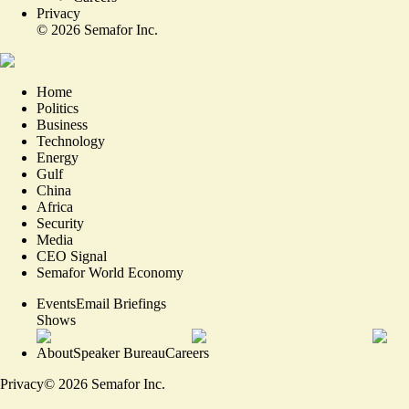
Privacy
©
2026
Semafor Inc.
Home
Politics
Business
Technology
Energy
Gulf
China
Africa
Security
Media
CEO Signal
Semafor World Economy
Events
Email Briefings
Shows
About
Speaker Bureau
Careers
Privacy
©
2026
Semafor Inc.