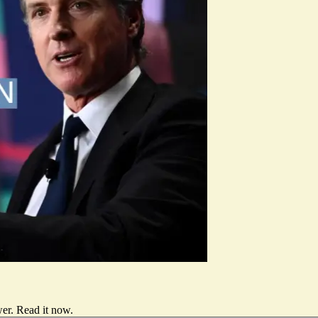
er.
Read it now
.