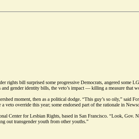
der rights bill surprised some progressive Democrats, angered some LG
nd gender identity bills, the veto’s impact — killing a measure that wou
tershed moment, then as a political dodge. “This guy’s so oily,” sa
 a veto override this year; some endorsed part of the
rationale
in Newsom
tional Center for Lesbian Rights, based in San Francisco. “Look, Gov.
ting out transgender youth from other youths.”