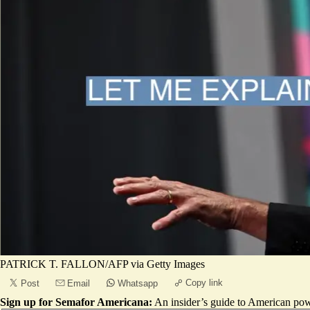
PATRICK T. FALLON/AFP via Getty Images
Copy link
Post
Email
Whatsapp
Sign up for Semafor Americana:
An insider’s guide to American pow