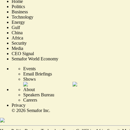
Home
Politics
Business
Technology
Energy
Gulf
China
Africa
Security
Media
CEO Signal
Semafor World Economy
Events
Email Briefings
Shows
About
Speakers Bureau
Careers
Privacy
©
2026
Semafor Inc.