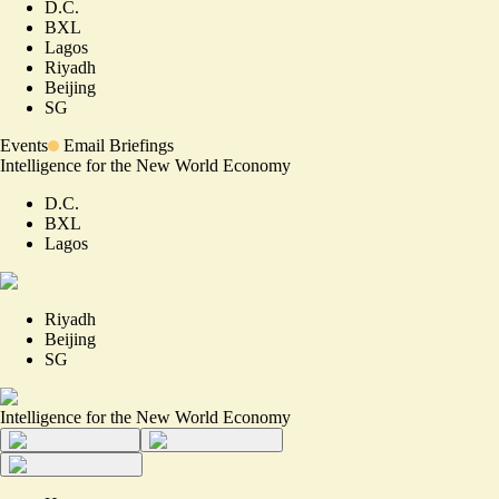
D.C.
BXL
Lagos
Riyadh
Beijing
SG
Events
Email Briefings
Intelligence for the New World Economy
D.C.
BXL
Lagos
Riyadh
Beijing
SG
Intelligence for the New World Economy