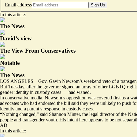
Email address
Sign Up
In this article:
The News
David’s view
The View From Conservatives
Notable
The News
LOS ANGELES – Gov. Gavin Newsom’s
weekend veto
of a transgen
But Tuesday, after the governor signed an
array
of other LGBTQ rights a
gender identity in custody cases — had waned.
In conservative media, Newsom’s
opposition
was covered first as a wa
advocates who had endorsed the bill said they were unlikely to push for
identity and a parent’s response in custody cases.
“Nothing changed,” said Shannon Minter, the legal director of the Na
people and transgender youth. His intent here appears to be not separa
AD
In this article: