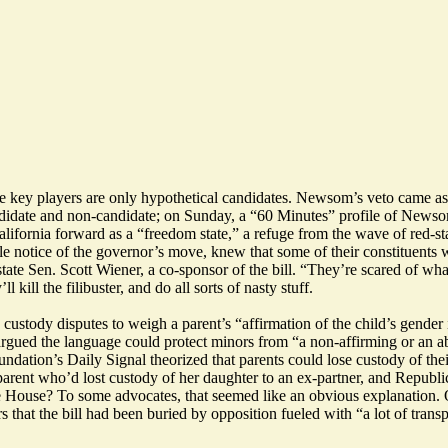
the key players are only hypothetical candidates. Newsom’s veto came 
ndidate and non-candidate; on Sunday, a “60 Minutes”
profile
of Newsom 
ifornia forward as a “freedom state,” a refuge from the wave of red-stat
ttle notice of the governor’s move, knew that some of their constituents 
 state Sen. Scott Wiener, a co-sponsor of the bill. “They’re scared of w
ill the filibuster, and do all sorts of nasty stuff.
ustody disputes to weigh a parent’s “affirmation of the child’s gender 
rgued the language could protect minors from “a non-affirming or an ab
undation’s Daily Signal
theorized
that parents could lose custody of th
 parent who’d
lost custody
of her daughter to an ex-partner, and Republi
 House? To some advocates, that seemed like an obvious explanation. 
 that the bill had been buried by opposition fueled with
“a lot of tran