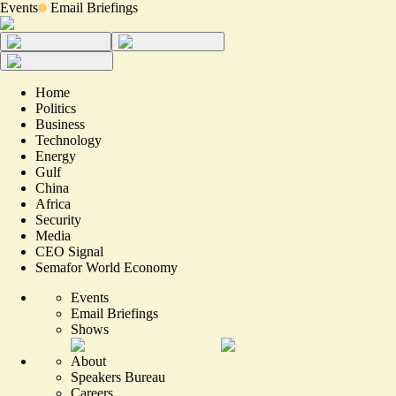
Events
Email Briefings
Home
Politics
Business
Technology
Energy
Gulf
China
Africa
Security
Media
CEO Signal
Semafor World Economy
Events
Email Briefings
Shows
About
Speakers Bureau
Careers