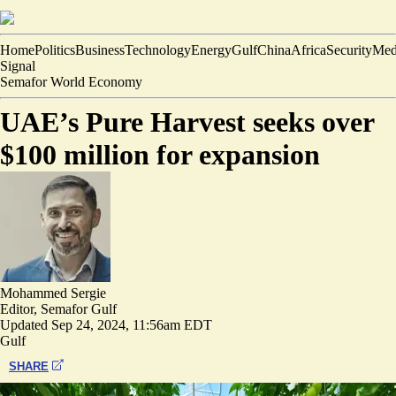
Home
Politics
Business
Technology
Energy
Gulf
China
Africa
Security
Med
Signal
Semafor World Economy
UAE’s Pure Harvest seeks over
$100 million for expansion
Mohammed Sergie
Editor, Semafor Gulf
Updated
Sep 24, 2024, 11:56am EDT
Gulf
SHARE