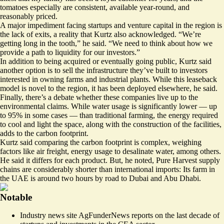
tomatoes especially are consistent, available year-round, and
reasonably priced.
A major impediment facing startups and venture capital in the region is
the lack of exits, a reality that Kurtz also acknowledged. “We’re
getting long in the tooth,” he said. “We need to think about how we
provide a path to liquidity for our investors.”
In addition to being acquired or eventually going public, Kurtz said
another option is to sell the infrastructure they’ve built to investors
interested in owning farms and industrial plants. While this leaseback
model is novel to the region, it has been deployed elsewhere, he said.
Finally, there’s a debate whether these companies live up to the
environmental claims. While water usage is significantly lower — up
to 95% in some cases — than traditional farming, the energy required
to cool and light the space, along with the construction of the facilities,
adds to the carbon footprint.
Kurtz said comparing the carbon footprint is complex, weighing
factors like air freight, energy usage to desalinate water, among others.
He said it differs for each product. But, he noted, Pure Harvest supply
chains are considerably shorter than international imports: Its farm in
the UAE is around two hours by road to Dubai and Abu Dhabi.
Notable
Industry news site AgFunderNews reports on the
last decade of