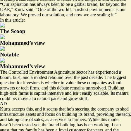
“Our aspiration has always been to be a global brand, far beyond the
UAE,” Kurtz said. “One of the world’s harshest environments is our
laboratory. We proved our solution, and now we are scaling it.”
In this article:
The Scoop
Mohammed’s view
Notable
Mohammed’s view
The Controlled Environment Agriculture sector has experienced a
boom, bust, and a modest rebound over the past decade. The biggest
question for investors is whether to value these companies as food
growers or tech firms, and this debate remains unresolved. Building
high-tech farms is capital-intensive and isn’t easily scalable. Its mantra
could be: move at a natural pace and grow stuff.
AD
Kurtz accepts this, and it seems that he’s steering the company to shed
infrastructure assets and focus on building its brand, providing the tech,
and taking care of sales, as a service to farmers. While this model
hasn’t been tested yet, the brand building has been working. I can
attest that my family has been a loyal customer for years, and the