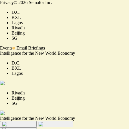
Privacy
©
2026
Semafor Inc.
D.C.
BXL
Lagos
Riyadh
Beijing
SG
Events
Email Briefings
Intelligence for the New World Economy
D.C.
BXL
Lagos
Riyadh
Beijing
SG
Intelligence for the New World Economy