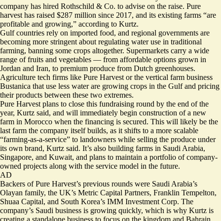
company has hired Rothschild & Co. to advise on the raise. Pure
harvest has raised $287 million since 2017, and its existing farms “are
profitable and growing,” according to Kurtz.
Gulf countries rely on imported food, and regional governments are
becoming more stringent about regulating water use in traditional
farming, banning some crops altogether. Supermarkets carry a wide
range of fruits and vegetables — from affordable options grown in
Jordan and Iran, to premium produce from Dutch greenhouses.
Agriculture tech firms like Pure Harvest or the vertical farm business
Bustanica that use less water are growing crops in the Gulf and pricing
their products between these two extremes.
Pure Harvest plans to close this fundraising round by the end of the
year, Kurtz said, and will immediately begin construction of a new
farm in Morocco when the financing is secured. This will likely be the
last farm the company itself builds, as it shifts to a more scalable
“farming-as-a-service” to landowners while selling the produce under
its own brand, Kurtz said. It’s also building farms in Saudi Arabia,
Singapore, and Kuwait, and plans to maintain a portfolio of company-
owned projects along with the service model in the future.
AD
Backers of Pure Harvest’s previous rounds were Saudi Arabia’s
Olayan family, the UK’s Metric Capital Partners, Franklin Tempelton,
Shuaa Capital, and South Korea’s IMM Investment Corp. The
company’s Saudi business is growing quickly, which is why Kurtz is
creating a standalone business to focus on the kingdom and Bahrain.