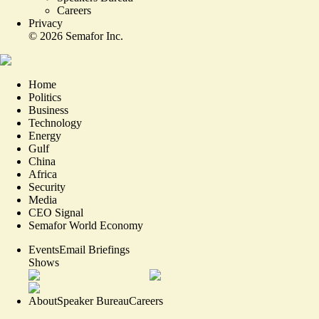
Careers
Privacy
©
2026
Semafor Inc.
Home
Politics
Business
Technology
Energy
Gulf
China
Africa
Security
Media
CEO Signal
Semafor World Economy
Events
Email Briefings
Shows
About
Speaker Bureau
Careers