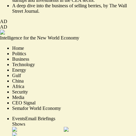
startups and investments
in the CEA sector.
A deep dive into the
business of selling berries
, by The Wall
Street Journal.
AD
AD
Intelligence for the New World Economy
Home
Politics
Business
Technology
Energy
Gulf
China
Africa
Security
Media
CEO Signal
Semafor World Economy
Events
Email Briefings
Shows