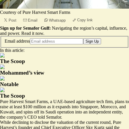
Courtesy of Pure Harvest Smart Farms
Copy link
Post
Email
Whatsapp
Sign up for Semafor Gulf:
Navigating the region’s capital, influence,
and power.
Read it now
.
Email address
Sign Up
In this article:
The Scoop
Mohammed’s view
Notable
The Scoop
Pure Harvest Smart Farms, a UAE-based agriculture tech firm, plans to
raise at least $100 million as it expands into Singapore, Morocco, and
Kuwait, and spins off its Saudi operation into an independent entity,
the company’s CEO told Semafor.
While declining to disclose the valuation of the current round, Pure
Harvest’s founder and Chief Executive Officer Sky Kurtz said the