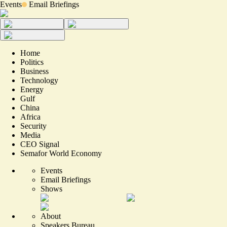
Events
Email Briefings
Home
Politics
Business
Technology
Energy
Gulf
China
Africa
Security
Media
CEO Signal
Semafor World Economy
Events
Email Briefings
Shows
About
Speakers Bureau