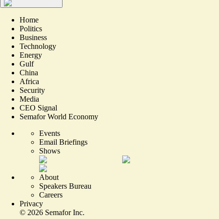
Home
Politics
Business
Technology
Energy
Gulf
China
Africa
Security
Media
CEO Signal
Semafor World Economy
Events
Email Briefings
Shows
About
Speakers Bureau
Careers
Privacy
©
2026
Semafor Inc.