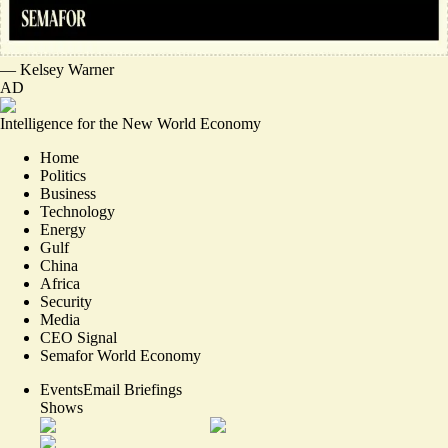
—
Kelsey Warner
AD
Intelligence for the New World Economy
Home
Politics
Business
Technology
Energy
Gulf
China
Africa
Security
Media
CEO Signal
Semafor World Economy
Events
Email Briefings
Shows