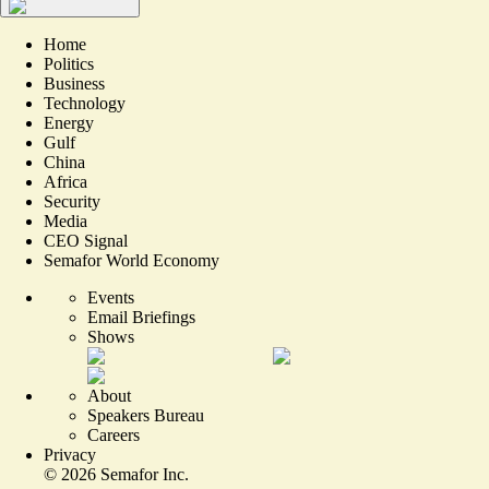
Home
Politics
Business
Technology
Energy
Gulf
China
Africa
Security
Media
CEO Signal
Semafor World Economy
Events
Email Briefings
Shows
About
Speakers Bureau
Careers
Privacy
©
2026
Semafor Inc.