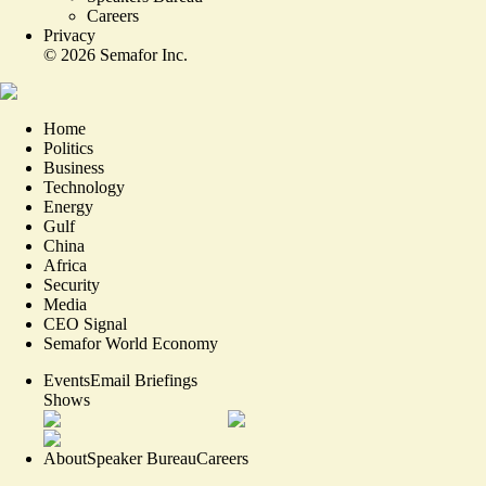
Careers
Privacy
©
2026
Semafor Inc.
Home
Politics
Business
Technology
Energy
Gulf
China
Africa
Security
Media
CEO Signal
Semafor World Economy
Events
Email Briefings
Shows
About
Speaker Bureau
Careers