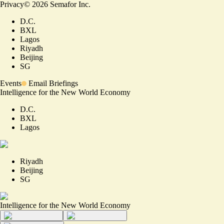
Privacy
©
2026
Semafor Inc.
D.C.
BXL
Lagos
Riyadh
Beijing
SG
Events
Email Briefings
Intelligence for the New World Economy
D.C.
BXL
Lagos
Riyadh
Beijing
SG
Intelligence for the New World Economy