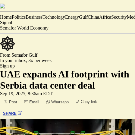
Home
Politics
Business
Technology
Energy
Gulf
China
Africa
Security
Med
Signal
Semafor World Economy
From Semafor
Gulf
In your inbox,
3x per week
Sign up
UAE expands AI footprint with
Serbia data center deal
Sep 19, 2025, 8:36am EDT
Copy link
Post
Email
Whatsapp
SHARE