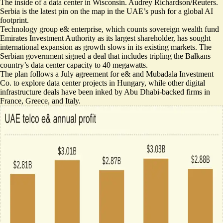
The inside of a data center in Wisconsin. Audrey Richardson/Reuters.
Serbia is the latest pin on the map in the UAE’s push for a global AI
footprint.
Technology group e& enterprise, which counts sovereign wealth fund
Emirates Investment Authority as its largest shareholder, has sought
international expansion as growth slows in its existing markets. The
Serbian government signed a deal that includes
tripling the Balkans
country’s data center capacity
to 40 megawatts.
The plan follows a July agreement for e& and Mubadala Investment
Co. to explore data center projects in Hungary, while other digital
infrastructure deals have been inked by Abu Dhabi-backed firms in
France, Greece, and Italy.