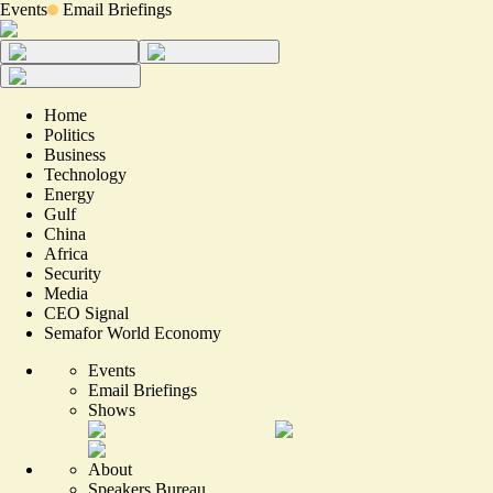
Events
Email Briefings
Home
Politics
Business
Technology
Energy
Gulf
China
Africa
Security
Media
CEO Signal
Semafor World Economy
Events
Email Briefings
Shows
About
Speakers Bureau