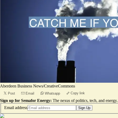
Aberdeen Business News/CreativeCommons
Copy link
Post
Email
Whatsapp
Sign up for Semafor Energy:
The nexus of politics, tech, and energy.
Email address
Sign Up