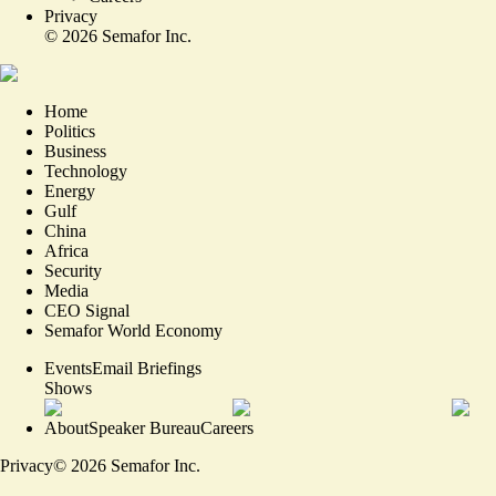
Privacy
©
2026
Semafor Inc.
Home
Politics
Business
Technology
Energy
Gulf
China
Africa
Security
Media
CEO Signal
Semafor World Economy
Events
Email Briefings
Shows
About
Speaker Bureau
Careers
Privacy
©
2026
Semafor Inc.