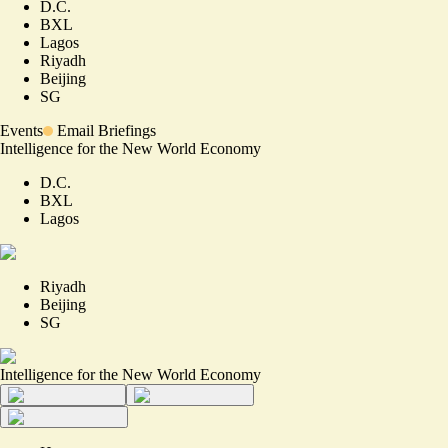
D.C.
BXL
Lagos
Riyadh
Beijing
SG
Events
Email Briefings
Intelligence for the New World Economy
D.C.
BXL
Lagos
Riyadh
Beijing
SG
Intelligence for the New World Economy