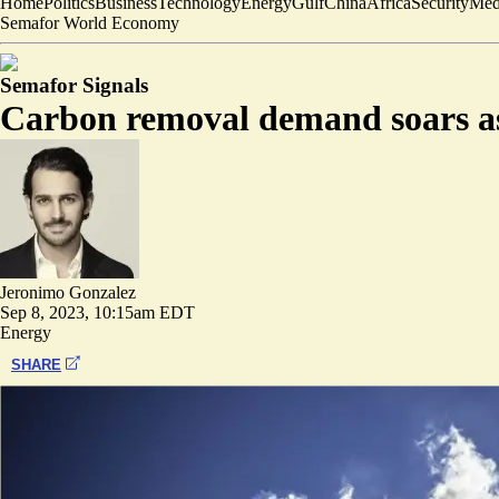
Home
Politics
Business
Technology
Energy
Gulf
China
Africa
Security
Med
Semafor World Economy
Semafor Signals
Carbon removal demand soars as
Jeronimo Gonzalez
Sep 8, 2023, 10:15am EDT
Energy
SHARE