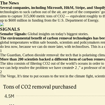
The News
Several companies, including Microsoft, H&M, Stripe, and Shopify
technologies to suck carbon out of the air, are part of the companies’ 
aims to capture 315,000 metric tons of CO2 — equivalent roughly to the
up to $600 million in funding from the U.S. Department of Energy.
SIGNALS
Semafor Signals:
Global insights on today's biggest stories.
The environmental benefit of carbon removal technologies has bee
global temperatures within safe bounds, scientists and policymakers re
do less now, because we can do more later, with technofixes. This is a
1
The Guardian,
Carbon dioxide removal: the tech that is polarising clim
More than 200 scientists backed a different form of carbon removal
The idea consists of filtering CO2 out of the world’s oceans in order t
we can help resolve the problem we have created
•
2
,” a professor of 
2
The Verge,
It’s time to put oceans to the test in the climate fight, scienti