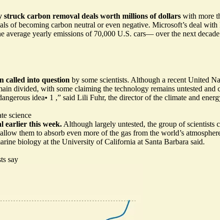
 struck carbon removal deals worth millions of dollars
with more t
goals of becoming carbon neutral or even negative. Microsoft’s deal with
 average yearly emissions of 70,000 U.S. cars— over the next decade. O
n called into question
by some scientists. Although a recent United Nat
main divided, with some claiming the technology remains untested and c
 dangerous idea
•
1
,” said Lili Fuhr, the director of the climate and en
ate science
 earlier this week.
Although largely untested, the group of scientists 
o allow them to absorb even more of the gas from the world’s atmosphere.
marine biology at the University of California at Santa Barbara said.
sts say