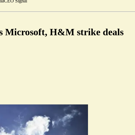
ia
CEO Signal
 Microsoft, H&M strike deals