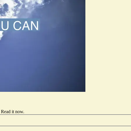
Read it now
.