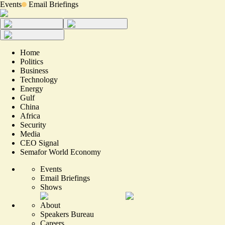
Events
Email Briefings
Home
Politics
Business
Technology
Energy
Gulf
China
Africa
Security
Media
CEO Signal
Semafor World Economy
Events
Email Briefings
Shows
About
Speakers Bureau
Careers