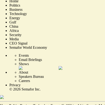
Home
Politics
Business
Technology
Energy
Gulf
China
Africa
Security
Media
CEO Signal
Semafor World Economy
Events
Email Briefings
Shows
About
Speakers Bureau
Careers
Privacy
©
2026
Semafor Inc.