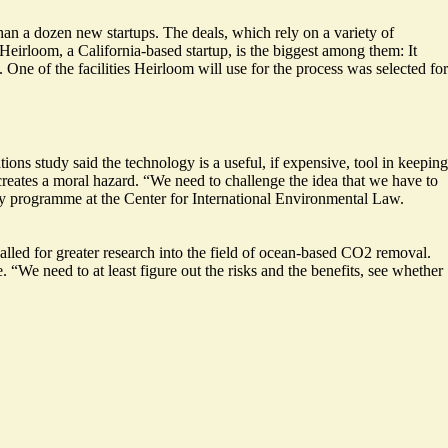
han a dozen new startups.
The deals, which rely on a variety of
 Heirloom, a California-based startup, is the biggest among them: It
ne of the facilities Heirloom will use for the process was selected for
ions study said the technology is a useful, if expensive, tool in keeping
reates a moral hazard. “We need to challenge the idea that we have to
ergy programme at the Center for International Environmental Law.
called for greater research into the field of ocean-based CO2 removal.
 “We need to at least figure out the risks and the benefits, see whether