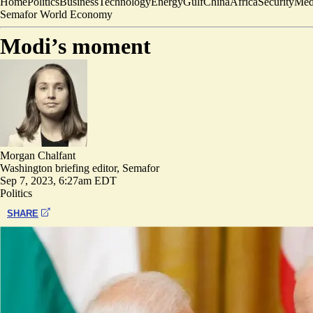
Home
Politics
Business
Technology
Energy
Gulf
China
Africa
Security
Med
Semafor World Economy
Modi’s moment
Morgan Chalfant
Washington briefing editor, Semafor
Sep 7, 2023, 6:27am EDT
Politics
SHARE