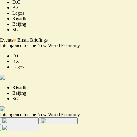
D.C.
BXL
Lagos
Riyadh
Beijing
SG
Events
Email Briefings
Intelligence for the New World Economy
D.C.
BXL
Lagos
Riyadh
Beijing
SG
Intelligence for the New World Economy