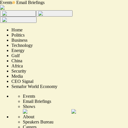
Events
Email Briefings
Home
Politics
Business
Technology
Energy
Gulf
China
Africa
Security
Media
CEO Signal
Semafor World Economy
Events
Email Briefings
Shows
About
Speakers Bureau
Careers