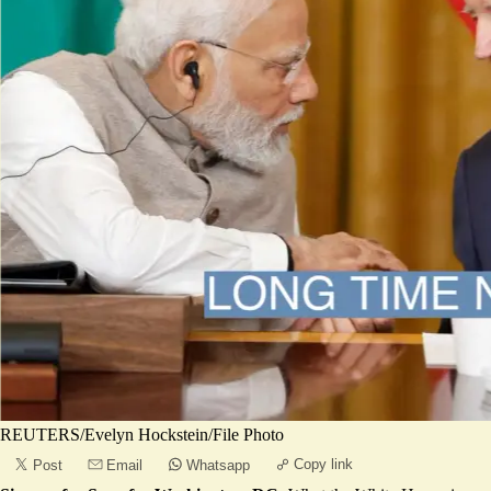
REUTERS/Evelyn Hockstein/File Photo
Copy link
Post
Email
Whatsapp