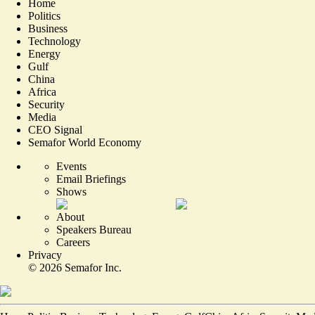
Home
Politics
Business
Technology
Energy
Gulf
China
Africa
Security
Media
CEO Signal
Semafor World Economy
Events
Email Briefings
Shows
About
Speakers Bureau
Careers
Privacy
©
2026
Semafor Inc.