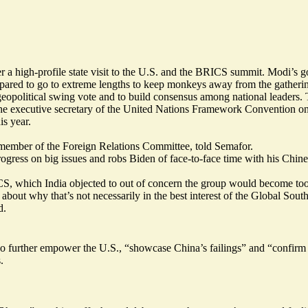
fter a high-profile state visit to the U.S. and the BRICS summit. Modi’s
pared to go to extreme lengths to
keep monkeys away
from the gatheri
geopolitical swing vote and to build consensus among national leaders.
 the executive secretary of the United Nations Framework Convention 
is year.
d member of the Foreign Relations Committee, told Semafor.
ogress on big issues and robs Biden of face-to-face time with his Chines
ICS, which India objected to out of concern the group would become to
about why that’s not necessarily in the best interest of the Global Sout
d.
o further empower the U.S., “showcase China’s failings” and “confirm R
.