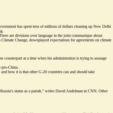
 government has spent tens of millions of dollars cleaning up New Delhi
ng.
 There are divisions over language in the joint communique about
on Climate Change,
downplayed
expectations for agreements on climate
e counterpart at a time when his administration is trying to assuage
o pro-China.
h and how it is that other G-20 countries can and should take
ussia’s status as a pariah,”
writes
David Andelman in CNN. Other