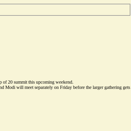
roup of 20 summit this upcoming weekend.
d Modi will meet separately on Friday before the larger gathering gets