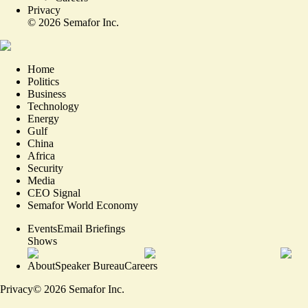
Privacy
©
2026
Semafor Inc.
Home
Politics
Business
Technology
Energy
Gulf
China
Africa
Security
Media
CEO Signal
Semafor World Economy
Events
Email Briefings
Shows
About
Speaker Bureau
Careers
Privacy
©
2026
Semafor Inc.