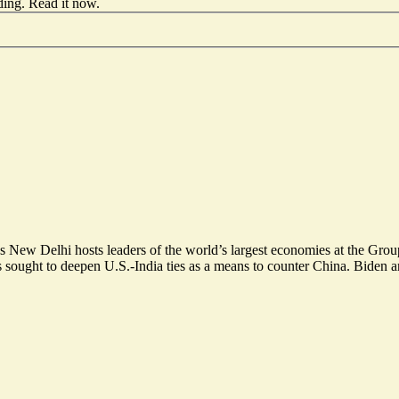
ding.
Read it now
.
t as New Delhi hosts leaders of the world’s largest economies at the G
sought to deepen U.S.-India ties as a means to counter China. Biden an