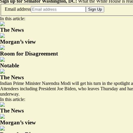
Sign up for Semafor Washington, DC:
What the White House is rea
Email address
Sign Up
In this article:
The News
Morgan’s view
Room for Disagreement
Notable
The News
Indian Prime Minister Narendra Modi will get his turn in the spotligh
Attendees including President Joe Biden, who leaves Thursday and has 
underway.
In this article:
The News
Morgan’s view