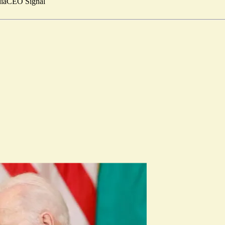
ia
CEO Signal