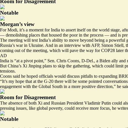
Room for Disagreement
Notable
Morgan’s view
For Modi, it’s a moment for India to assert itself on the world stage, a
—
demolishing
places that housed the poor in the process — and is pre
The meeting will test India’s ability to move beyond being a powerful 
Russia’s war in Ukraine. And in an interview with AFP, Simon Stiell,
coming out of the meeting, which will pave the way for COP28 later th
AD
India is “at a pivot point,” Sen. Chris Coons, D-Del., a Biden ally an
But China’s Xi Jinping plans to skip the gathering, which could limit pr
tensions.
Coons said he hoped officials would discuss pitfalls to expanding BR
“It’s my hope that at the G-20 there will be some pointed conversations 
engagement with the Global South in a more positive direction,” he sai
Room for Disagreement
The absence of both Xi and Russian President Vladimir Putin could als
pressing issues, like global poverty, could receive more focus, he writes
Notable