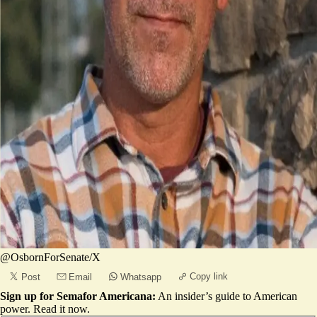
@OsbornForSenate/X
Copy link
Post
Email
Whatsapp
Sign up for Semafor Americana:
An insider’s guide to American
power.
Read it now
.