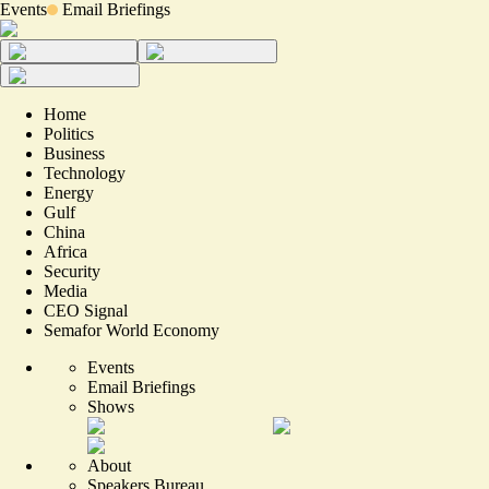
Events
Email Briefings
Home
Politics
Business
Technology
Energy
Gulf
China
Africa
Security
Media
CEO Signal
Semafor World Economy
Events
Email Briefings
Shows
About
Speakers Bureau