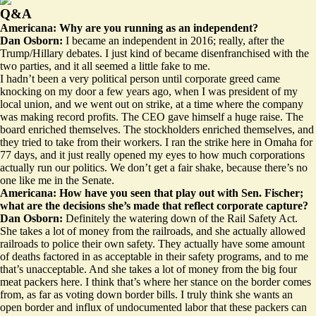
Q&A
Americana: Why are you running as an independent?
Dan Osborn:
I became an independent in 2016; really, after the
Trump/Hillary debates. I just kind of became disenfranchised with the
two parties, and it all seemed a little fake to me.
I hadn’t been a very political person until corporate greed came
knocking on my door a few years ago, when I was president of my
local union, and we went out on strike, at a time where the company
was making record profits. The CEO gave himself a huge raise. The
board enriched themselves. The stockholders enriched themselves, and
they tried to take from their workers. I ran the strike here in Omaha for
77 days, and it just really opened my eyes to how much corporations
actually run our politics. We don’t get a fair shake, because there’s no
one like me in the Senate.
Americana: How have you seen that play out with Sen. Fischer;
what are the decisions she’s made that reflect corporate capture?
Dan Osborn:
Definitely the watering down of the Rail Safety Act.
She takes a lot of money from the railroads, and she actually allowed
railroads to police their own safety. They actually have some amount
of deaths factored in as acceptable in their safety programs, and to me
that’s unacceptable. And she takes a lot of money from the big four
meat packers here. I think that’s where her stance on the border comes
from, as far as voting down border bills. I truly think she wants an
open border and influx of undocumented labor that these packers can