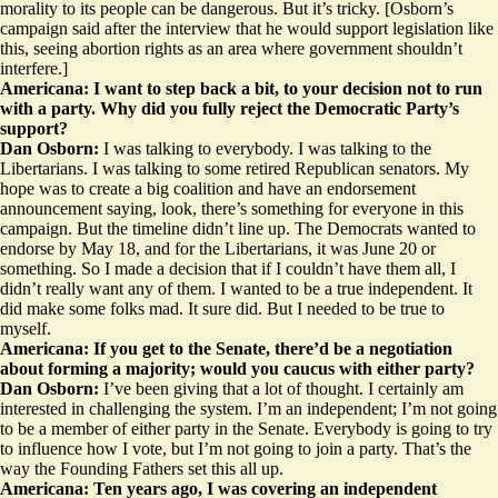
morality to its people can be dangerous. But it’s tricky. [Osborn’s
campaign said after the interview that he would support legislation like
this, seeing abortion rights as an area where government shouldn’t
interfere.]
Americana: I want to step back a bit, to your decision not to run
with a party. Why did you fully reject the Democratic Party’s
support?
Dan Osborn:
I was talking to everybody. I was talking to the
Libertarians. I was talking to some retired Republican senators. My
hope was to create a big coalition and have an endorsement
announcement saying, look, there’s something for everyone in this
campaign. But the timeline didn’t line up. The Democrats wanted to
endorse by May 18, and for the Libertarians, it was June 20 or
something. So I made a decision that if I couldn’t have them all, I
didn’t really want any of them. I wanted to be a true independent. It
did make some folks mad. It sure did. But I needed to be true to
myself.
Americana: If you get to the Senate, there’d be a negotiation
about forming a majority; would you caucus with either party?
Dan Osborn:
I’ve been giving that a lot of thought. I certainly am
interested in challenging the system. I’m an independent; I’m not going
to be a member of either party in the Senate. Everybody is going to try
to influence how I vote, but I’m not going to join a party. That’s the
way the Founding Fathers set this all up.
Americana: Ten years ago, I was covering an independent