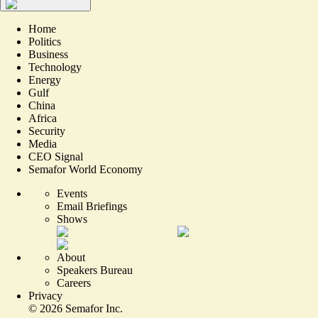
Home
Politics
Business
Technology
Energy
Gulf
China
Africa
Security
Media
CEO Signal
Semafor World Economy
Events
Email Briefings
Shows
About
Speakers Bureau
Careers
Privacy
©
2026
Semafor Inc.