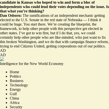
candidate in Kansas who hoped to win and form a bloc of
independents who could lend their votes depending on the issue. Is
that what you’re thinking?
Dan Osborn:
The ramifications of an independent mechanic getting
elected to the U.S. Senate in the red state of Nebraska — I think it
could be huge. You start there. We’re creating the blueprint, the
framework, to help other people with this perspective get elected in
other states. I’ve got to win first, but if I do that, yes, we could
certainly help other people who are like-minded, who just want to fix
this broken Washington, and we do that with campaign finance reform,
trying to end Citizens United, getting corporations out of our politics.
AD
AD
Intelligence for the New World Economy
Home
Politics
Business
Technology
Energy
Gulf
China
Africa
Security