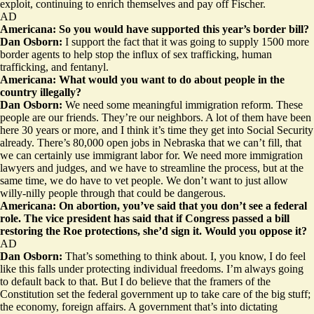
exploit, continuing to enrich themselves and pay off Fischer.
AD
Americana: So you would have supported this year’s border bill?
Dan Osborn:
I support the fact that it was going to supply 1500 more
border agents to help stop the influx of sex trafficking, human
trafficking, and fentanyl.
Americana: What would you want to do about people in the
country illegally?
Dan Osborn:
We need some meaningful immigration reform. These
people are our friends. They’re our neighbors. A lot of them have been
here 30 years or more, and I think it’s time they get into Social Security
already. There’s 80,000 open jobs in Nebraska that we can’t fill, that
we can certainly use immigrant labor for. We need more immigration
lawyers and judges, and we have to streamline the process, but at the
same time, we do have to vet people. We don’t want to just allow
willy-nilly people through that could be dangerous.
Americana: On abortion, you’ve said that you don’t see a federal
role. The vice president has said that if Congress passed a bill
restoring the Roe protections, she’d sign it. Would you oppose it?
AD
Dan Osborn:
That’s something to think about. I, you know, I do feel
like this falls under protecting individual freedoms. I’m always going
to default back to that. But I do believe that the framers of the
Constitution set the federal government up to take care of the big stuff;
the economy, foreign affairs. A government that’s into dictating