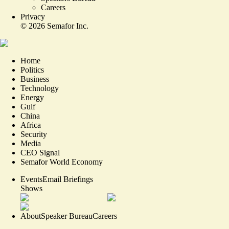
Careers
Privacy
©
2026
Semafor Inc.
Home
Politics
Business
Technology
Energy
Gulf
China
Africa
Security
Media
CEO Signal
Semafor World Economy
Events
Email Briefings
Shows
About
Speaker Bureau
Careers