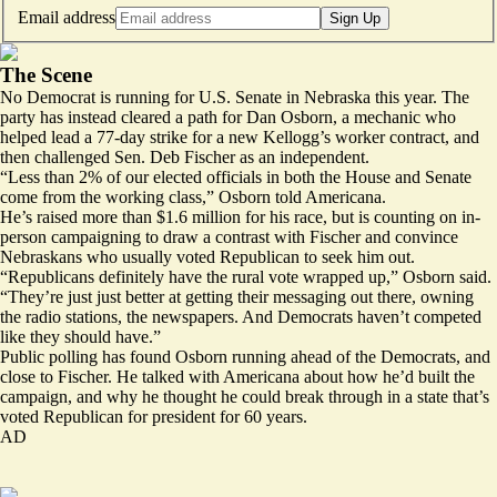
Email address
Sign Up
The Scene
No Democrat is running for U.S. Senate in Nebraska this year. The
party has instead cleared a path for Dan Osborn, a mechanic who
helped
lead
a 77-day strike for a new Kellogg’s worker contract, and
then challenged Sen. Deb Fischer as an independent.
“Less than 2% of our elected officials in both the House and Senate
come from the working class,” Osborn told Americana.
He’s
raised
more than $1.6 million for his race, but is counting on in-
person campaigning to draw a contrast with Fischer and convince
Nebraskans who usually voted Republican to seek him out.
“Republicans definitely have the rural vote wrapped up,” Osborn said.
“They’re just just better at getting their messaging out there, owning
the radio stations, the newspapers. And Democrats haven’t competed
like they should have.”
Public polling has
found Osborn running
ahead of the Democrats, and
close to Fischer. He talked with Americana about how he’d built the
campaign, and why he thought he could break through in a state that’s
voted Republican for president for 60 years.
AD