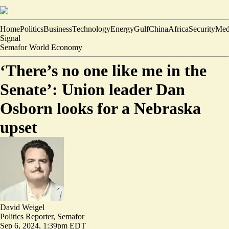
Home
Politics
Business
Technology
Energy
Gulf
China
Africa
Security
Med
Signal
Semafor World Economy
‘There’s no one like me in the
Senate’: Union leader Dan
Osborn looks for a Nebraska
upset
David Weigel
Politics Reporter, Semafor
Sep 6, 2024, 1:39pm EDT