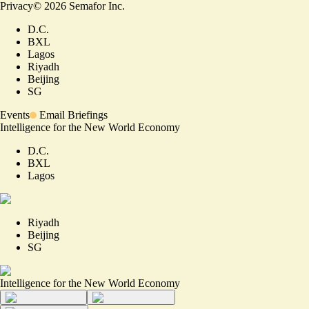
Privacy
©
2026
Semafor Inc.
D.C.
BXL
Lagos
Riyadh
Beijing
SG
Events
Email Briefings
Intelligence for the New World Economy
D.C.
BXL
Lagos
Riyadh
Beijing
SG
Intelligence for the New World Economy