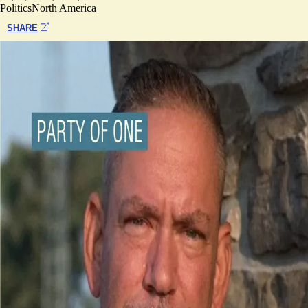
Politics
North America
SHARE