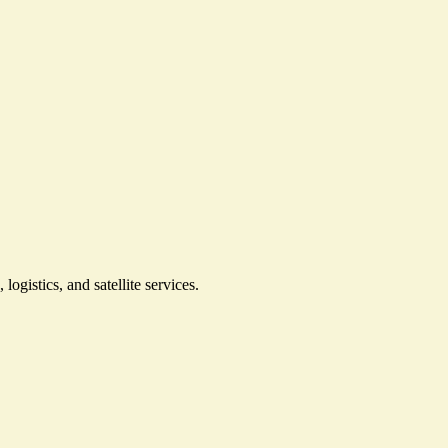
gistics, and satellite services.