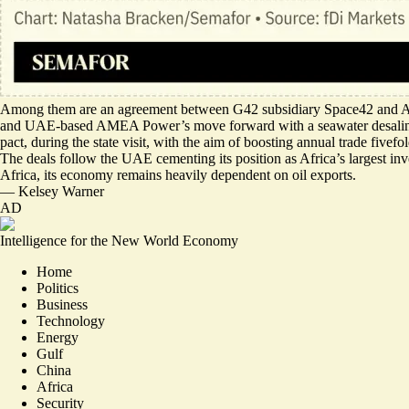
Among them are an agreement between
G42 subsidiary Space42
and An
and UAE-based AMEA Power’s move forward with a
seawater desali
pact, during the state visit, with the aim of boosting annual trade fivefo
The deals follow the UAE cementing its position as Africa’s largest in
Africa, its economy remains heavily dependent on oil exports.
—
Kelsey Warner
AD
Intelligence for the New World Economy
Home
Politics
Business
Technology
Energy
Gulf
China
Africa
Security