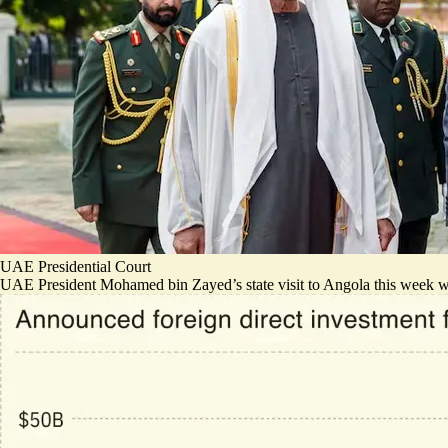
UAE Presidential Court
UAE President Mohamed bin Zayed’s state visit to Angola this week was ma