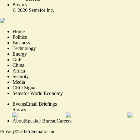
Privacy
©
2026
Semafor Inc.
Home
Politics
Business
Technology
Energy
Gulf
China
Africa
Security
Media
CEO Signal
Semafor World Economy
Events
Email Briefings
Shows
About
Speaker Bureau
Careers
Privacy
©
2026
Semafor Inc.