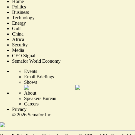
Home
Politics
Business
Technology
Energy
Gulf
China
Africa
Security
Media
CEO Signal
Semafor World Economy
Events
Email Briefings
Shows
About
Speakers Bureau
Careers
Privacy
©
2026
Semafor Inc.