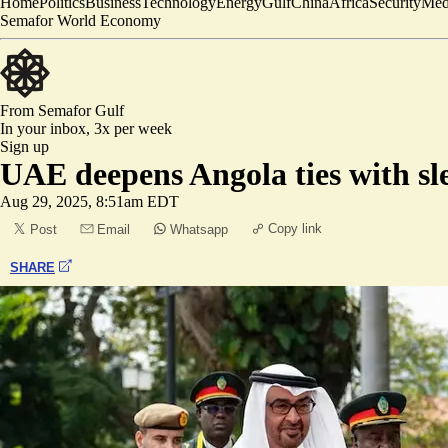
Home
Politics
Business
Technology
Energy
Gulf
China
Africa
Security
Med
Semafor World Economy
From Semafor
Gulf
In your inbox,
3x per week
Sign up
UAE deepens Angola ties with sle
Aug 29, 2025, 8:51am EDT
Copy link
Post
Email
Whatsapp
SHARE