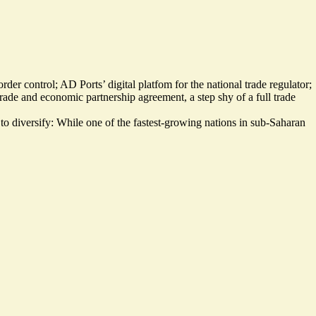
border control; AD Ports’
digital platfom
for the national trade regulator;
de and economic partnership agreement, a step shy of a full trade
to diversify: While one of the fastest-growing nations in sub-Saharan