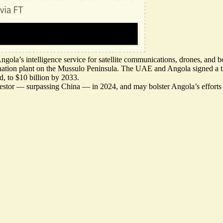
gola’s intelligence service for satellite communications, drones, and 
nation plant
on the Mussulo Peninsula. The UAE and Angola signed a tra
ld, to $10 billion by 2033.
vestor — surpassing China — in 2024, and may bolster Angola’s efforts 