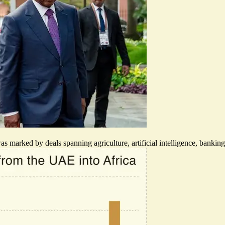
rked by deals spanning agriculture, artificial intelligence, banking, lo