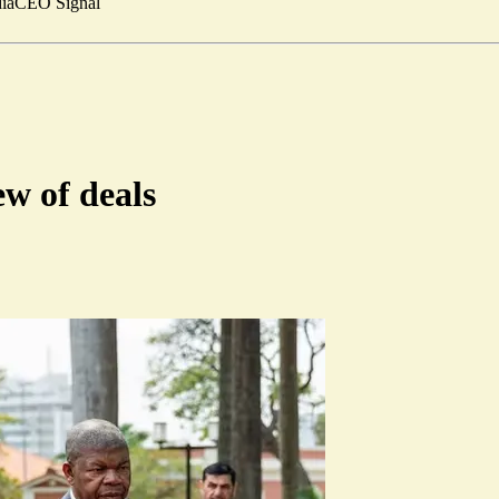
ia
CEO Signal
w of deals