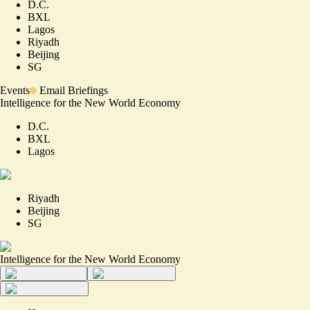
D.C.
BXL
Lagos
Riyadh
Beijing
SG
Events
Email Briefings
Intelligence for the New World Economy
D.C.
BXL
Lagos
Riyadh
Beijing
SG
Intelligence for the New World Economy