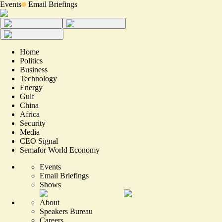
Events
Email Briefings
Home
Politics
Business
Technology
Energy
Gulf
China
Africa
Security
Media
CEO Signal
Semafor World Economy
Events
Email Briefings
Shows
About
Speakers Bureau
Careers