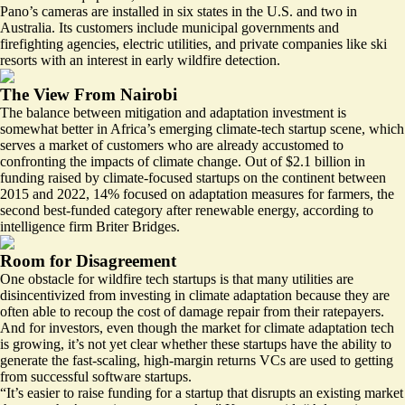
Pano’s cameras are installed in six states in the U.S. and two in
Australia. Its customers include municipal governments and
firefighting agencies, electric utilities, and private companies like ski
resorts with an interest in early wildfire detection.
The View From Nairobi
The balance between mitigation and adaptation investment is
somewhat better in Africa’s emerging climate-tech startup scene, which
serves a market of customers who are already accustomed to
confronting the impacts of climate change. Out of $2.1 billion in
funding raised by climate-focused startups on the continent between
2015 and 2022,
14% focused on adaptation
measures for farmers, the
second best-funded category after renewable energy, according to
intelligence firm Briter Bridges.
Room for Disagreement
One obstacle for wildfire tech startups is that many utilities are
disincentivized from investing in climate adaptation because they are
often able to recoup the cost of damage repair from their ratepayers.
And for investors, even though the market for climate adaptation tech
is growing, it’s not yet clear whether these startups have the ability to
generate the fast-scaling, high-margin returns VCs are used to getting
from successful software startups.
“It’s easier to raise funding for a startup that disrupts an existing market