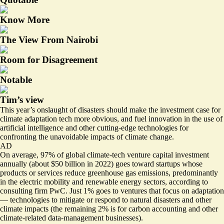
Know More
The View From Nairobi
Room for Disagreement
Notable
Tim’s view
This year’s onslaught of disasters should make the investment case for
climate adaptation tech more obvious, and fuel innovation in the use of
artificial intelligence and other cutting-edge technologies for
confronting the unavoidable impacts of climate change.
AD
On average, 97% of global climate-tech venture capital investment
annually (about
$50 billion in 2022
) goes toward startups whose
products or services reduce greenhouse gas emissions, predominantly
in the electric mobility and renewable energy sectors, according to
consulting firm PwC. Just 1% goes to ventures that focus on adaptation
— technologies to mitigate or respond to natural disasters and other
climate impacts (the remaining 2% is for carbon accounting and other
climate-related data-management businesses).