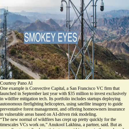
Courtesy Pano AI
One example is Convective Capital, a San Francisco VC firm that
launched in September last year with $35 million to invest exclusively
in wildfire mitigation tech. Its
portfolio includes startups
deploying
autonomous firefighting helicopters, using satellite imagery to guide
preventative forest management, and offering homeowners insurance
in vulnerable areas based on AI-driven risk modeling.
“The new normal of wildfires has crept up pretty quickly for the
timescales VCs work on,” Anukool Lakhina, a partner, said. But as