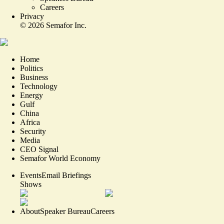
Careers
Privacy
©
2026
Semafor Inc.
Home
Politics
Business
Technology
Energy
Gulf
China
Africa
Security
Media
CEO Signal
Semafor World Economy
Events
Email Briefings
Shows
About
Speaker Bureau
Careers