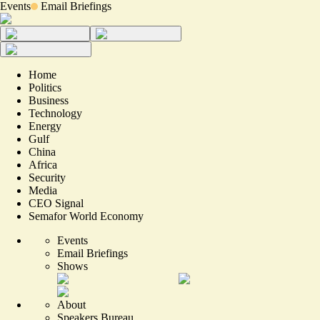
Events
Email Briefings
Home
Politics
Business
Technology
Energy
Gulf
China
Africa
Security
Media
CEO Signal
Semafor World Economy
Events
Email Briefings
Shows
About
Speakers Bureau