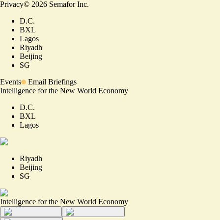
Privacy
©
2026
Semafor Inc.
D.C.
BXL
Lagos
Riyadh
Beijing
SG
Events
Email Briefings
Intelligence for the New World Economy
D.C.
BXL
Lagos
Riyadh
Beijing
SG
Intelligence for the New World Economy