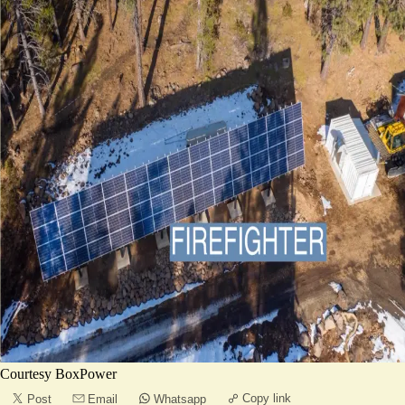
Courtesy BoxPower
Copy link
Post
Email
Whatsapp