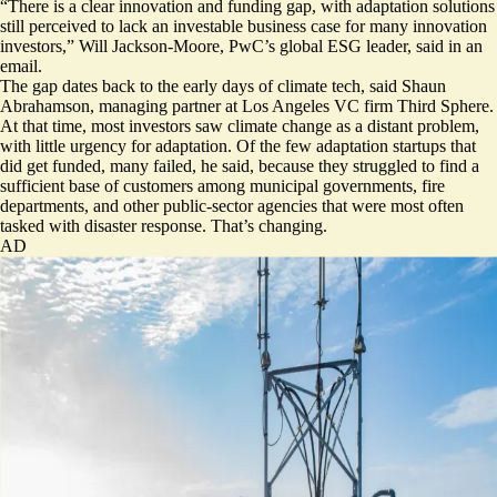
“There is a clear innovation and funding gap, with adaptation solutions
still perceived to lack an investable business case for many innovation
investors,” Will Jackson-Moore, PwC’s global ESG leader, said in an
email.
The gap dates back to the early days of climate tech, said Shaun
Abrahamson, managing partner at Los Angeles VC firm Third Sphere.
At that time, most investors saw climate change as a distant problem,
with little urgency for adaptation. Of the few adaptation startups that
did get funded, many failed, he said, because they struggled to find a
sufficient base of customers among municipal governments, fire
departments, and other public-sector agencies that were most often
tasked with disaster response. That’s changing.
AD