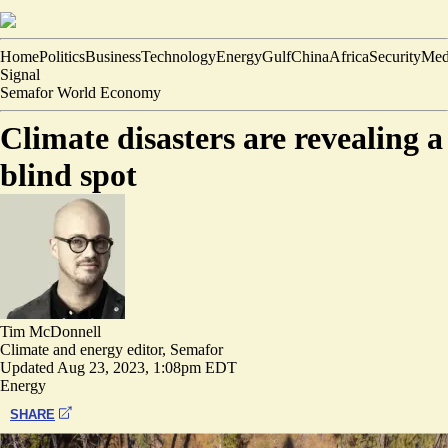
Home
Politics
Business
Technology
Energy
Gulf
China
Africa
Security
Med
Signal
Semafor World Economy
Climate disasters are revealing a
blind spot
Tim McDonnell
Climate and energy editor, Semafor
Updated
Aug 23, 2023, 1:08pm EDT
Energy
SHARE