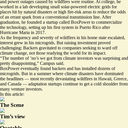
and power outages caused by wildfires were routine. At college, he
worked in a lab developing small solar-powered electric grids for
places hit by natural disasters or high fire-risk areas to reduce the odds
of an errant spark from a conventional transmission line. After
graduation, he founded a startup called BoxPower to commercialize
the technology, setting up his first system in Puerto Rico after
Hurricane Maria in 2017.
As the frequency and severity of wildfires in his home state escalated,
interest grew in his microgrids. But raising investment proved
challenging: Backers gravitated to companies seeking to ward off
climate change, not those readying the world for its impact.
“The number of ’no’s we got from climate investors was surprising and
pretty disappointing,” Campus said.
BoxPower eventually found backers and has installed dozens of
microgrids. But in a summer where climate disasters have dominated
the headlines — most recently devastating wildfires in Hawaii, Greece,
and Canada — adaptation startups continue to get a cold shoulder from
many venture investors.
In this article:
The Scene
Tim’s view
Quotable