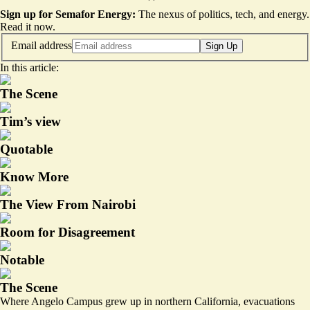
Sign up for Semafor Energy:
The nexus of politics, tech, and energy.
Read it now
.
Email address
Sign Up
In this article:
The Scene
Tim’s view
Quotable
Know More
The View From Nairobi
Room for Disagreement
Notable
The Scene
Where Angelo Campus grew up in northern California, evacuations