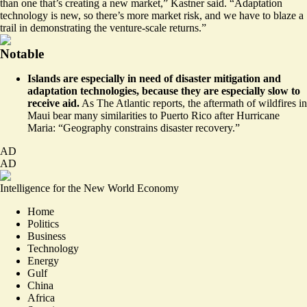
than one that’s creating a new market,” Kastner said. “Adaptation
technology is new, so there’s more market risk, and we have to blaze a
trail in demonstrating the venture-scale returns.”
Notable
Islands are especially in need of disaster mitigation and
adaptation technologies, because they are especially slow to
receive aid.
As The Atlantic reports, the aftermath of wildfires in
Maui
bear many similarities to Puerto Rico after Hurricane
Maria
: “Geography constrains disaster recovery.”
AD
AD
Intelligence for the New World Economy
Home
Politics
Business
Technology
Energy
Gulf
China
Africa