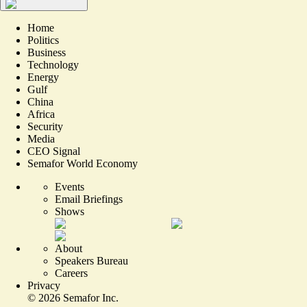
Home
Politics
Business
Technology
Energy
Gulf
China
Africa
Security
Media
CEO Signal
Semafor World Economy
Events
Email Briefings
Shows
About
Speakers Bureau
Careers
Privacy
©
2026
Semafor Inc.