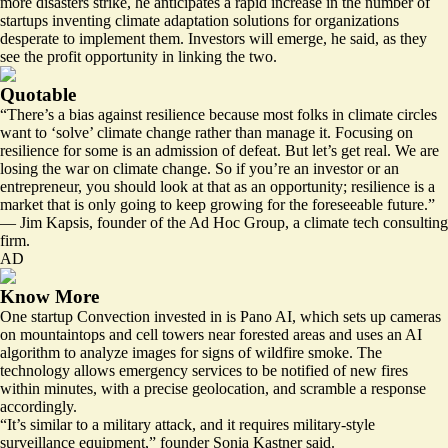
more disasters strike, he anticipates a rapid increase in the number of
startups inventing climate adaptation solutions for organizations
desperate to implement them. Investors will emerge, he said, as they
see the profit opportunity in linking the two.
Quotable
“There’s a bias against resilience because most folks in climate circles
want to ‘solve’ climate change rather than manage it. Focusing on
resilience for some is an admission of defeat. But let’s get real. We are
losing the war on climate change. So if you’re an investor or an
entrepreneur, you should look at that as an opportunity; resilience is a
market that is only going to keep growing for the foreseeable future.”
— Jim Kapsis, founder of the Ad Hoc Group, a climate tech consulting
firm.
AD
Know More
One startup Convection invested in is Pano AI, which sets up cameras
on mountaintops and cell towers near forested areas and uses an AI
algorithm to analyze images for signs of wildfire smoke. The
technology allows emergency services to be notified of new fires
within minutes, with a precise geolocation, and scramble a response
accordingly.
“It’s similar to a military attack, and it requires military-style
surveillance equipment,” founder Sonia Kastner said.