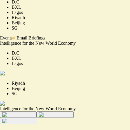
D.C.
BXL
Lagos
Riyadh
Beijing
SG
Events
Email Briefings
Intelligence for the New World Economy
D.C.
BXL
Lagos
Riyadh
Beijing
SG
Intelligence for the New World Economy