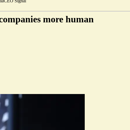
ia
CEO Signal
e companies more human