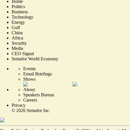
Home
Politics
Business
Technology
Energy
Gulf
China
Africa
Security
Media
CEO Signal
Semafor World Economy
Events
Email Briefings
Shows
About
Speakers Bureau
Careers
Privacy
©
2026
Semafor Inc.