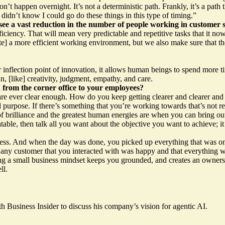
t happen overnight. It’s not a deterministic path. Frankly, it’s a path
didn’t know I could go do these things in this type of timing.”
ee a vast reduction in the number of people working in customer s
ficiency. That will mean very predictable and repetitive tasks that it n
ate] a more efficient working environment, but we also make sure that 
r inflection point of innovation, it allows human beings to spend more 
, [like] creativity, judgment, empathy, and care.
from the corner office to your employees?
 are ever clear enough. How do you keep getting clearer and clearer and cl
 purpose. If there’s something that you’re working towards that’s not rel
t of brilliance and the greatest human energies are when you can bring o
latable, then talk all you want about the objective you want to achieve; 
ess. And when the day was done, you picked up everything that was on 
any customer that you interacted with was happy and that everything wa
ping a small business mindset keeps you grounded, and creates an ownershi
ll.
h Business Insider
to discuss his company’s vision for agentic AI.