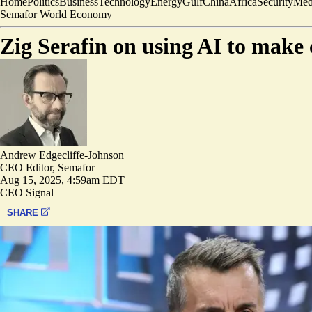
Home
Politics
Business
Technology
Energy
Gulf
China
Africa
Security
Med
Semafor World Economy
Zig Serafin on using AI to mak
Andrew Edgecliffe-Johnson
CEO Editor, Semafor
Aug 15, 2025, 4:59am EDT
CEO Signal
SHARE