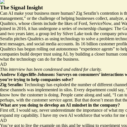
The Signal Insight
Can AI make your business more human? Zig Serafin’s contention is tha
management,” or the challenge of helping businesses collect, analyze, a
Qualtrics, whose clients include the likes of Ford, ServiceNow, and Wal
joined in 2016, it has undergone a series of ownership changes: The Ge
and two years later, a group led by Silver Lake took the company private
Serafin pitches Qualtrics as using technology to solve a problem technol
text messages, and social media accounts. Its 16 billion customer profi
Qualtrics has begun rolling out autonomous “experience agents” to hel
companies build deeper trust using AI, by building a closer human conne
what the technology can do for the business.
AD
This interview has been condensed and edited for clarity.
Andrew Edgecliffe-Johnson: Surveys on consumers’ interactions wit
you’re trying to help companies solve?
Zig Serafin:
Technology has exploded the number of different channels 
these channels was implemented in silos. Every department could say, “H
know how the customer is doing. People came along and said, “I can tell
perhaps, with the customer service agent. But that doesn’t mean that th
What are you doing to develop an AI mindset in the company?
First off, I would say, never underestimate the importance of what my
expand my capability. I have my own AI workforce that works for me n
AD
You’ve got to live the example on this and be willing to experiment y