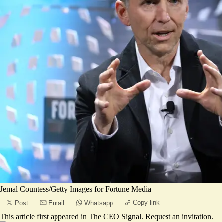
Jemal Countess/Getty Images for Fortune Media
Copy link
Post
Email
Whatsapp
This article first appeared in
The CEO Signal
.
Request an invitation
.