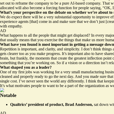
set out to reframe the company to be a pure AI-based company. That won’
allocated will also become a forcing function for people saying, “OK, I 
What’s your perspective on the debate on whether we’re about to s
We do expect there will be a very substantial opportunity to improve ef
experience agents [that] come in and make sure that we don’t just [cre
with empathy.
AD
What happens to all the people that might get displaced? In every majo
that usually means that you exercise the things that make us more human
What have you found is most important in getting a message down 
Repetition is important, and clarity, and simplicity. I don’t think things
gets clearer too as you make progress. It’s important also to have shared
brain, but frankly, the moments that create the greatest inflection poin
something that you’re working on. So if a vision or a direction isn’t re
What shaped you as a leader?
One of my first jobs was working for a very small manufacturing busin
cleaned and properly ready to go the next day. And you made sure that 
single cost. I’ve never seen the world any differently. I think that kee
It’s what motivates people to want to be a part of the organization as we
Notable
Qualtrics’ president of product, Brad Anderson,
sat down wit
AD