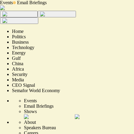
Events
Email Briefings
Home
Politics
Business
Technology
Energy
Gulf
China
Africa
Security
Media
CEO Signal
Semafor World Economy
Events
Email Briefings
Shows
About
Speakers Bureau
Careers