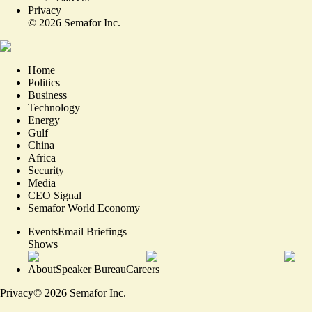
Privacy
©
2026
Semafor Inc.
Home
Politics
Business
Technology
Energy
Gulf
China
Africa
Security
Media
CEO Signal
Semafor World Economy
Events
Email Briefings
Shows
About
Speaker Bureau
Careers
Privacy
©
2026
Semafor Inc.