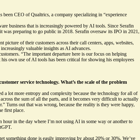
has been CEO of Qualtrics, a company specializing in “experience
are business that is increasingly powered by AI tools. Since Serafin
it was preparing to go public in 2018. Serafin oversaw its IPO in 2021,
picture of their customers across their call centers, apps, websites,
 increasingly valuable insights as AI advances.
customers. “The important departure here is our focus on helping
t his own use of AI tools has been critical for showing his employees
customer service technology. What’s the scale of the problem
ed a lot more entropy and complexity because the technology for all of
ross the sum of all the parts, and it becomes very difficult to actually
r.” Turns out that was wrong, because the reality is they were happy,
 first place.
an hour in the day where I’m not using AI in some way or another to
atGPT.
or get something done is easily improving by about 20% or 30%. We’ve