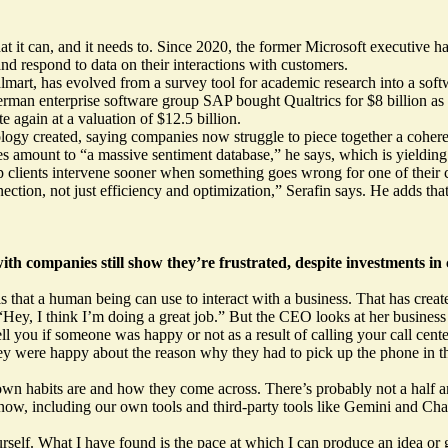
t it can, and it needs to. Since 2020, the former Microsoft executive 
nd respond to data on their interactions with customers.
mart, has evolved from a survey tool for academic research into a softw
rman enterprise software group SAP bought Qualtrics for $8 billion as 
 again at a valuation of $12.5 billion.
ogy created, saying companies now struggle to piece together a coherent 
les amount to “a massive sentiment database,” he says, which is yielding
p clients intervene sooner when something goes wrong for one of their 
ction, not just efficiency and optimization,” Serafin says. He adds tha
h companies still show they’re frustrated, despite investments in 
that a human being can use to interact with a business. That has creat
ey, I think I’m doing a great job.” But the CEO looks at her business ac
 you if someone was happy or not as a result of calling your call cente
ey were happy about the reason why they had to pick up the phone in the
 own habits are and how they come across. There’s probably not a half 
ow, including our own tools and third-party tools like Gemini and Ch
ourself. What I have found is the pace at which I can produce an idea 