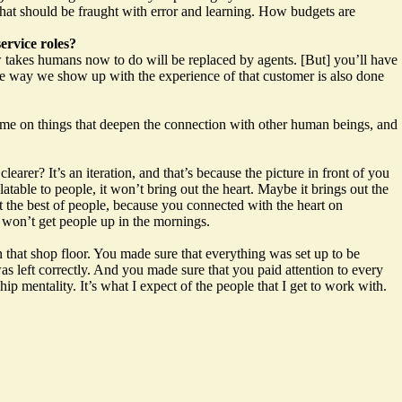
 that should be fraught with error and learning. How budgets are
ervice roles?
ow takes humans now to do will be replaced by agents. [But] you’ll have
the way we show up with the experience of that customer is also done
time on things that deepen the connection with other human beings, and
earer? It’s an iteration, and that’s because the picture in front of you
atable to people, it won’t bring out the heart. Maybe it brings out the
ut the best of people, because you connected with the heart on
it won’t get people up in the mornings.
that shop floor. You made sure that everything was set up to be
s left correctly. And you made sure that you paid attention to every
p mentality. It’s what I expect of the people that I get to work with.