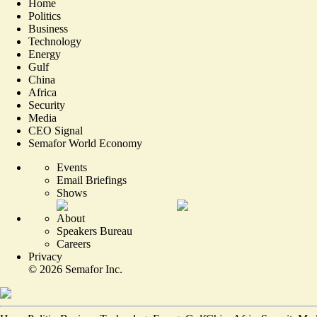
Home
Politics
Business
Technology
Energy
Gulf
China
Africa
Security
Media
CEO Signal
Semafor World Economy
Events
Email Briefings
Shows
About
Speakers Bureau
Careers
Privacy
©
2026
Semafor Inc.