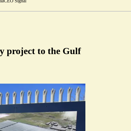
ia
CEO Signal
y project to the Gulf