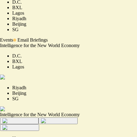
D.C.
BXL
Lagos
Riyadh
Beijing
SG
Events
Email Briefings
Intelligence for the New World Economy
D.C.
BXL
Lagos
Riyadh
Beijing
SG
Intelligence for the New World Economy