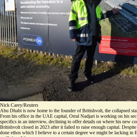
Nick Carey/Reuters
Abu Dhabi is now home to the founder of Britishvolt, the collapsed st
From his office in the UAE capital,
Orral Nadjari is working on his s
specifics in an interview, declining to offer details on where his new
Britishvolt closed in 2023 after it failed to raise enough capital. Despit
done ethos which I believe to a certain degree we might be lacking in 