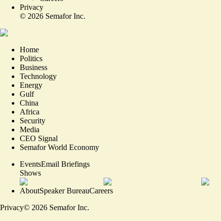
Privacy
©
2026
Semafor Inc.
Home
Politics
Business
Technology
Energy
Gulf
China
Africa
Security
Media
CEO Signal
Semafor World Economy
Events
Email Briefings
Shows
About
Speaker Bureau
Careers
Privacy
©
2026
Semafor Inc.