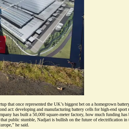
artup that once represented the UK’s biggest bet on a homegrown batter
econd act: developing and manufacturing
battery cells for high-end sport 
 company has built a 50,000 square-meter factory, how much funding has 
e that public stumble, Nadjari is bullish on the future of electrification
Europe,” he said.