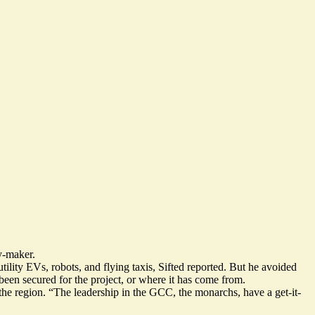
y-maker.
utility EVs
, robots, and flying taxis, Sifted reported. But he avoided
been secured for the project, or where it has come from.
 in the region. “The leadership in the GCC, the monarchs, have a get-it-