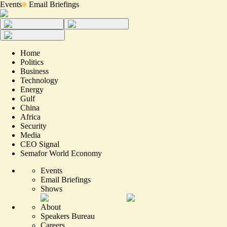
Events
Email Briefings
Home
Politics
Business
Technology
Energy
Gulf
China
Africa
Security
Media
CEO Signal
Semafor World Economy
Events
Email Briefings
Shows
About
Speakers Bureau
Careers