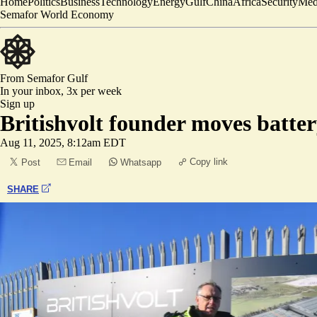
Home
Politics
Business
Technology
Energy
Gulf
China
Africa
Security
Med
Semafor World Economy
From Semafor
Gulf
In your inbox,
3x per week
Sign up
Britishvolt founder moves batter
Aug 11, 2025, 8:12am EDT
Copy link
Post
Email
Whatsapp
SHARE