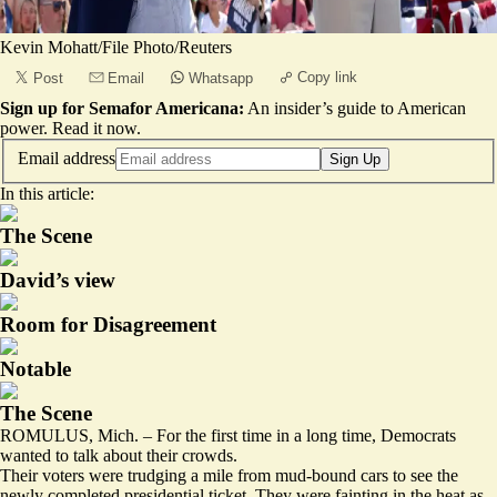
Kevin Mohatt/File Photo/Reuters
Copy link
Post
Email
Whatsapp
Sign up for Semafor Americana:
An insider’s guide to American
power.
Read it now
.
Email address
Sign Up
In this article:
The Scene
David’s view
Room for Disagreement
Notable
The Scene
ROMULUS, Mich. – For the first time in a long time, Democrats
wanted to talk about their crowds.
Their voters were trudging a mile from mud-bound cars to see the
newly completed presidential ticket. They were fainting in the heat as