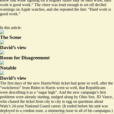
know that while fighting for a brighter future may be hard work, hard
work is good work.” The cheer was loud enough to set off decibel
warnings on Apple watches, and she repeated the line: “Hard work is
good work.”
In this article:
The Scene
David’s view
Room for Disagreement
Notable
David’s view
The first days of the new Harris/Walz ticket had gone so well, after the
“switcheroo” from Biden to Harris went so well, that Republicans
were describing it as a
“sugar high”
. And the new campaign’s first
problems were already starting, nudged along by Ohio Sen. JD Vance,
who chased the ticket from city to city to egg on questions about
Walz’s 24-year National Guard career. (It ended before his unit was
deployed to a combat zone, a
simmering issue
in all of his campaigns.)