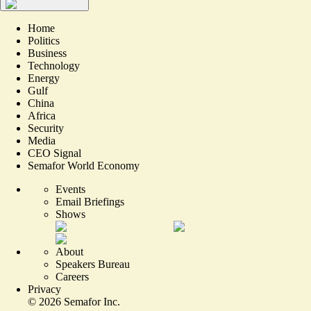
Home
Politics
Business
Technology
Energy
Gulf
China
Africa
Security
Media
CEO Signal
Semafor World Economy
Events
Email Briefings
Shows
About
Speakers Bureau
Careers
Privacy
©
2026
Semafor Inc.