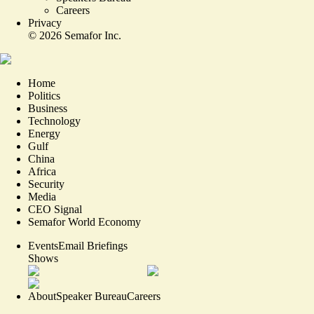
Careers
Privacy
©
2026
Semafor Inc.
Home
Politics
Business
Technology
Energy
Gulf
China
Africa
Security
Media
CEO Signal
Semafor World Economy
Events
Email Briefings
Shows
About
Speaker Bureau
Careers