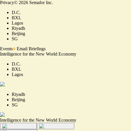
Privacy
©
2026
Semafor Inc.
D.C.
BXL
Lagos
Riyadh
Beijing
SG
Events
Email Briefings
Intelligence for the New World Economy
D.C.
BXL
Lagos
Riyadh
Beijing
SG
Intelligence for the New World Economy