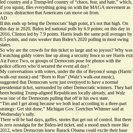
led country and a Trump-led country of “chaos, fear, and hate,” which,
if you squint, files everything going on with the MAGA movement as
a crazy distraction that Americans can move on from.
AD
If this ends up being the Democrats’ high point, it’s not that high. On
this day in 2020, Biden
led
national polls by 6.9 points; on this day in
2016, Clinton
led
by 7.9 points. Harris
leads
the same poll averages by
0.5 points, and runs weaker than Biden’s 2020 polling in most swing
states.
So why are the crowds for this ticket so large and so joyous? Why was
I watching giddy voters line up along a security fence to see Harris exit
Air Force Two, or groups of Democrats pose for photos with the
police officers who’d secured the event all day?
My conversations with voters, under the din of Beyoncé songs (Harris’
walk-out music) and “Born to Run” (Walz’s walk-out music),
suggested that Democrats were just overjoyed to have a normal
presidential ticket, surrounded by other Democratic winners. They had
been beating Trump-aligned Republicans locally already, and Walz
was one of the Democrats pulling that off in his own state.
“Tim and I get along because we both lead according to a three-part
strategy: Get shit done,” Michigan Gov. Gretchen Whitmer said at
Wednesday’s rally.
There will be bad days, gaffes, stories that get out of control. But there
is zero nostalgia for the Biden-led ticket, and a mood much more like
2012, when Democrats knew Barack Obama could excite their base