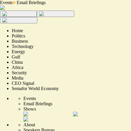
Events
Email Briefings
Home
Politics
Business
Technology
Energy
Gulf
China
Africa
Security
Media
CEO Signal
Semafor World Economy
Events
Email Briefings
Shows
About
Speakers Bureau