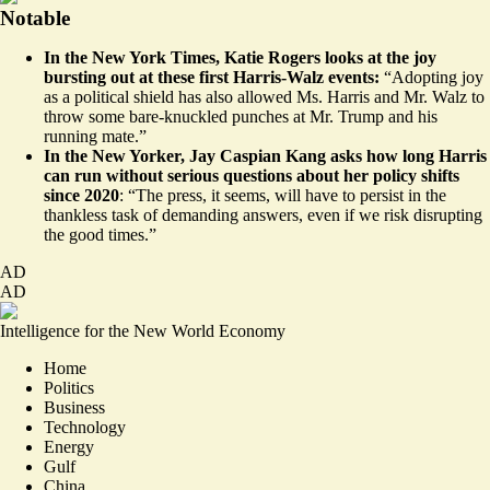
Notable
In the New York Times, Katie Rogers
looks
at the joy
bursting out at these first Harris-Walz events:
“Adopting joy
as a political shield has also allowed Ms. Harris and Mr. Walz to
throw some bare-knuckled punches at Mr. Trump and his
running mate.”
In the New Yorker, Jay Caspian Kang
asks
how long Harris
can run without serious questions about her policy shifts
since 2020
: “The press, it seems, will have to persist in the
thankless task of demanding answers, even if we risk disrupting
the good times.”
AD
AD
Intelligence for the New World Economy
Home
Politics
Business
Technology
Energy
Gulf
China