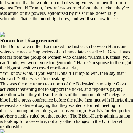
but worried that he would run out of swing voters. In their third run
against Donald Trump, they’re less worried about their ticket; they’re
less afraid of his powers, epitomized by his shrunk-down rally
schedule. That is the mood right now, and we’ll see how it lasts.
Room for Disagreement
The Detroit-area rally also marked the first clash between Harris and
voters she needs: Supporters of an immediate ceasefire in Gaza. I was
not far from the
group of women
who chanted “Kamala Kamala, you
can’t hide; we won’t vote for genocide.” Harris’s response to them got
the biggest positive crowd reaction all day.
“You know what, if you want Donald Trump to win, then say that,”
she said. “Otherwise, I’m speaking.”
This was the one return to a norm of the Biden-led campaign: Gaza
activists threatening not to support the ticket, and reporters paying
attention when they did so. Leaders of the “uncommitted” delegate
bloc held a press conference before the rally, then met with Harris, then
released
a statement saying that they wanted a formal meeting to
discuss, among other things, an arms embargo. Harris’s foreign policy
advisor
quickly ruled
out that policy: The Biden-Harris administration
is looking for a ceasefire, not any other changes in the U.S.-Israel
relationship.