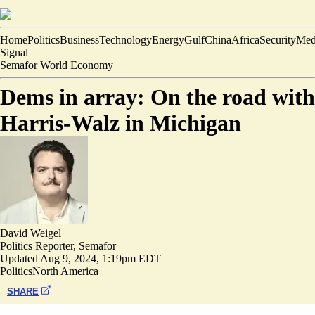
Home
Politics
Business
Technology
Energy
Gulf
China
Africa
Security
Med
Signal
Semafor World Economy
Dems in array: On the road with
Harris-Walz in Michigan
David Weigel
Politics Reporter, Semafor
Updated
Aug 9, 2024, 1:19pm EDT
Politics
North America
SHARE