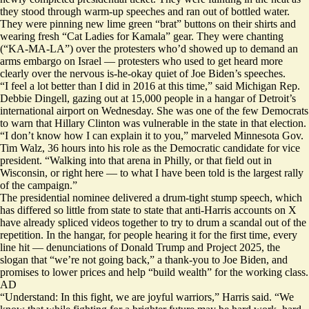
they stood through warm-up speeches and ran out of bottled water.
They were pinning new lime green “brat” buttons on their shirts and
wearing fresh “Cat Ladies for Kamala” gear. They were chanting
(“KA-MA-LA”) over the protesters who’d showed up to demand an
arms embargo on Israel — protesters who used to get heard more
clearly over the nervous is-he-okay quiet of Joe Biden’s speeches.
“I feel a lot better than I did in 2016 at this time,” said Michigan Rep.
Debbie Dingell, gazing out at 15,000 people in a hangar of Detroit’s
international airport on Wednesday. She was one of the few Democrats
to warn that
Hillary Clinton was vulnerable
in the state in that election.
“I don’t know how I can explain it to you,” marveled Minnesota Gov.
Tim Walz, 36 hours into his role as the Democratic candidate for vice
president. “Walking into that arena in Philly, or that field out in
Wisconsin, or right here — to what I have been told is the largest rally
of the campaign.”
The presidential nominee delivered a drum-tight stump speech, which
has differed so little from state to state that anti-Harris accounts on X
have already spliced videos together to try to drum a scandal out of the
repetition. In the hangar, for people hearing it for the first time, every
line hit — denunciations of Donald Trump and Project 2025, the
slogan that “we’re not going back,” a thank-you to Joe Biden, and
promises to lower prices and help “build wealth” for the working class.
AD
“Understand: In this fight, we are joyful warriors,” Harris said. “We