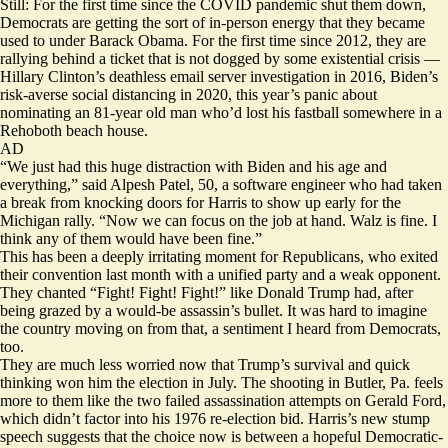
Still: For the first time since the COVID pandemic shut them down,
Democrats are getting the sort of in-person energy that they became
used to under Barack Obama. For the first time since 2012, they are
rallying behind a ticket that is not dogged by some existential crisis —
Hillary Clinton’s deathless email server investigation in 2016, Biden’s
risk-averse social distancing in 2020, this year’s panic about
nominating an 81-year old man who’d lost his fastball somewhere in a
Rehoboth beach house.
AD
“We just had this huge distraction with Biden and his age and
everything,” said Alpesh Patel, 50, a software engineer who had taken
a break from knocking doors for Harris to show up early for the
Michigan rally. “Now we can focus on the job at hand. Walz is fine. I
think any of them would have been fine.”
This has been a deeply irritating moment for Republicans, who exited
their convention last month with a unified party and a weak opponent.
They chanted “Fight! Fight! Fight!” like Donald Trump had, after
being grazed
by a would-be assassin’s bullet. It was hard to imagine
the country moving on from that, a sentiment I heard from Democrats,
too.
They are much less worried now that Trump’s survival and quick
thinking won him the election in July. The shooting in Butler, Pa. feels
more to them like the two failed
assassination attempts
on Gerald Ford,
which didn’t factor into his 1976 re-election bid. Harris’s new stump
speech suggests that the choice now is between a hopeful Democratic-