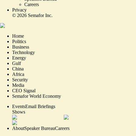
Careers
Privacy
©
2026
Semafor Inc.
Home
Politics
Business
Technology
Energy
Gulf
China
Africa
Security
Media
CEO Signal
Semafor World Economy
Events
Email Briefings
Shows
About
Speaker Bureau
Careers