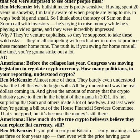
that you were surprised to see other people miss?
Ben McKenzie:
My bullshit meter is pretty sensitive. Having spent 20
years in showbiz, I’m fairly aware of when people are lying to me, in
ways both big and small. So I think about the story of Sam on that
Zoom call with investors
— he’s trying to raise money while he’s
playing a video game, and they were incredibly impressed.
Why? They’re venture capitalists, so they’re supposed to take these
wild risks — they’re all competing with each other in order to produce
these monster home runs. The truth is, if you swing for home runs all
the time, you’re gonna strike out a lot.
AD
Americana: Before the collapse last year, Congress was moving
legislation to regulate cryptocurrency. How many politicians, in
your reporting, understood crypto?
Ben McKenzie:
Almost none of them. They barely even understood
what the hell this was to begin with. All they understood was the real
dollars coming in. And given the amount of money that the crypto
industry gave to them in the height of the mania in 2021, it’s not
surprising that Sam and others made a lot of headway. Just last week
they’re getting a bill out of the House Financial Services Committee.
That’s not good, but it’s because the money’s still there.
Americana: How much do the true crypto believers believe they
can replace fiat currency, still?
Ben McKenzie:
If you got in early on Bitcoin — early meaning as late
as three or four years ago — then even with the price having gone