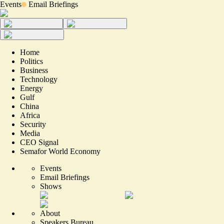
Events
Email Briefings
Home
Politics
Business
Technology
Energy
Gulf
China
Africa
Security
Media
CEO Signal
Semafor World Economy
Events
Email Briefings
Shows
About
Speakers Bureau