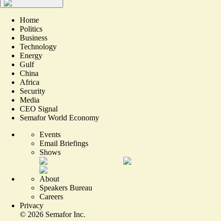
Home
Politics
Business
Technology
Energy
Gulf
China
Africa
Security
Media
CEO Signal
Semafor World Economy
Events
Email Briefings
Shows
About
Speakers Bureau
Careers
Privacy
©
2026
Semafor Inc.