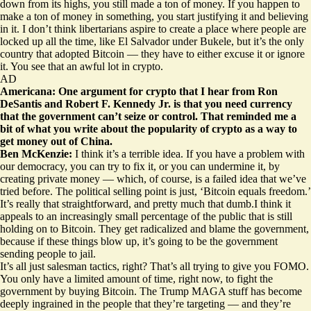
down from its highs, you still made a ton of money. If you happen to
make a ton of money in something, you start justifying it and believing
in it. I don’t think libertarians aspire to create a place where people are
locked up all the time, like El Salvador under Bukele, but it’s the only
country that adopted Bitcoin — they have to either excuse it or ignore
it. You see that an awful lot in crypto.
AD
Americana: One argument for crypto that I hear from Ron
DeSantis and Robert F. Kennedy Jr. is that you need currency
that the government can’t seize or control. That reminded me a
bit of what you write about the popularity of crypto as a way to
get money out of China.
Ben McKenzie:
I think it’s a terrible idea. If you have a problem with
our democracy, you can try to fix it, or you can undermine it, by
creating private money — which, of course, is a failed idea that we’ve
tried before. The political selling point is just, ‘Bitcoin equals freedom.’
It’s really that straightforward, and pretty much that dumb.I think it
appeals to an increasingly small percentage of the public that is still
holding on to Bitcoin. They get radicalized and blame the government,
because if these things blow up, it’s going to be the government
sending people to jail.
It’s all just salesman tactics, right? That’s all trying to give you FOMO.
You only have a limited amount of time, right now, to fight the
government by buying Bitcoin. The Trump MAGA stuff has become
deeply ingrained in the people that they’re targeting — and they’re