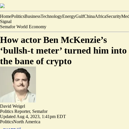
Home
Politics
Business
Technology
Energy
Gulf
China
Africa
Security
Med
Signal
Semafor World Economy
How actor Ben McKenzie’s
‘bullsh-t meter’ turned him into
the bane of crypto
David Weigel
Politics Reporter, Semafor
Updated
Aug 4, 2023, 1:41pm EDT
Politics
North America