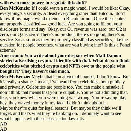
with even more power to regulate this stuff?
Ben McKenzie:
If I could wave a magic wand, I would be like: Okay,
everything’s a security. At least everything other than Bitcoin.I don’t
know if my magic wand extends to Bitcoin or not. Once these coins
are properly classified — good luck. Are you going to fill out your
disclosure forms and say: Okay, our Q1 revenue was zero, our Q2 is
zero, our Q3 is zero? There’s no product, there’s no good, there’s no
service. So as soon as they’re properly classified as securities, like the
question for people becomes, what are you buying into? Is this a Ponzi
scheme?
Americana: You write about your despair when Matt Damon
started advertising crypto. I identify with that. What do you think
celebrities who pitched crypto and NFTs owe to the people who
bought it? They haven’t said much.
Ben McKenzie:
Maybe that’s on advice of counsel, I don’t know. But
it’s really a shame. I mean, I’ve heard from celebrities, both publicly
and privately. Celebrities are people too. You can make a mistake. I
don’t think that means that you’re culpable. You’re not admitting that,
like, you knew what you were doing was wrong. You’re saying like,
hey, they waved money in my face, I didn’t think about it.
Maybe they’re quiet for legal reasons. But maybe they think we’ll
forget, and that’s what they’re banking on. I definitely want to see
what happens with these class action lawsuits.
AD
AD