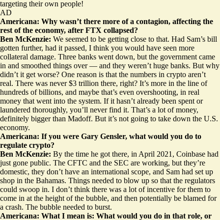
targeting their own people!
AD
Americana: Why wasn’t there more of a contagion, affecting the
rest of the economy, after FTX collapsed?
Ben McKenzie:
We seemed to be getting close to that. Had Sam’s bill
gotten further, had it passed, I think you would have seen more
collateral damage. Three banks went down, but the government came
in and smoothed things over — and they weren’t huge banks. But why
didn’t it get worse? One reason is that the numbers in crypto aren’t
real. There was never $3 trillion there, right? It’s more in the line of
hundreds of billions, and maybe that’s even overshooting, in real
money that went into the system. If it hasn’t already been spent or
laundered thoroughly, you’ll never find it. That’s a lot of money,
definitely bigger than Madoff. But it’s not going to take down the U.S.
economy.
Americana: If you were Gary Gensler, what would you do to
regulate crypto?
Ben McKenzie:
By the time he got there, in April 2021, Coinbase had
just gone public. The CFTC and the SEC are working, but they’re
domestic, they don’t have an international scope, and Sam had set up
shop in the Bahamas. Things needed to blow up so that the regulators
could swoop in. I don’t think there was a lot of incentive for them to
come in at the height of the bubble, and then potentially be blamed for
a crash. The bubble needed to burst.
Americana: What I mean is: What would you do in that role, or