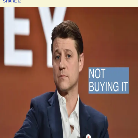
SHARE