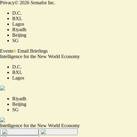
Privacy
©
2026
Semafor Inc.
D.C.
BXL
Lagos
Riyadh
Beijing
SG
Events
Email Briefings
Intelligence for the New World Economy
D.C.
BXL
Lagos
Riyadh
Beijing
SG
Intelligence for the New World Economy