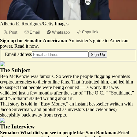
Alberto E. Rodriguez/Getty Images
Copy link
Post
Email
Whatsapp
Sign up for Semafor Americana:
An insider’s guide to American
power.
Read it now
.
Email address
Sign Up
The Subject
Ben McKenzie was famous. So were the people flogging worthless
cryptocurrencies to their online fans. That frustrated him, and
led him
to suspect that people were being conned — a worry that was
validated just a few months after the star of “The O.C.,” “Southland,”
and “Gotham” started writing about it.
That story is told in “Easy Money,” an instant best-seller written with
Jacob Silverman, and published as investors (and celebrities)
sheepishly
back away
from crypto.
The Interview
Semafor: What did you see in people like Sam Bankman-Fried