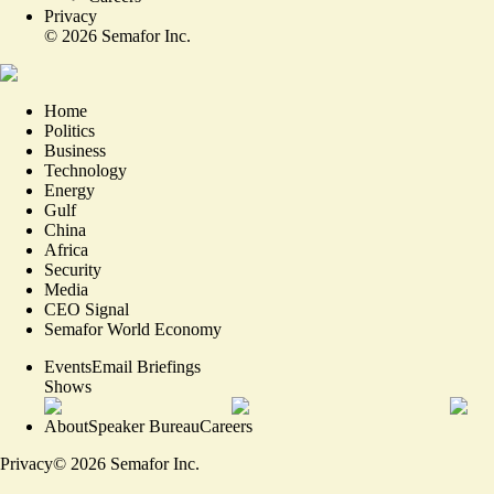
Privacy
©
2026
Semafor Inc.
Home
Politics
Business
Technology
Energy
Gulf
China
Africa
Security
Media
CEO Signal
Semafor World Economy
Events
Email Briefings
Shows
About
Speaker Bureau
Careers
Privacy
©
2026
Semafor Inc.