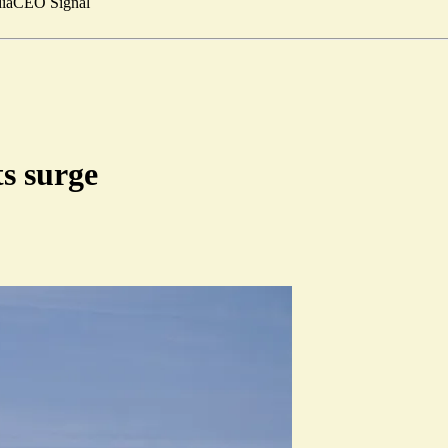
ia
CEO Signal
ts surge