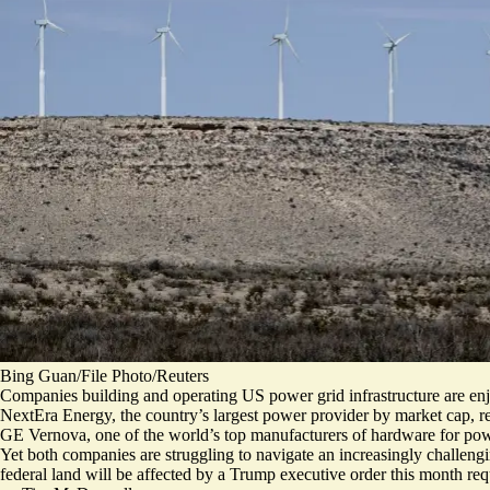
Bing Guan/File Photo/Reuters
Companies building and operating US power grid infrastructure are enj
NextEra Energy, the country’s largest power provider by market cap, re
GE Vernova, one of the world’s top manufacturers of hardware for power p
Yet both companies are struggling to navigate an increasingly challeng
federal land will be affected by a Trump executive order this month req