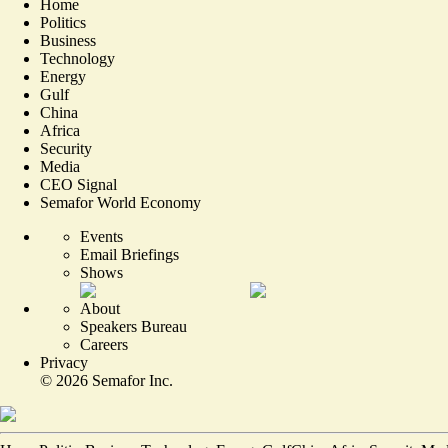
Home
Politics
Business
Technology
Energy
Gulf
China
Africa
Security
Media
CEO Signal
Semafor World Economy
Events
Email Briefings
Shows
About
Speakers Bureau
Careers
Privacy
©
2026
Semafor Inc.