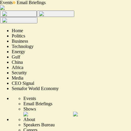
Events
Email Briefings
Home
Politics
Business
Technology
Energy
Gulf
China
Africa
Security
Media
CEO Signal
Semafor World Economy
Events
Email Briefings
Shows
About
Speakers Bureau
Careers