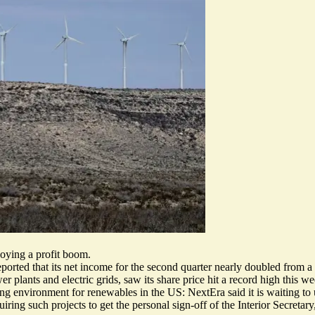
oying a profit boom.
ported that its net income for the second quarter
nearly doubled from a
lants and electric grids, saw its share price hit a record high this week
ing environment for renewables in the US: NextEra said it is waiting t
uiring such projects to get the personal sign-off of the Interior Secret