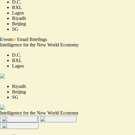
D.C.
BXL
Lagos
Riyadh
Beijing
SG
Events
Email Briefings
Intelligence for the New World Economy
D.C.
BXL
Lagos
Riyadh
Beijing
SG
Intelligence for the New World Economy