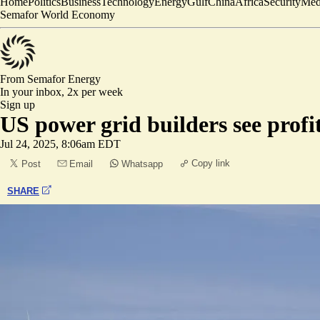
Home
Politics
Business
Technology
Energy
Gulf
China
Africa
Security
Med
Semafor World Economy
From Semafor
Energy
In your inbox,
2x per week
Sign up
US power grid builders see profi
Jul 24, 2025, 8:06am EDT
Copy link
Post
Email
Whatsapp
SHARE