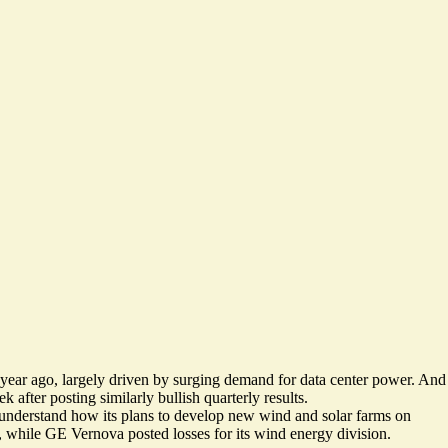
 year ago
, largely driven by surging demand for data center power. And
 after posting similarly bullish quarterly results.
o understand how its plans to develop new wind and solar farms on
ary, while GE Vernova
posted losses for its wind energy division
.