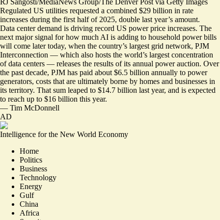
RJ Sangosti/MediaNews Group/The Denver Post via Getty Images
Regulated US utilities requested a combined $29 billion in rate
increases during the first half of 2025, double last year’s amount.
Data center demand is driving record US power price increases. The
next major signal for how much AI is adding to household power bills
will come later today, when the country’s largest grid network, PJM
Interconnection — which also hosts the world’s largest concentration
of data centers — releases the results of its annual power auction. Over
the past decade, PJM has paid about $6.5 billion annually to power
generators, costs that are ultimately borne by homes and businesses in
its territory. That sum leaped to $14.7 billion last year, and is expected
to reach up to $16 billion this year.
—
Tim McDonnell
AD
Intelligence for the New World Economy
Home
Politics
Business
Technology
Energy
Gulf
China
Africa