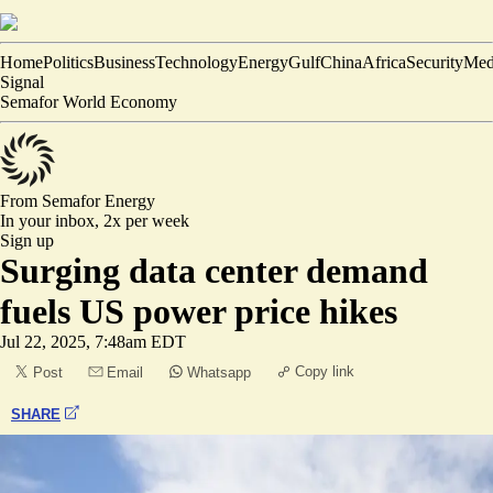
Home
Politics
Business
Technology
Energy
Gulf
China
Africa
Security
Med
Signal
Semafor World Economy
From Semafor
Energy
In your inbox,
2x per week
Sign up
Surging data center demand
fuels US power price hikes
Jul 22, 2025, 7:48am EDT
Copy link
Post
Email
Whatsapp
SHARE