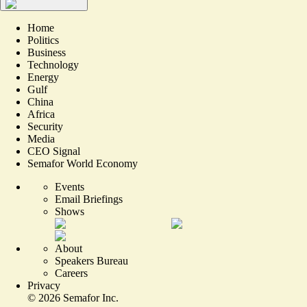
Home
Politics
Business
Technology
Energy
Gulf
China
Africa
Security
Media
CEO Signal
Semafor World Economy
Events
Email Briefings
Shows
About
Speakers Bureau
Careers
Privacy
©
2026
Semafor Inc.