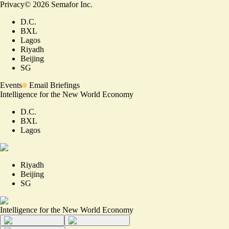
Privacy
©
2026
Semafor Inc.
D.C.
BXL
Lagos
Riyadh
Beijing
SG
Events
Email Briefings
Intelligence for the New World Economy
D.C.
BXL
Lagos
Riyadh
Beijing
SG
Intelligence for the New World Economy