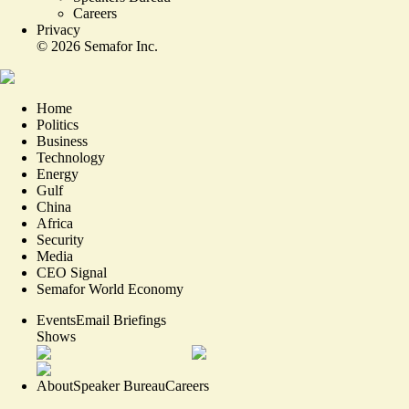
Careers
Privacy
©
2026
Semafor Inc.
Home
Politics
Business
Technology
Energy
Gulf
China
Africa
Security
Media
CEO Signal
Semafor World Economy
Events
Email Briefings
Shows
About
Speaker Bureau
Careers