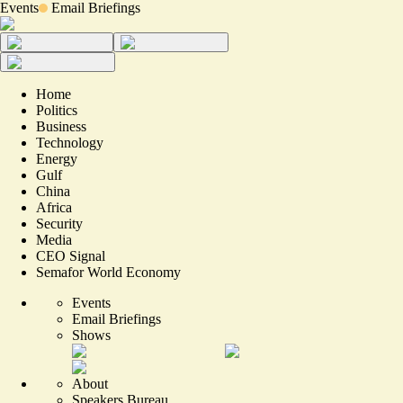
Events
Email Briefings
Home
Politics
Business
Technology
Energy
Gulf
China
Africa
Security
Media
CEO Signal
Semafor World Economy
Events
Email Briefings
Shows
About
Speakers Bureau