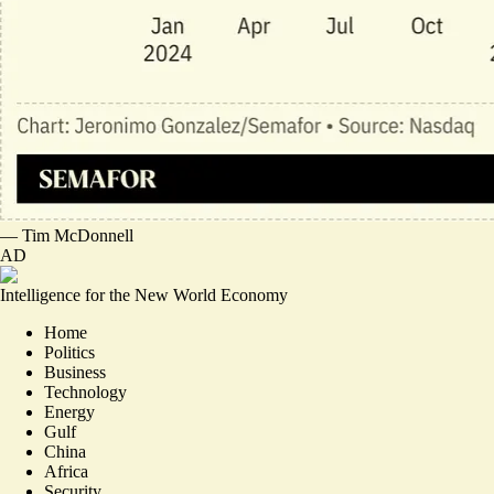
—
Tim McDonnell
AD
Intelligence for the New World Economy
Home
Politics
Business
Technology
Energy
Gulf
China
Africa
Security