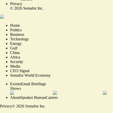
Privacy
©
2026
Semafor Inc.
Home
Politics
Business
Technology
Energy
Gulf
China
Africa
Security
Media
CEO Signal
Semafor World Economy
Events
Email Briefings
Shows
About
Speaker Bureau
Careers
Privacy
©
2026
Semafor Inc.