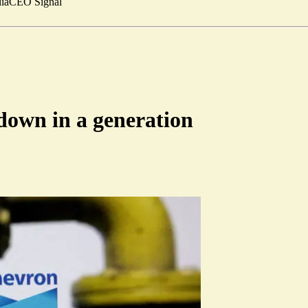
ia
CEO Signal
down in a generation