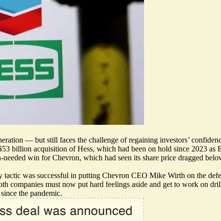
ration — but still faces the challenge of regaining investors’ confidence
 $53 billion acquisition of Hess, which had been on hold since 2023 as E
ch-needed win for Chevron, which had seen its share price dragged below
y tactic was successful in putting Chevron CEO Mike Wirth on the def
oth companies must now put hard feelings aside and get to work on dril
 since the pandemic.