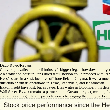
Dado Ruvic/Reuters
Chevron prevailed in the oil industry’s biggest legal showdown in a gene
An arbitration court in Paris ruled that Chevron could proceed with its
Hess’s share in a vast, lucrative offshore field in Guyana. It was a mu
difficulties with its operations in Texas, Venezuela, and Kazakhstan
.
Exxon might have lost, but as Javier Blas writes in Bloomberg, its
dela
Wall Street. Exxon remains a partner in the Guyana project, meaning b
economics of big offshore projects more challenging than they’ve been