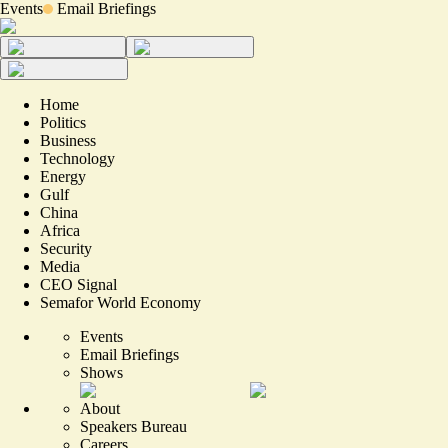
Events
Email Briefings
Home
Politics
Business
Technology
Energy
Gulf
China
Africa
Security
Media
CEO Signal
Semafor World Economy
Events
Email Briefings
Shows
About
Speakers Bureau
Careers