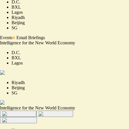
D.C.
BXL
Lagos
Riyadh
Beijing
SG
Events
Email Briefings
Intelligence for the New World Economy
D.C.
BXL
Lagos
Riyadh
Beijing
SG
Intelligence for the New World Economy