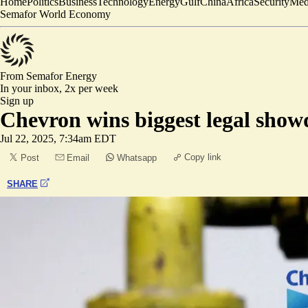
Home
Politics
Business
Technology
Energy
Gulf
China
Africa
Security
Med
Semafor World Economy
From Semafor
Energy
In your inbox,
2x per week
Sign up
Chevron wins biggest legal show
Jul 22, 2025, 7:34am EDT
Copy link
Post
Email
Whatsapp
SHARE