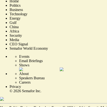
Home
Politics
Business
Technology
Energy
Gulf
China
Africa
Security
Media
CEO Signal
Semafor World Economy
Events
Email Briefings
Shows
About
Speakers Bureau
Careers
Privacy
©
2026
Semafor Inc.