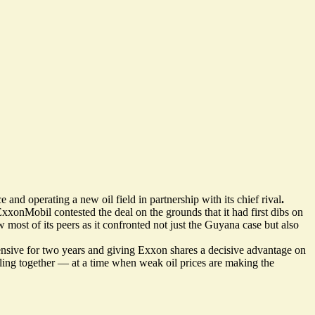
 and operating a new oil field in partnership with its chief rival
.
xxonMobil contested the deal on the grounds that it had first dibs on
 most of its peers as it confronted not just the Guyana case but
also
ensive
for two years and giving Exxon shares a decisive advantage on
ling together — at a time when weak oil prices are making the