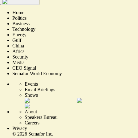
Home
Politics
Business
Technology
Energy
Gulf
China
Africa
Security
Media
CEO Signal
Semafor World Economy
Events
Email Briefings
Shows
About
Speakers Bureau
Careers
Privacy
©
2026
Semafor Inc.