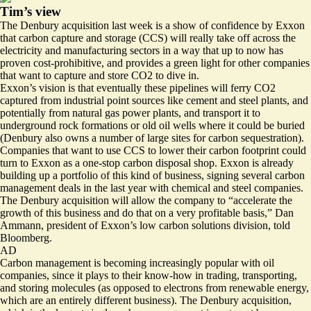
Tim’s view
The Denbury acquisition last week is a show of confidence by Exxon
that carbon capture and storage (CCS) will really take off across the
electricity and manufacturing sectors in a way that up to now has
proven cost-prohibitive, and provides a green light for other companies
that want to capture and store CO2 to dive in.
Exxon’s vision is that eventually these pipelines will ferry CO2
captured from industrial point sources like cement and steel plants, and
potentially from natural gas power plants, and transport it to
underground rock formations or old oil wells where it could be buried
(Denbury also owns a
number of large sites
for carbon sequestration).
Companies that want to use CCS to lower their carbon footprint could
turn to Exxon as a one-stop carbon disposal shop. Exxon is already
building up a portfolio of this kind of business, signing several carbon
management deals in the last year with
chemical
and
steel
companies.
The Denbury acquisition will allow the company to “accelerate the
growth of this business and do that on a very profitable basis,” Dan
Ammann, president of Exxon’s low carbon solutions division,
told
Bloomberg
.
AD
Carbon management is becoming increasingly popular with oil
companies, since it plays to their know-how in trading, transporting,
and storing molecules (as opposed to electrons from renewable energy,
which are an entirely different business). The Denbury acquisition,