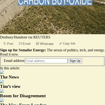
Denbury/Handout via REUTERS
Copy link
Post
Email
Whatsapp
Sign up for Semafor Energy:
The nexus of politics, tech, and energy.
Read it now
.
Email address
Sign Up
In this article:
The News
Tim’s view
Room for Disagreement