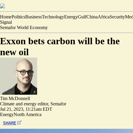
Home
Politics
Business
Technology
Energy
Gulf
China
Africa
Security
Med
Signal
Semafor World Economy
Exxon bets carbon will be the
new oil
Tim McDonnell
Climate and energy editor, Semafor
Jul 21, 2023, 11:21am EDT
Energy
North America
SHARE