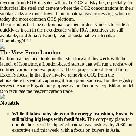
revenue from EOR oil sales will make CCS a risky bet, especially for
industries like steel and cement where the CO2 concentrations in their
smokestacks are much lower than in natural gas processing, which is
today the most common CCS platform.
The upshot is that the carbon management industry needs to scale as
quickly as it can in the next decade while IRA incentives are still
available, said Julia Attwood, head of sustainable materials at
BloombergNEF.
The View From London
Carbon management took another step forward this week with the
launch of Isometric, a London-based startup that will run a registry of
certified carbon removal projects. These projects are different from
Exxon’s focus, in that they involve removing CO2 from the
atmosphere instead of capturing it from point sources. But the registry
serves the same big-picture purpose as the Denbury acquisition, which
is to
facilitate the nascent carbon trade
.
Notable
While it takes baby steps on the energy transition, Exxon is
still taking big leaps with fossil fuels.
The company plans to
double the size of its liquefied natural gas business by 2030
, an
executive said this week, with a focus on buyers in Asia.