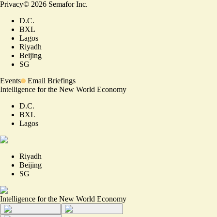
Privacy
©
2026
Semafor Inc.
D.C.
BXL
Lagos
Riyadh
Beijing
SG
Events
Email Briefings
Intelligence for the New World Economy
D.C.
BXL
Lagos
Riyadh
Beijing
SG
Intelligence for the New World Economy