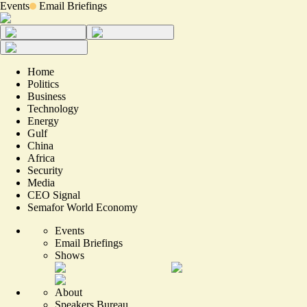
Events
Email Briefings
Home
Politics
Business
Technology
Energy
Gulf
China
Africa
Security
Media
CEO Signal
Semafor World Economy
Events
Email Briefings
Shows
About
Speakers Bureau