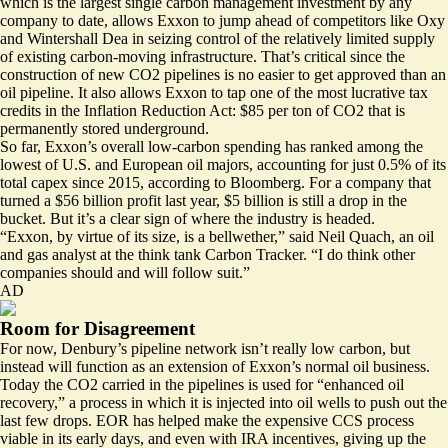
which is the largest single carbon management investment by any
company to date, allows Exxon to jump ahead of competitors like Oxy
and
Wintershall Dea
in seizing control of the relatively limited supply
of existing carbon-moving infrastructure. That’s critical since the
construction of new CO2 pipelines is no easier to get approved than an
oil pipeline. It also allows Exxon to tap one of the most lucrative tax
credits in the Inflation Reduction Act: $85 per ton of CO2 that is
permanently stored underground.
So far, Exxon’s overall low-carbon spending has ranked among the
lowest of U.S. and European oil majors, accounting for just 0.5% of its
total capex since 2015, according to Bloomberg. For a company that
turned a $56 billion profit last year, $5 billion is still a drop in the
bucket. But it’s a clear sign of where the industry is headed.
“Exxon, by virtue of its size, is a bellwether,” said Neil Quach, an oil
and gas analyst at the think tank Carbon Tracker. “I do think other
companies should and will follow suit.”
AD
Room for Disagreement
For now, Denbury’s pipeline network isn’t really low carbon, but
instead will function as an extension of Exxon’s normal oil business.
Today the CO2 carried in the pipelines is used for “enhanced oil
recovery,” a process in which it is injected into oil wells to push out the
last few drops. EOR has helped make the expensive CCS process
viable in its early days, and even with IRA incentives, giving up the