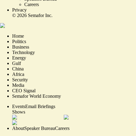
Careers
Privacy
©
2026
Semafor Inc.
Home
Politics
Business
Technology
Energy
Gulf
China
Africa
Security
Media
CEO Signal
Semafor World Economy
Events
Email Briefings
Shows
About
Speaker Bureau
Careers