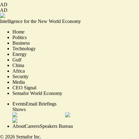
AD
AD
Intelligence for the New World Economy
Home
Politics
Business
Technology
Energy
Gulf
China
Africa
Security
Media
CEO Signal
Semafor World Economy
Events
Email Briefings
Shows
About
Careers
Speakers Bureau
©
2026
Semafor Inc.