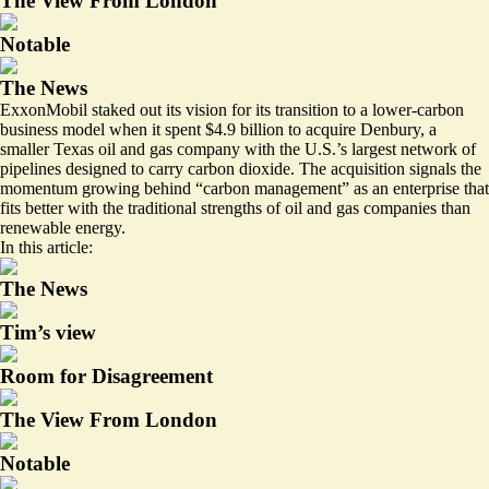
The View From London
Notable
The News
ExxonMobil staked out its vision for its transition to a lower-carbon
business model when it spent $4.9 billion to acquire Denbury, a
smaller Texas oil and gas company with the U.S.’s largest network of
pipelines designed to carry carbon dioxide. The acquisition signals the
momentum growing behind “carbon management” as an enterprise that
fits better with the traditional strengths of oil and gas companies than
renewable energy.
In this article:
The News
Tim’s view
Room for Disagreement
The View From London
Notable