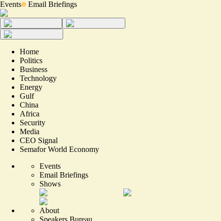
Events
Email Briefings
Home
Politics
Business
Technology
Energy
Gulf
China
Africa
Security
Media
CEO Signal
Semafor World Economy
Events
Email Briefings
Shows
About
Speakers Bureau