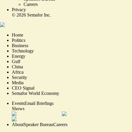
Careers
Privacy
©
2026
Semafor Inc.
Home
Politics
Business
Technology
Energy
Gulf
China
Africa
Security
Media
CEO Signal
Semafor World Economy
Events
Email Briefings
Shows
About
Speaker Bureau
Careers