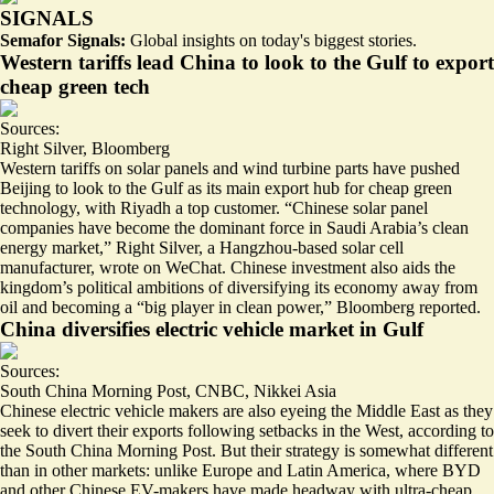
SIGNALS
Semafor Signals:
Global insights on today's biggest stories.
Western tariffs lead China to look to the Gulf to export
cheap green tech
Sources:
Right Silver
,
Bloomberg
Western tariffs on solar panels and wind turbine parts have pushed
Beijing to look to the Gulf as its main export hub for cheap green
technology, with Riyadh a top customer. “Chinese solar panel
companies have become the
dominant force
in Saudi Arabia’s clean
energy market,” Right Silver, a Hangzhou-based solar cell
manufacturer, wrote on WeChat. Chinese investment also aids the
kingdom’s political ambitions of diversifying its economy away from
oil and becoming a “big player in clean power,” Bloomberg reported.
China diversifies electric vehicle market in Gulf
Sources:
South China Morning Post
,
CNBC
,
Nikkei Asia
Chinese electric vehicle makers are also eyeing the Middle East as they
seek to
divert their exports
following setbacks in the West, according to
the South China Morning Post. But their strategy is somewhat different
than in other markets: unlike Europe and Latin America, where BYD
and other Chinese EV-makers have made headway with
ultra-cheap