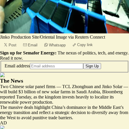
Jinko Production Site/Oriental Image via Reuters Connect
Copy link
Post
Email
Whatsapp
Sign up for Semafor Energy:
The nexus of politics, tech, and energy.
Read it now
.
Email address
Sign Up
The News
Two Chinese solar panel firms — TCL Zhonghuan and Jinko Solar —
will build
$3 billion of new solar farms
in Saudi Arabia, Bloomberg
reported Tuesday, as the kingdom invests heavily to localize its
renewable power production.
The massive deals highlight China’s dominance in the Middle East’s
energy transition and reflect a strategic decision to diversify away from
the West to avoid punitive trade barriers.
AD