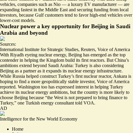
vehicles, companies such as Nio — a luxury EV manufacturer — are
expanding
fastest in the Middle East and
securing funding
from local
investors, because Gulf customers tend to favor high-end vehicles over
lower-cost models.
Nuclear power a key opportunity for Beijing in Saudi
Arabia and beyond
Sources:
International Institute for Strategic Studies
,
Reuters
,
Voice of America
With Riyadh eyeing nuclear energy, Beijing has emerged as the
top
contender
in helping the Kingdom build its first reactors. But China’s
ambitions extend beyond Saudi Arabia: Turkey is also considering
Beijing as a partner as it expands its nuclear energy infrastructure.
While Russia helped construct Turkey’s first nuclear reactor, Ankara is
hoping to find a more
geopolitically stable investor
, Voice of America
reported. Washington too has
expressed interest
in helping Turkey
achieve its nuclear energy ambitions, but the country is more likely to
choose Beijing because “the West is not prepared to bring finance to
Turkey,” one Turkish energy consultant told VOA.
AD
Intelligence for the New World Economy
Home