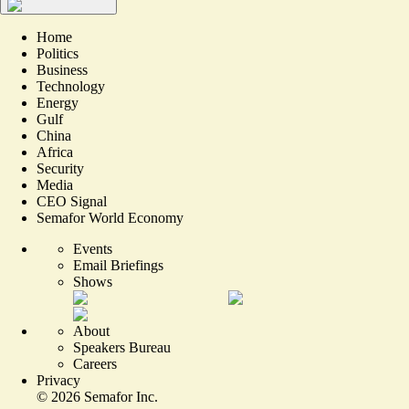
Home
Politics
Business
Technology
Energy
Gulf
China
Africa
Security
Media
CEO Signal
Semafor World Economy
Events
Email Briefings
Shows
About
Speakers Bureau
Careers
Privacy
©
2026
Semafor Inc.