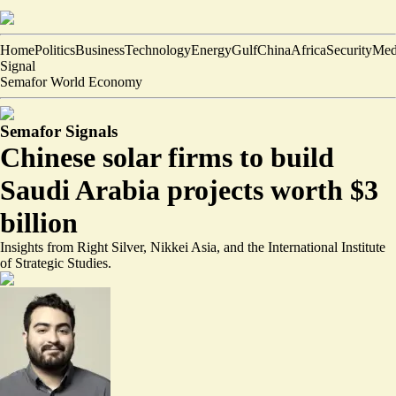
Home
Politics
Business
Technology
Energy
Gulf
China
Africa
Security
Med
Signal
Semafor World Economy
Semafor Signals
Chinese solar firms to build
Saudi Arabia projects worth $3
billion
Insights from Right Silver, Nikkei Asia, and the International Institute
of Strategic Studies.