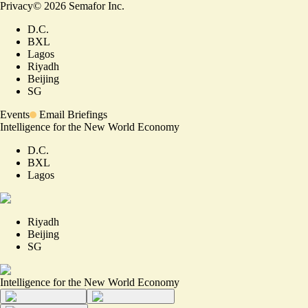
Privacy
©
2026
Semafor Inc.
D.C.
BXL
Lagos
Riyadh
Beijing
SG
Events
Email Briefings
Intelligence for the New World Economy
D.C.
BXL
Lagos
Riyadh
Beijing
SG
Intelligence for the New World Economy