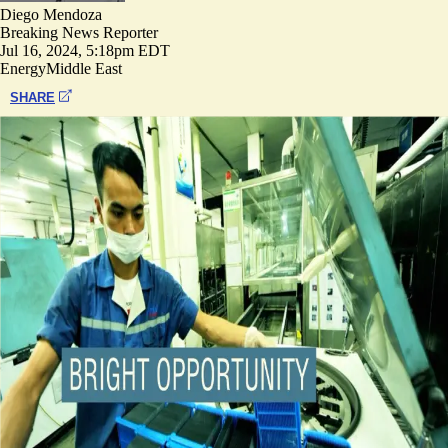
Diego Mendoza
Breaking News Reporter
Jul 16, 2024, 5:18pm EDT
Energy
Middle East
SHARE