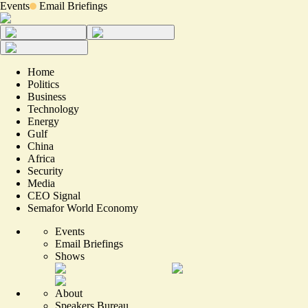
Events
Email Briefings
Home
Politics
Business
Technology
Energy
Gulf
China
Africa
Security
Media
CEO Signal
Semafor World Economy
Events
Email Briefings
Shows
About
Speakers Bureau