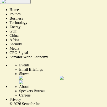
Home
Politics
Business
Technology
Energy
Gulf
China
Africa
Security
Media
CEO Signal
Semafor World Economy
Events
Email Briefings
Shows
About
Speakers Bureau
Careers
Privacy
©
2026
Semafor Inc.