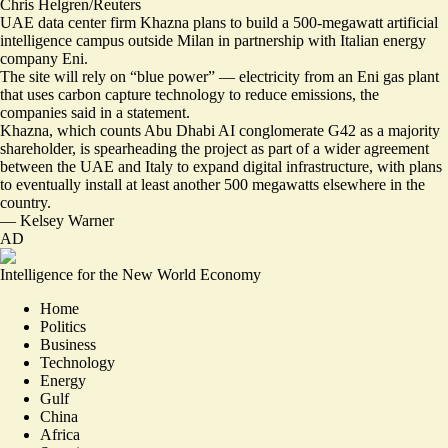
Chris Helgren/Reuters
UAE data center firm Khazna plans to build a 500-megawatt artificial
intelligence campus outside Milan in partnership with Italian energy
company Eni.
The site will rely on “
blue power
” — electricity from an Eni gas plant
that uses carbon capture technology to reduce emissions, the
companies said in a statement.
Khazna, which counts Abu Dhabi AI conglomerate G42 as a majority
shareholder, is spearheading the project as part of a
wider agreement
between the UAE and Italy to expand digital infrastructure, with plans
to eventually install at least another 500 megawatts elsewhere in the
country.
—
Kelsey Warner
AD
Intelligence for the New World Economy
Home
Politics
Business
Technology
Energy
Gulf
China
Africa