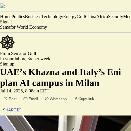
Home
Politics
Business
Technology
Energy
Gulf
China
Africa
Security
Med
Signal
Semafor World Economy
From Semafor
Gulf
In your inbox,
3x per week
Sign up
UAE’s Khazna and Italy’s Eni
plan AI campus in Milan
Jul 14, 2025, 8:08am EDT
Copy link
Post
Email
Whatsapp
SHARE