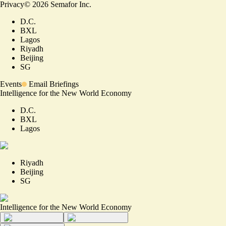
Privacy
©
2026
Semafor Inc.
D.C.
BXL
Lagos
Riyadh
Beijing
SG
Events
Email Briefings
Intelligence for the New World Economy
D.C.
BXL
Lagos
Riyadh
Beijing
SG
Intelligence for the New World Economy