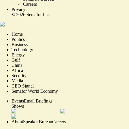
Careers
Privacy
©
2026
Semafor Inc.
Home
Politics
Business
Technology
Energy
Gulf
China
Africa
Security
Media
CEO Signal
Semafor World Economy
Events
Email Briefings
Shows
About
Speaker Bureau
Careers