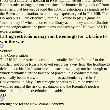
strike on a children’s hospital in Kyiv highlighted just how “absurd”
Biden’s rules of engagement are, since the bomber
likely took off from
an airfield that lies just beyond the 100km restriction area
mandated by
the Biden administration, two military experts argued in The Hill. The
US and NATO are effectively forcing Ukraine to play a game of
“mother may I” when it comes to military action, they added. Ukraine
can no longer afford the precautions
imposed by the US, two RAND
experts argued.
Lifting restrictions may not be enough for Ukraine to
win the war
Source:
The Conversation
The US lifting restrictions could potentially shift the “tempo” of the
conflict, and force Russia to divert resources away from the frontline to
defend its critical infrastructure, but such a step may not be enough to
“fundamentally alter the balance of power” in a conflict that has
essentially become a war of attrition
, an academic argued in The
Conversation in May. Any strategic benefits to Ukraine must be
weighed against the risk of escalation, and the Kremlin’s nuclear
threats shouldn’t be overlooked, he added.
AD
Intelligence for the New World Economy