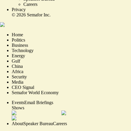
Careers
Privacy
©
2026
Semafor Inc.
Home
Politics
Business
Technology
Energy
Gulf
China
Africa
Security
Media
CEO Signal
Semafor World Economy
Events
Email Briefings
Shows
About
Speaker Bureau
Careers