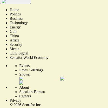
Home
Politics
Business
Technology
Energy
Gulf
China
Africa
Security
Media
CEO Signal
Semafor World Economy
Events
Email Briefings
Shows
About
Speakers Bureau
Careers
Privacy
©
2026
Semafor Inc.