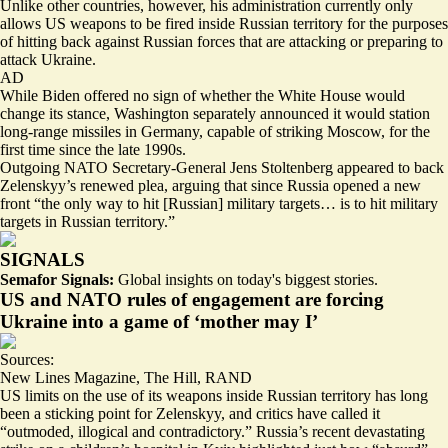
Unlike other countries, however, his administration currently only
allows US weapons to be fired inside Russian territory for the purposes
of hitting back against Russian forces that are attacking or preparing to
attack Ukraine.
AD
While Biden offered no sign of whether the White House would
change its stance, Washington separately announced it would station
long-range missiles in Germany,
capable of striking Moscow
, for the
first time since the late 1990s.
Outgoing NATO Secretary-General Jens Stoltenberg appeared to back
Zelenskyy’s renewed plea, arguing that since Russia opened a new
front “the only way to hit [Russian] military targets… is to hit military
targets in Russian territory.”
SIGNALS
Semafor Signals:
Global insights on today's biggest stories.
US and NATO rules of engagement are forcing
Ukraine into a game of ‘mother may I’
Sources:
New Lines Magazine
,
The Hill
,
RAND
US limits on the use of its weapons inside Russian territory has long
been a sticking point for Zelenskyy, and critics have called it
“
outmoded, illogical and contradictory
.” Russia’s recent devastating