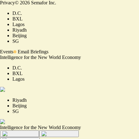
Privacy
©
2026
Semafor Inc.
D.C.
BXL
Lagos
Riyadh
Beijing
SG
Events
Email Briefings
Intelligence for the New World Economy
D.C.
BXL
Lagos
Riyadh
Beijing
SG
Intelligence for the New World Economy