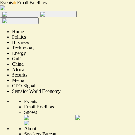
Events
Email Briefings
Home
Politics
Business
Technology
Energy
Gulf
China
Africa
Security
Media
CEO Signal
Semafor World Economy
Events
Email Briefings
Shows
About
Speakers Bureau