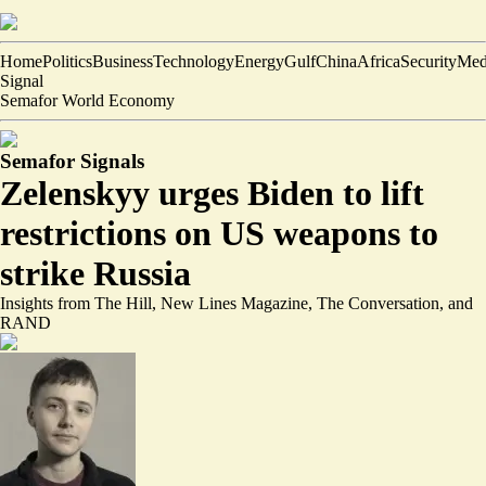
Home
Politics
Business
Technology
Energy
Gulf
China
Africa
Security
Med
Signal
Semafor World Economy
Semafor Signals
Zelenskyy urges Biden to lift
restrictions on US weapons to
strike Russia
Insights from The Hill, New Lines Magazine, The Conversation, and
RAND