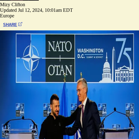
Mizy Clifton
Updated
Jul 12, 2024, 10:01am EDT
Europe
SHARE