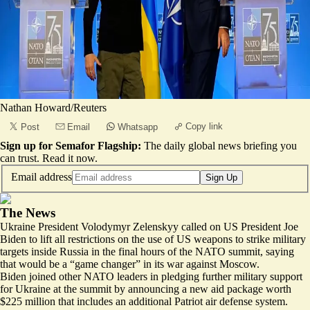
Nathan Howard/Reuters
Copy link
Post
Email
Whatsapp
Sign up for Semafor Flagship:
The daily global news briefing you
can trust.
Read it now
.
Email address
Sign Up
The News
Ukraine President Volodymyr Zelenskyy called on US President Joe
Biden to lift all restrictions on the use of US weapons to strike military
targets inside Russia in the final hours of the NATO summit, saying
that would be a “game changer” in its war against Moscow.
Biden joined other NATO leaders in pledging further military support
for Ukraine at the summit by announcing a new aid package worth
$225 million that includes an additional Patriot air defense system.