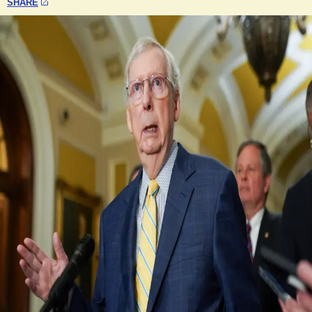
SHARE