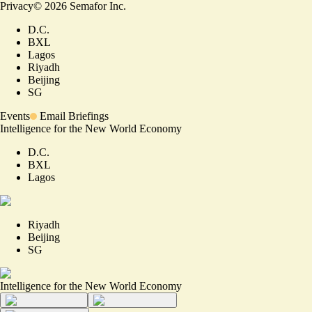
Privacy
©
2026
Semafor Inc.
D.C.
BXL
Lagos
Riyadh
Beijing
SG
Events
Email Briefings
Intelligence for the New World Economy
D.C.
BXL
Lagos
Riyadh
Beijing
SG
Intelligence for the New World Economy