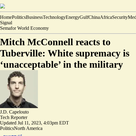
Home
Politics
Business
Technology
Energy
Gulf
China
Africa
Security
Med
Signal
Semafor World Economy
Mitch McConnell reacts to
Tuberville: White supremacy is
‘unacceptable’ in the military
J.D. Capelouto
Tech Reporter
Updated
Jul 11, 2023, 4:03pm EDT
Politics
North America