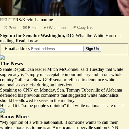
REUTERS/Kevin Lamarque
Copy link
Post
Email
Whatsapp
Sign up for Semafor Washington, DC:
What the White House is
reading.
Read it now
.
Email address
Sign Up
The News
Senate Republican leader Mitch McConnell said Tuesday that white
supremacy is “simply unacceptable in our military and in our whole
country,” after a fellow GOP senator refused to denounce white
nationalists as racist during an interview.
Speaking to CNN on Monday, Sen. Tommy Tuberville of Alabama
defended his previous comments that suggested
white nationalists
should be allowed to serve in the military.
He said it’s “
some people’s opinion
” that white nationalists are racist.
Know More
“My opinion of a white nationalist, if someone wants to call them
white nationalist, to me is an American,” Tuberville said on CNN,