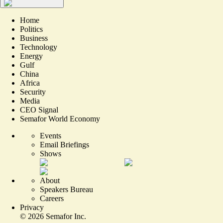
Home
Politics
Business
Technology
Energy
Gulf
China
Africa
Security
Media
CEO Signal
Semafor World Economy
Events
Email Briefings
Shows
About
Speakers Bureau
Careers
Privacy
©
2026
Semafor Inc.