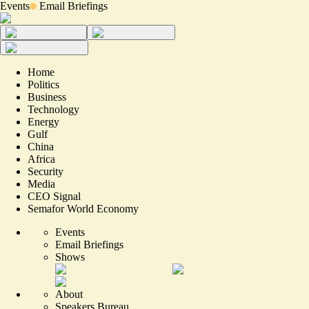
Events
Email Briefings
Home
Politics
Business
Technology
Energy
Gulf
China
Africa
Security
Media
CEO Signal
Semafor World Economy
Events
Email Briefings
Shows
About
Speakers Bureau