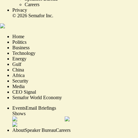
Careers
Privacy
©
2026
Semafor Inc.
Home
Politics
Business
Technology
Energy
Gulf
China
Africa
Security
Media
CEO Signal
Semafor World Economy
Events
Email Briefings
Shows
About
Speaker Bureau
Careers