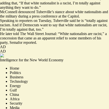
adding that, “If that white nationalist is a racist, I’m totally against
anything they want to do.”
McConnell denounced Tuberville’s stance about white nationalists and
the military during a press conference at the Capitol.
Speaking to reporters on Tuesday, Tuberville said he is “totally against
racism. And if Democrats want to say that white nationalists are racist,
I’m totally against that, too.”
He later told
The Wall Street Journal
: “White nationalists are racist,” a
concession that
came as an apparent relief
to some members of his
party, Semafor reported.
AD
AD
Intelligence for the New World Economy
Home
Politics
Business
Technology
Energy
Gulf
China
Africa
Security
Media