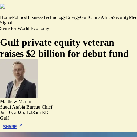
Home
Politics
Business
Technology
Energy
Gulf
China
Africa
Security
Med
Signal
Semafor World Economy
Gulf private equity veteran
raises $2 billion for debut fund
Matthew Martin
Saudi Arabia Bureau Chief
Jul 10, 2025, 1:33am EDT
Gulf
SHARE