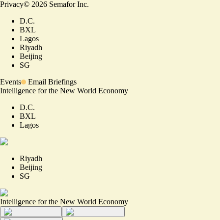
Privacy
©
2026
Semafor Inc.
D.C.
BXL
Lagos
Riyadh
Beijing
SG
Events
Email Briefings
Intelligence for the New World Economy
D.C.
BXL
Lagos
Riyadh
Beijing
SG
Intelligence for the New World Economy