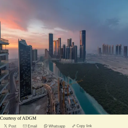
Courtesy of ADGM
Copy link
Post
Email
Whatsapp