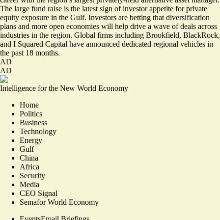
The large fund raise is the latest sign of investor appetite for private
equity exposure in the Gulf. Investors are betting that diversification
plans and more open economies will help drive a wave of deals across
industries in the region. Global firms including Brookfield, BlackRock,
and I Squared Capital have announced dedicated regional vehicles in
the past 18 months.
AD
AD
Intelligence for the New World Economy
Home
Politics
Business
Technology
Energy
Gulf
China
Africa
Security
Media
CEO Signal
Semafor World Economy
Events
Email Briefings