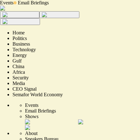
Events
Email Briefings
Home
Politics
Business
Technology
Energy
Gulf
China
Africa
Security
Media
CEO Signal
Semafor World Economy
Events
Email Briefings
Shows
About
Speakers Bureau