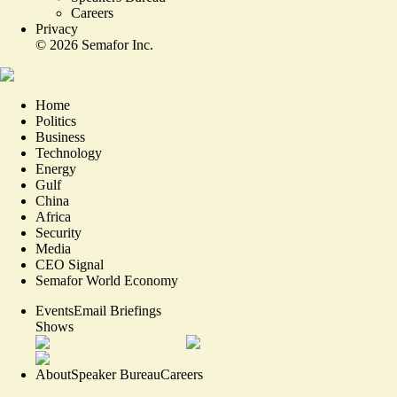
Careers
Privacy
©
2026
Semafor Inc.
Home
Politics
Business
Technology
Energy
Gulf
China
Africa
Security
Media
CEO Signal
Semafor World Economy
Events
Email Briefings
Shows
About
Speaker Bureau
Careers