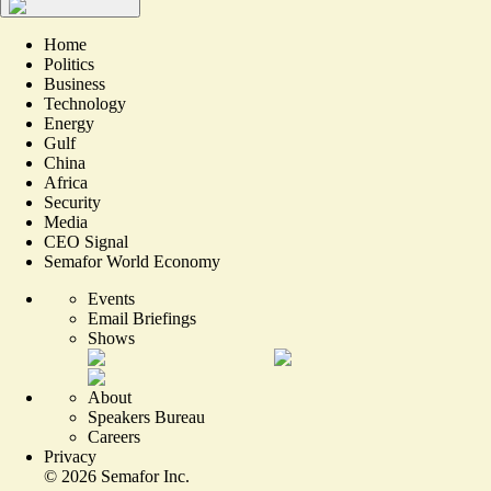
Home
Politics
Business
Technology
Energy
Gulf
China
Africa
Security
Media
CEO Signal
Semafor World Economy
Events
Email Briefings
Shows
About
Speakers Bureau
Careers
Privacy
©
2026
Semafor Inc.