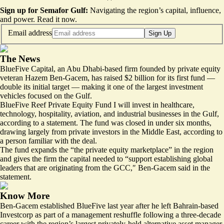
Sign up for Semafor Gulf:
Navigating the region’s capital, influence,
and power.
Read it now
.
Email address
Sign Up
The News
BlueFive Capital, an Abu Dhabi-based firm founded by private equity
veteran Hazem Ben-Gacem, has raised $2 billion for its first fund —
double its initial target — making it one of the largest investment
vehicles focused on the Gulf.
BlueFive Reef Private Equity Fund I will invest in healthcare,
technology, hospitality, aviation, and industrial businesses in the Gulf,
according to a statement. The fund was closed in under six months,
drawing largely from private investors in the Middle East, according to
a person familiar with the deal.
The fund expands the “the private equity marketplace” in the region
and gives the firm the capital needed to “support establishing global
leaders that are originating from the GCC,″⁣ Ben-Gacem said in the
statement.
Know More
Ben-Gacem established BlueFive last year after he left Bahrain-based
Investcorp as part of a management reshuffle following a three-decade
career with the region’s largest privately-held alternative asset manager.