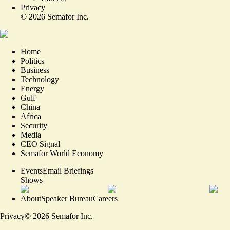
Privacy
©
2026
Semafor Inc.
Home
Politics
Business
Technology
Energy
Gulf
China
Africa
Security
Media
CEO Signal
Semafor World Economy
Events
Email Briefings
Shows
About
Speaker Bureau
Careers
Privacy
©
2026
Semafor Inc.