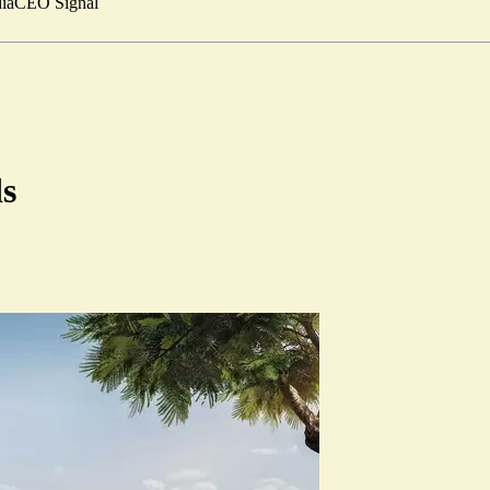
ia
CEO Signal
ds