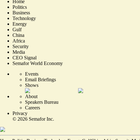
Home
Politics
Business
Technology
Energy
Gulf
China
Africa
Security
Media
CEO Signal
Semafor World Economy
Events
Email Briefings
Shows
About
Speakers Bureau
Careers
Privacy
©
2026
Semafor Inc.