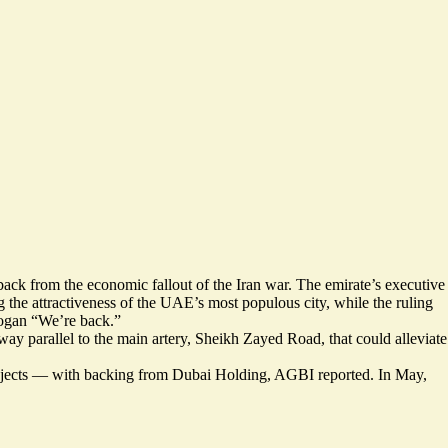
ack from the economic fallout of the Iran war. The emirate’s executive
 the attractiveness of the UAE’s most populous city, while the ruling
slogan “We’re back.”
way parallel to the main artery, Sheikh Zayed Road, that could alleviate
ojects — with backing from Dubai Holding, AGBI reported. In May,