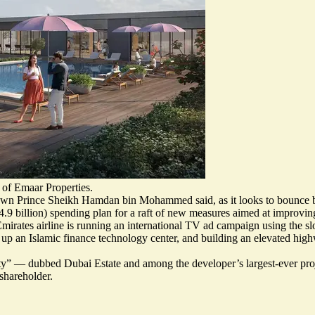
 of Emaar Properties.
 Crown Prince Sheikh Hamdan bin Mohammed said, as it looks to bounce b
.9 billion)
spending plan for a raft of new measures aimed at improving
 Emirates airline is running an international TV ad campaign using the 
 up an Islamic finance technology center, and building an elevated high
ty
” — dubbed Dubai Estate and among the developer’s largest-ever pr
shareholder.