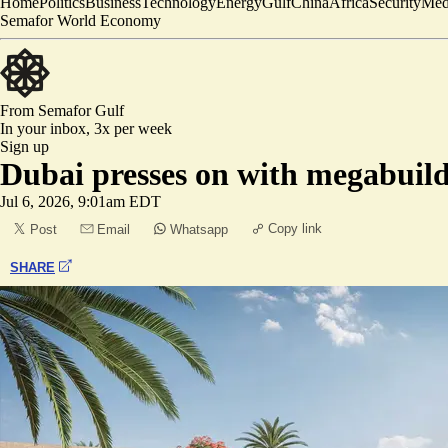
Home
Politics
Business
Technology
Energy
Gulf
China
Africa
Security
Med
Semafor World Economy
From Semafor
Gulf
In your inbox,
3x per week
Sign up
Dubai presses on with megabuil
Jul 6, 2026, 9:01am EDT
Copy link
Post
Email
Whatsapp
SHARE