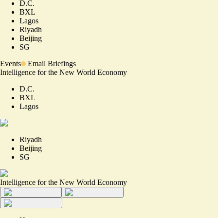
D.C.
BXL
Lagos
Riyadh
Beijing
SG
Events
Email Briefings
Intelligence for the New World Economy
D.C.
BXL
Lagos
Riyadh
Beijing
SG
Intelligence for the New World Economy