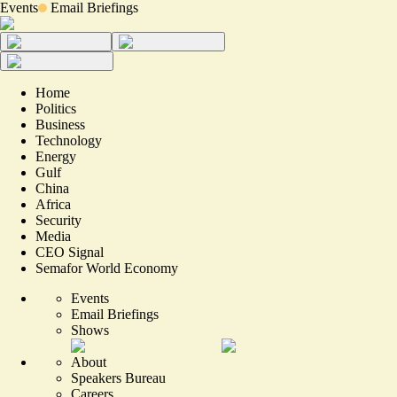
Events
Email Briefings
Home
Politics
Business
Technology
Energy
Gulf
China
Africa
Security
Media
CEO Signal
Semafor World Economy
Events
Email Briefings
Shows
About
Speakers Bureau
Careers