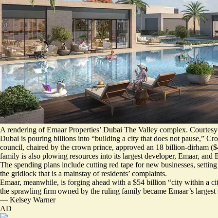
A rendering of Emaar Properties’ Dubai The Valley complex. Courtesy
Dubai is pouring billions into “building a city that does not pause,”
council, chaired by the crown prince, approved
an 18 billion-dirham ($4
family is also plowing resources into its largest developer, Emaar, and
The spending plans include cutting red tape for new businesses, setting
the gridlock that is a mainstay of residents’ complaints.
Emaar, meanwhile, is forging ahead with a $54 billion “
city within a ci
the sprawling firm owned by the ruling family became Emaar’s largest 
—
Kelsey Warner
AD