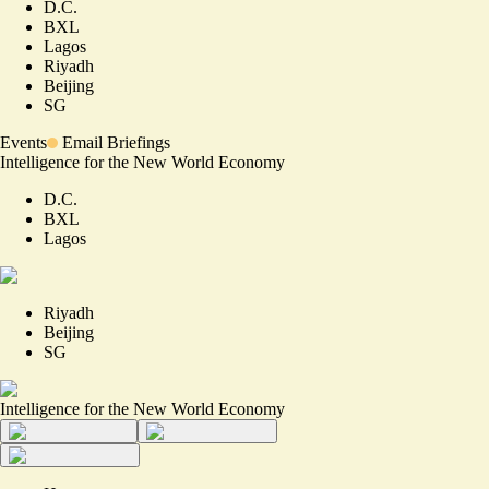
D.C.
BXL
Lagos
Riyadh
Beijing
SG
Events
Email Briefings
Intelligence for the New World Economy
D.C.
BXL
Lagos
Riyadh
Beijing
SG
Intelligence for the New World Economy