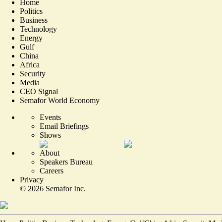
Home
Politics
Business
Technology
Energy
Gulf
China
Africa
Security
Media
CEO Signal
Semafor World Economy
Events
Email Briefings
Shows
About
Speakers Bureau
Careers
Privacy
©
2026
Semafor Inc.