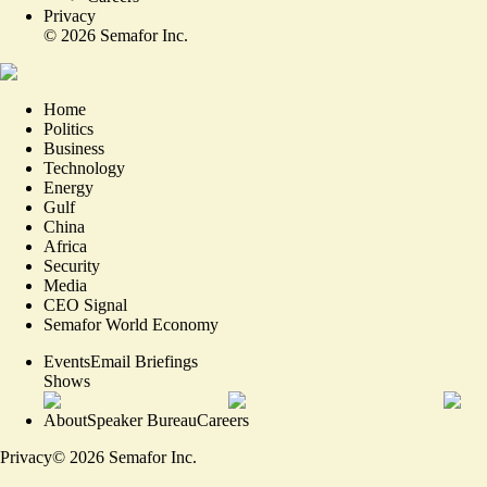
Privacy
©
2026
Semafor Inc.
Home
Politics
Business
Technology
Energy
Gulf
China
Africa
Security
Media
CEO Signal
Semafor World Economy
Events
Email Briefings
Shows
About
Speaker Bureau
Careers
Privacy
©
2026
Semafor Inc.