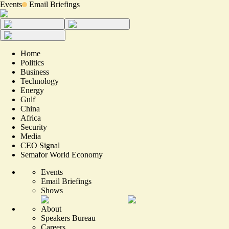
Events
Email Briefings
Home
Politics
Business
Technology
Energy
Gulf
China
Africa
Security
Media
CEO Signal
Semafor World Economy
Events
Email Briefings
Shows
About
Speakers Bureau
Careers