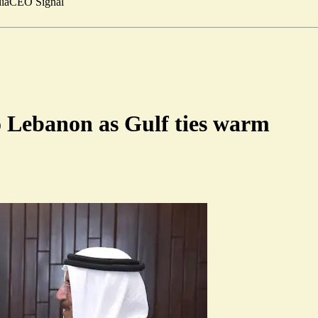
ia
CEO Signal
o Lebanon as Gulf ties warm