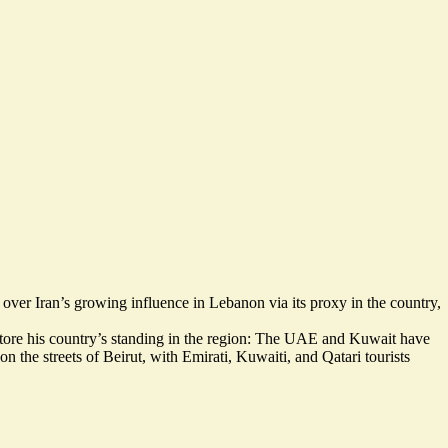
 over Iran’s growing influence in Lebanon via its proxy in the country,
store his country’s standing in the region: The UAE and Kuwait have
on the streets of Beirut, with Emirati, Kuwaiti, and Qatari tourists