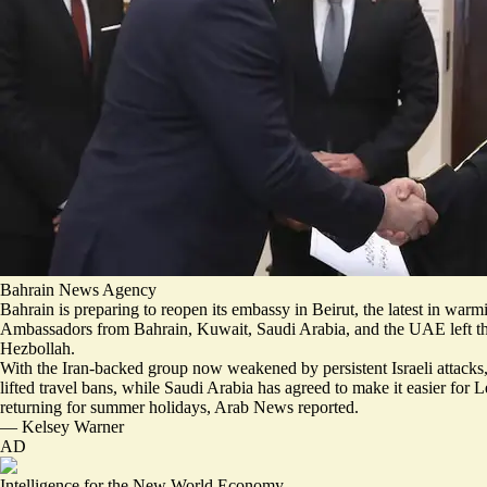
Bahrain News Agency
Bahrain is preparing to reopen its embassy in Beirut, the latest in war
Ambassadors from Bahrain, Kuwait, Saudi Arabia, and the UAE
left 
Hezbollah.
With the Iran-backed group now weakened by persistent Israeli attacks
lifted travel bans, while Saudi Arabia has agreed to make it easier for
returning for summer holidays, Arab News reported.
—
Kelsey Warner
AD
Intelligence for the New World Economy