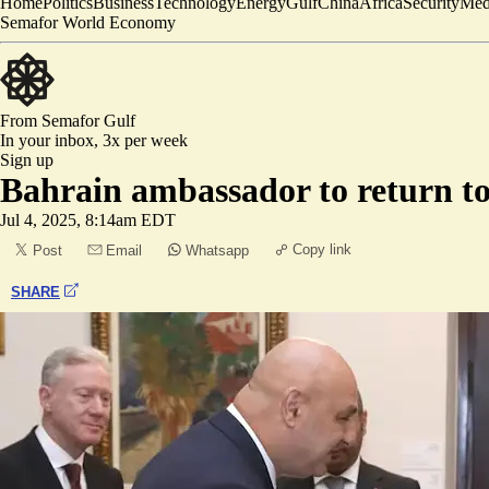
Home
Politics
Business
Technology
Energy
Gulf
China
Africa
Security
Med
Semafor World Economy
From Semafor
Gulf
In your inbox,
3x per week
Sign up
Bahrain ambassador to return t
Jul 4, 2025, 8:14am EDT
Copy link
Post
Email
Whatsapp
SHARE