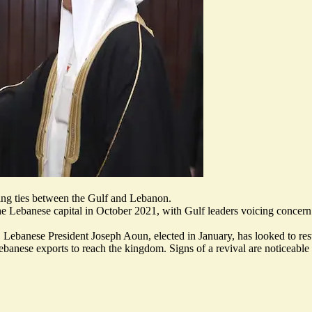
ming ties between the Gulf and Lebanon.
the Lebanese capital in October 2021
, with Gulf leaders voicing concern
, Lebanese President Joseph Aoun, elected in January, has looked to re
 Lebanese exports to reach the kingdom. Signs of
a revival are noticeable