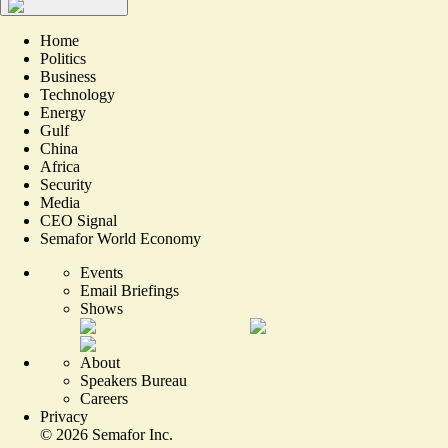
Home
Politics
Business
Technology
Energy
Gulf
China
Africa
Security
Media
CEO Signal
Semafor World Economy
Events
Email Briefings
Shows
About
Speakers Bureau
Careers
Privacy
©
2026
Semafor Inc.