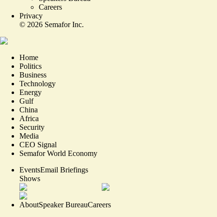
Careers
Privacy
©
2026
Semafor Inc.
Home
Politics
Business
Technology
Energy
Gulf
China
Africa
Security
Media
CEO Signal
Semafor World Economy
Events
Email Briefings
Shows
About
Speaker Bureau
Careers