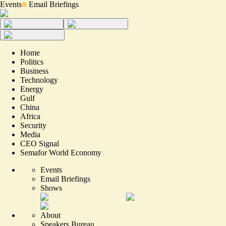
Events
Email Briefings
Home
Politics
Business
Technology
Energy
Gulf
China
Africa
Security
Media
CEO Signal
Semafor World Economy
Events
Email Briefings
Shows
About
Speakers Bureau