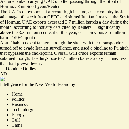
A crude tanker carrying UAE oil after passing through the Strait of
Hormuz. Kim Soo-hyeon/Reuters.
The UAE’s oil exports hit a record high in June, as the country took
advantage of its exit from OPEC and skirted Iranian threats in the Strait
of Hormuz. UAE exports
averaged 3.7 million barrels a day
during the
month, according to industry data cited by Reuters — significantly
above the 3.3 million seen earlier this year, or its previous 3.5-million-
barrel OPEC quota.
Abu Dhabi has sent tankers through the strait with their
transponders
turned off
to evade Iranian surveillance, and used a pipeline to Fujairah
that bypasses the chokepoint. Overall Gulf crude exports remain
subdued though: Loadings rose to 7 million barrels a day in June, less
than half prewar levels.
—
Dominic Dudley
AD
Intelligence for the New World Economy
Home
Politics
Business
Technology
Energy
Gulf
China