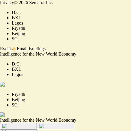
Privacy
©
2026
Semafor Inc.
D.C.
BXL
Lagos
Riyadh
Beijing
SG
Events
Email Briefings
Intelligence for the New World Economy
D.C.
BXL
Lagos
Riyadh
Beijing
SG
Intelligence for the New World Economy