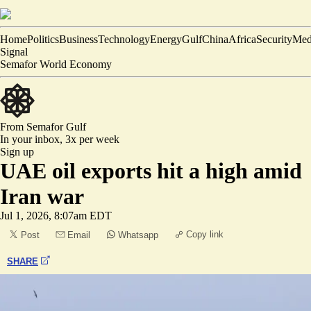
Home
Politics
Business
Technology
Energy
Gulf
China
Africa
Security
Med
Signal
Semafor World Economy
From Semafor
Gulf
In your inbox,
3x per week
Sign up
UAE oil exports hit a high amid
Iran war
Jul 1, 2026, 8:07am EDT
Copy link
Post
Email
Whatsapp
SHARE