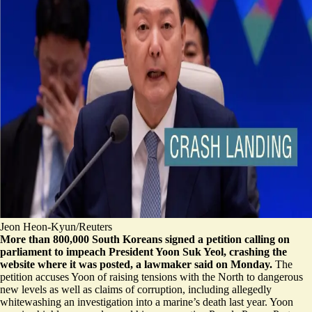
Jeon Heon-Kyun/Reuters
More than 800,000 South Koreans signed a petition calling on
parliament to impeach President Yoon Suk Yeol, crashing the
website where it was posted, a lawmaker said on Monday.
The
petition accuses Yoon of raising tensions with the North to
dangerous
new levels
as well as claims of corruption, including allegedly
whitewashing an investigation
into a marine’s death last year. Yoon