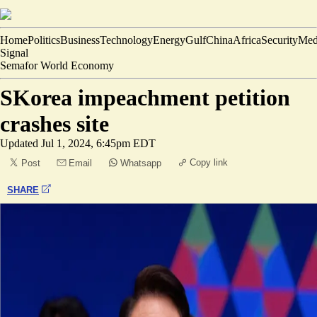
Home
Politics
Business
Technology
Energy
Gulf
China
Africa
Security
Med
Signal
Semafor World Economy
SKorea impeachment petition
crashes site
Updated
Jul 1, 2024, 6:45pm EDT
Copy link
Post
Email
Whatsapp
SHARE