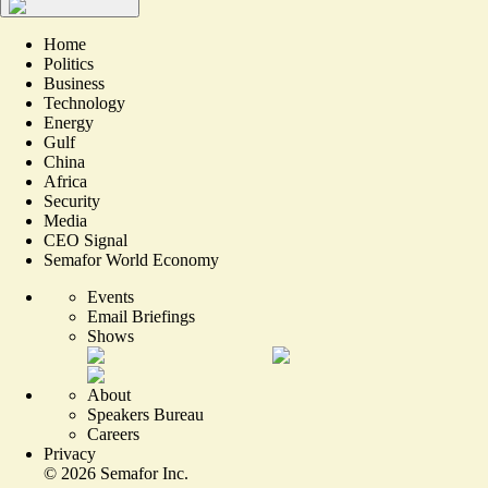
Home
Politics
Business
Technology
Energy
Gulf
China
Africa
Security
Media
CEO Signal
Semafor World Economy
Events
Email Briefings
Shows
About
Speakers Bureau
Careers
Privacy
©
2026
Semafor Inc.