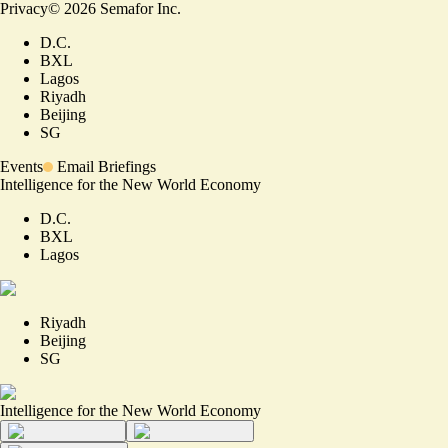
Privacy
©
2026
Semafor Inc.
D.C.
BXL
Lagos
Riyadh
Beijing
SG
Events
Email Briefings
Intelligence for the New World Economy
D.C.
BXL
Lagos
Riyadh
Beijing
SG
Intelligence for the New World Economy