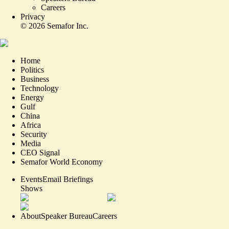
Careers
Privacy
©
2026
Semafor Inc.
Home
Politics
Business
Technology
Energy
Gulf
China
Africa
Security
Media
CEO Signal
Semafor World Economy
Events
Email Briefings
Shows
About
Speaker Bureau
Careers