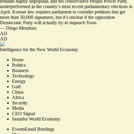
remains
highly unpopular
, and his conservative People Power Party
underperformed in the country’s most recent parliamentary elections in
April. Korean law requires parliament to consider petitions that get
more than 50,000 signatures, but it’s unclear if the opposition
Democratic Party will actually try to impeach Yoon.
—
Diego Mendoza
AD
AD
Intelligence for the New World Economy
Home
Politics
Business
Technology
Energy
Gulf
China
Africa
Security
Media
CEO Signal
Semafor World Economy
Events
Email Briefings