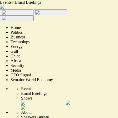
Events
Email Briefings
Home
Politics
Business
Technology
Energy
Gulf
China
Africa
Security
Media
CEO Signal
Semafor World Economy
Events
Email Briefings
Shows
About
Speakers Bureau