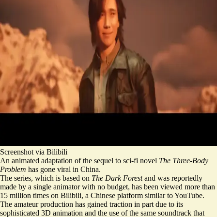
Screenshot via Bilibili
An animated adaptation of the sequel to sci-fi novel
The Three-Body
Problem
has gone viral in China.
The series, which is based on
The Dark Forest
and was reportedly
made by a single animator with no budget,
has been viewed more than
15 million times on Bilibili, a Chinese platform similar to YouTube.
The
amateur production has gained traction
in part due to its
sophisticated 3D animation and the use of the same soundtrack that