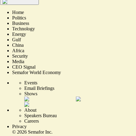
Home
Politics
Business
Technology
Energy
Gulf
China
Africa
Security
Media
CEO Signal
Semafor World Economy
Events
Email Briefings
Shows
About
Speakers Bureau
Careers
Privacy
©
2026
Semafor Inc.