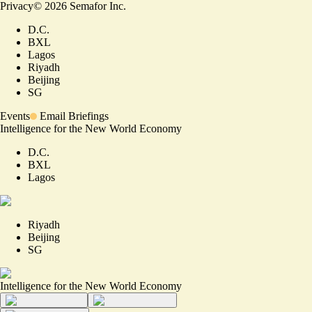
Privacy
©
2026
Semafor Inc.
D.C.
BXL
Lagos
Riyadh
Beijing
SG
Events
Email Briefings
Intelligence for the New World Economy
D.C.
BXL
Lagos
Riyadh
Beijing
SG
Intelligence for the New World Economy