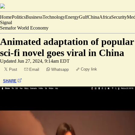
Home
Politics
Business
Technology
Energy
Gulf
China
Africa
Security
Med
Signal
Semafor World Economy
Animated adaptation of popular
sci-fi novel goes viral in China
Updated
Jun 27, 2024, 9:14am EDT
Copy link
Post
Email
Whatsapp
SHARE