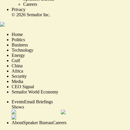
Careers
Privacy
©
2026
Semafor Inc.
Home
Politics
Business
Technology
Energy
Gulf
China
Africa
Security
Media
CEO Signal
Semafor World Economy
Events
Email Briefings
Shows
About
Speaker Bureau
Careers