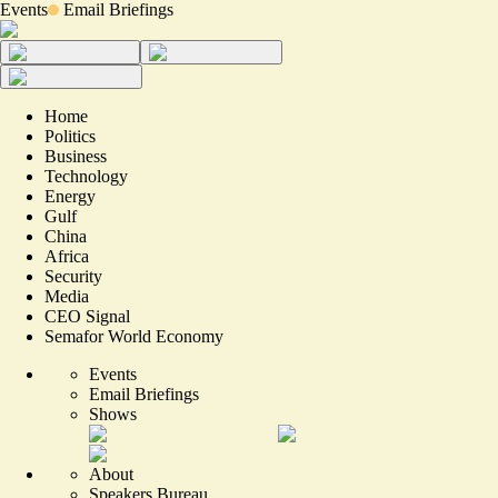
Events
Email Briefings
Home
Politics
Business
Technology
Energy
Gulf
China
Africa
Security
Media
CEO Signal
Semafor World Economy
Events
Email Briefings
Shows
About
Speakers Bureau