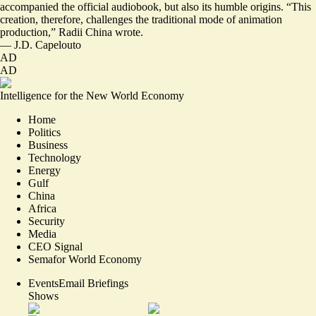
accompanied the official audiobook, but also its humble origins. “This
creation, therefore, challenges the traditional mode of animation
production,” Radii China wrote.
—
J.D. Capelouto
AD
AD
Intelligence for the New World Economy
Home
Politics
Business
Technology
Energy
Gulf
China
Africa
Security
Media
CEO Signal
Semafor World Economy
Events
Email Briefings
Shows