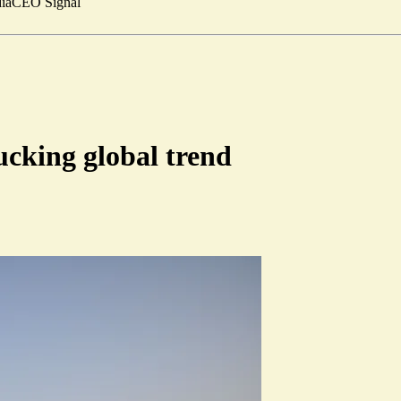
ia
CEO Signal
cking global trend