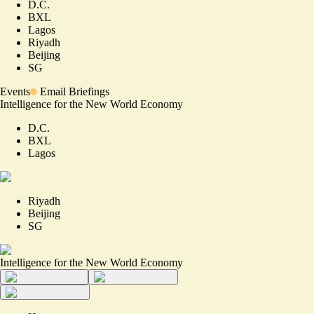
D.C.
BXL
Lagos
Riyadh
Beijing
SG
Events
Email Briefings
Intelligence for the New World Economy
D.C.
BXL
Lagos
Riyadh
Beijing
SG
Intelligence for the New World Economy