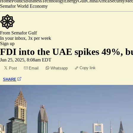
Home
Politics
Business
Technology
Energy
Gulf
China
Africa
Security
Med
Semafor World Economy
From Semafor
Gulf
In your inbox,
3x per week
Sign up
FDI into the UAE spikes 49%, bu
Jun 25, 2025, 8:08am EDT
Copy link
Post
Email
Whatsapp
SHARE