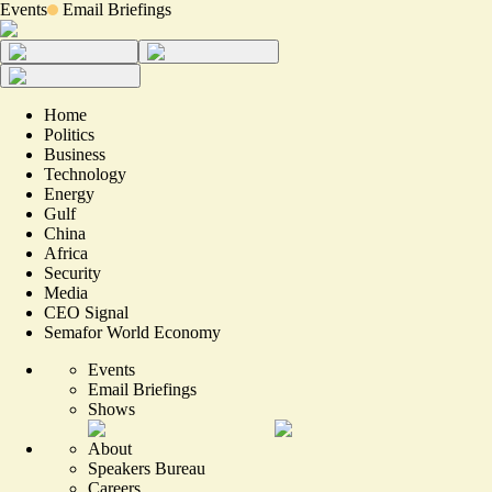
Events
Email Briefings
Home
Politics
Business
Technology
Energy
Gulf
China
Africa
Security
Media
CEO Signal
Semafor World Economy
Events
Email Briefings
Shows
About
Speakers Bureau
Careers