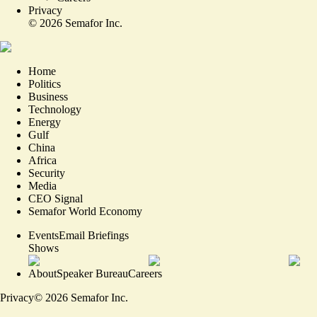
Privacy
©
2026
Semafor Inc.
Home
Politics
Business
Technology
Energy
Gulf
China
Africa
Security
Media
CEO Signal
Semafor World Economy
Events
Email Briefings
Shows
About
Speaker Bureau
Careers
Privacy
©
2026
Semafor Inc.