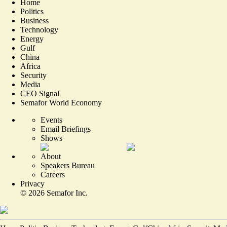
Home
Politics
Business
Technology
Energy
Gulf
China
Africa
Security
Media
CEO Signal
Semafor World Economy
Events
Email Briefings
Shows
About
Speakers Bureau
Careers
Privacy
©
2026
Semafor Inc.