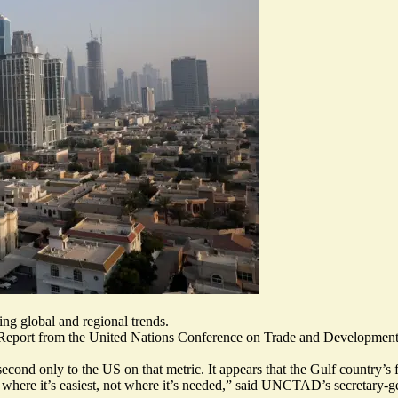
ng global and regional trends.
 Report from the United Nations Conference on Trade and Development
second only to the US on that metric. It appears that the Gulf country’s
al where it’s easiest, not where it’s needed,” said UNCTAD’s secretary-g