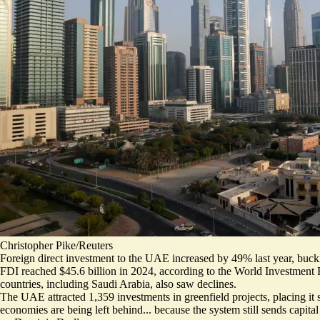
Christopher Pike/Reuters
Foreign direct investment to the UAE increased by 49% last year, bucki
FDI reached $45.6 billion
in 2024, according to the World Investment
countries, including Saudi Arabia, also saw declines.
The UAE attracted 1,359 investments in greenfield projects, placing it 
economies are being left behind... because the system still sends capit