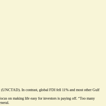
 (UNCTAD). In contrast, global FDI fell 11% and most other Gulf
 focus on making life easy for investors is paying off. “Too many
eneral.