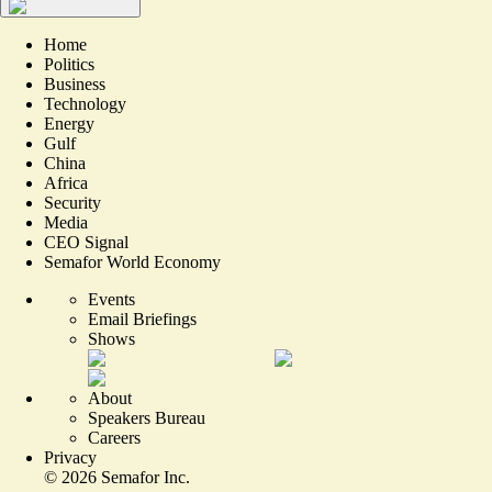
Home
Politics
Business
Technology
Energy
Gulf
China
Africa
Security
Media
CEO Signal
Semafor World Economy
Events
Email Briefings
Shows
About
Speakers Bureau
Careers
Privacy
©
2026
Semafor Inc.