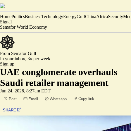
Home
Politics
Business
Technology
Energy
Gulf
China
Africa
Security
Med
Signal
Semafor World Economy
From Semafor
Gulf
In your inbox,
3x per week
Sign up
UAE conglomerate overhauls
Saudi retailer management
Jun 24, 2026, 8:27am EDT
Copy link
Post
Email
Whatsapp
SHARE