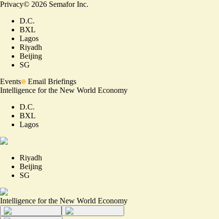
Privacy
©
2026
Semafor Inc.
D.C.
BXL
Lagos
Riyadh
Beijing
SG
Events
Email Briefings
Intelligence for the New World Economy
D.C.
BXL
Lagos
Riyadh
Beijing
SG
Intelligence for the New World Economy