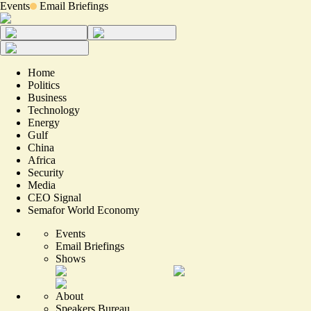
Events
Email Briefings
Home
Politics
Business
Technology
Energy
Gulf
China
Africa
Security
Media
CEO Signal
Semafor World Economy
Events
Email Briefings
Shows
About
Speakers Bureau