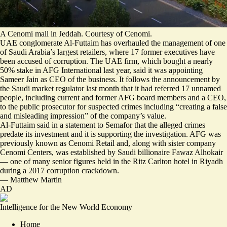
A Cenomi mall in Jeddah. Courtesy of Cenomi.
UAE conglomerate Al-Futtaim has overhauled the management of one
of Saudi Arabia’s largest retailers, where 17 former executives have
been accused of corruption. The UAE firm, which bought a nearly
50% stake in AFG International last year, said it was appointing
Sameer Jain as CEO of the business. It follows the announcement by
the Saudi market regulator last month that it had referred 17 unnamed
people, including current and former AFG board members and a CEO,
to the public prosecutor for suspected crimes including “creating a false
and misleading impression” of the company’s value.
Al-Futtaim said in a statement to Semafor that the alleged crimes
predate its investment and it is supporting the investigation. AFG was
previously known as Cenomi Retail and, along with sister company
Cenomi Centers, was established by Saudi billionaire Fawaz Alhokair
— one of many senior figures
held in the Ritz Carlton
hotel in Riyadh
during a 2017 corruption crackdown.
—
Matthew Martin
AD
Intelligence for the New World Economy
Home