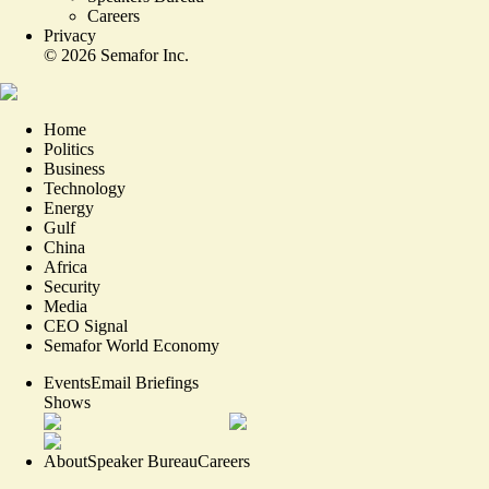
Careers
Privacy
©
2026
Semafor Inc.
Home
Politics
Business
Technology
Energy
Gulf
China
Africa
Security
Media
CEO Signal
Semafor World Economy
Events
Email Briefings
Shows
About
Speaker Bureau
Careers