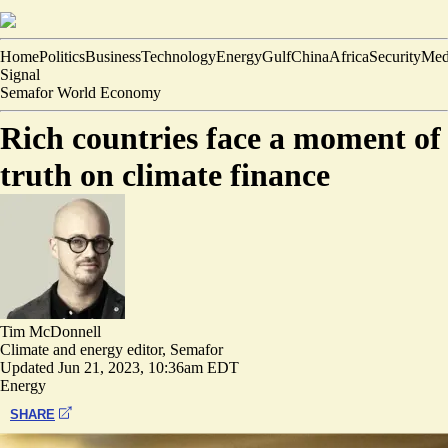
Home
Politics
Business
Technology
Energy
Gulf
China
Africa
Security
Med
Signal
Semafor World Economy
Rich countries face a moment of
truth on climate finance
Tim McDonnell
Climate and energy editor, Semafor
Updated
Jun 21, 2023, 10:36am EDT
Energy
SHARE