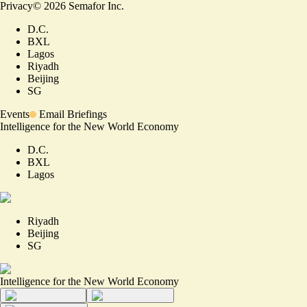
Privacy
©
2026
Semafor Inc.
D.C.
BXL
Lagos
Riyadh
Beijing
SG
Events
Email Briefings
Intelligence for the New World Economy
D.C.
BXL
Lagos
Riyadh
Beijing
SG
Intelligence for the New World Economy