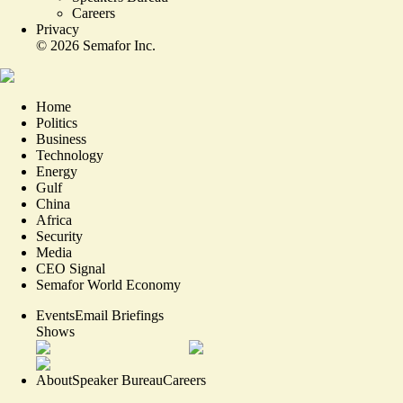
Careers
Privacy
©
2026
Semafor Inc.
Home
Politics
Business
Technology
Energy
Gulf
China
Africa
Security
Media
CEO Signal
Semafor World Economy
Events
Email Briefings
Shows
About
Speaker Bureau
Careers