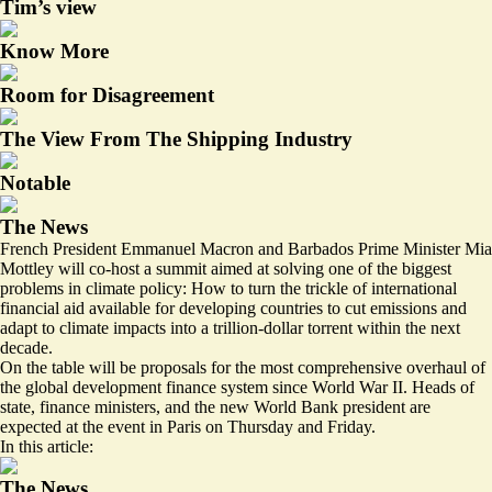
Tim’s view
Know More
Room for Disagreement
The View From The Shipping Industry
Notable
The News
French President Emmanuel Macron and Barbados Prime Minister Mia
Mottley will co-host a summit aimed at solving one of the biggest
problems in climate policy: How to turn the trickle of international
financial aid available for developing countries to cut emissions and
adapt to climate impacts into a trillion-dollar torrent within the next
decade.
On the table will be proposals for the most comprehensive overhaul of
the global development finance system since World War II. Heads of
state, finance ministers, and the new World Bank president are
expected at the event in Paris on Thursday and Friday.
In this article:
The News