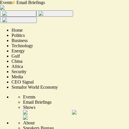
Events
Email Briefings
Home
Politics
Business
Technology
Energy
Gulf
China
Africa
Security
Media
CEO Signal
Semafor World Economy
Events
Email Briefings
Shows
About
Speakers Bureau