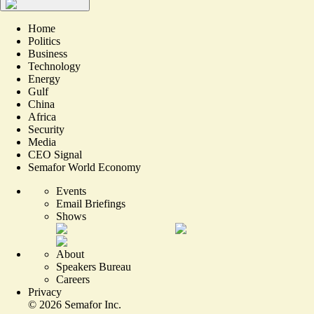
Home
Politics
Business
Technology
Energy
Gulf
China
Africa
Security
Media
CEO Signal
Semafor World Economy
Events
Email Briefings
Shows
About
Speakers Bureau
Careers
Privacy
©
2026
Semafor Inc.