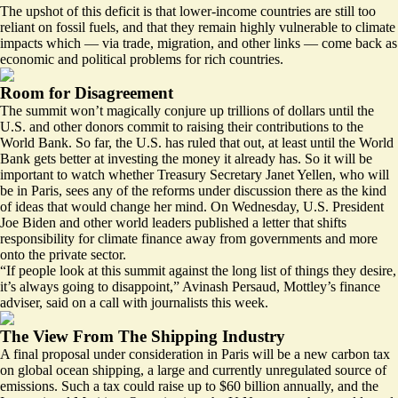
The upshot of this deficit is that lower-income countries
are still too
reliant on fossil fuels
, and that they remain highly vulnerable to climate
impacts which — via trade, migration, and other links — come back as
economic and political problems for rich countries.
Room for Disagreement
The summit won’t magically conjure up trillions of dollars until the
U.S. and other donors commit to raising their contributions to the
World Bank. So far, the U.S. has
ruled that out
, at least until the World
Bank gets better at investing the money it already has. So it will be
important to watch whether Treasury Secretary Janet Yellen, who will
be in Paris, sees any of the reforms under discussion there as the kind
of ideas that would change her mind. On Wednesday, U.S. President
Joe Biden and other world leaders published a letter that
shifts
responsibility for climate finance
away from governments and more
onto the private sector.
“If people look at this summit against the long list of things they desire,
it’s always going to disappoint,” Avinash Persaud, Mottley’s finance
adviser, said on a call with journalists this week.
The View From The Shipping Industry
A final proposal under consideration in Paris will be a new carbon tax
on global ocean shipping, a large and currently unregulated source of
emissions. Such a tax could raise
up to $60 billion annually
, and the