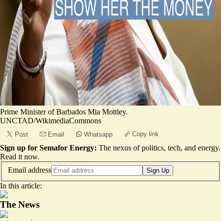
Prime Minister of Barbados Mia Mottley.
UNCTAD/WikimediaCommons
Copy link
Post
Email
Whatsapp
Sign up for Semafor Energy:
The nexus of politics, tech, and energy.
Read it now
.
Email address
Sign Up
In this article:
The News