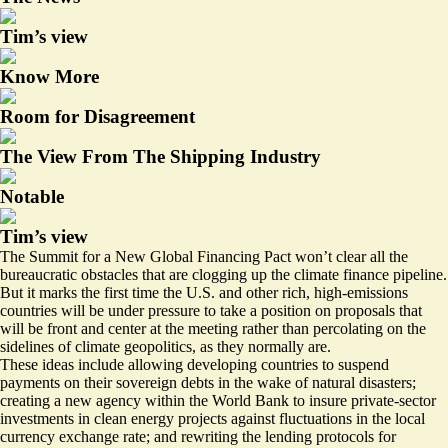
Tim’s view
Know More
Room for Disagreement
The View From The Shipping Industry
Notable
Tim’s view
The Summit for a New Global Financing Pact won’t clear all the
bureaucratic obstacles that are clogging up the climate finance pipeline.
But it marks the first time the U.S. and other rich, high-emissions
countries will be under pressure to take a position on proposals that
will be front and center at the meeting rather than percolating on the
sidelines of climate geopolitics, as they normally are.
These ideas include allowing developing countries to suspend
payments on their sovereign debts in the wake of natural disasters;
creating a new agency within the World Bank to insure private-sector
investments in clean energy projects against fluctuations in the local
currency exchange rate; and rewriting the lending protocols for