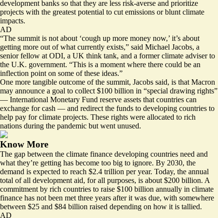
development banks so that they are less risk-averse and prioritize
projects with the greatest potential to cut emissions or blunt climate
impacts.
AD
“The summit is not about ‘cough up more money now,’ it’s about
getting more out of what currently exists,” said Michael Jacobs, a
senior fellow at ODI, a UK think tank, and a former climate adviser to
the U.K. government. “This is a moment where there could be an
inflection point on some of these ideas.”
One more tangible outcome of the summit, Jacobs said, is that Macron
may announce a goal to collect $100 billion in “special drawing rights”
— International Monetary Fund reserve assets that countries can
exchange for cash — and redirect the funds to developing countries to
help pay for climate projects. These rights were allocated to rich
nations during the pandemic but went unused.
Know More
The gap between the climate finance developing countries need and
what they’re getting has become too big to ignore. By 2030, the
demand is
expected to reach $2.4 trillion
per year. Today, the annual
total of all development aid, for all purposes, is about $200 billion. A
commitment by rich countries to raise $100 billion annually in climate
finance has not been met three years after it was due, with
somewhere
between $25 and $84 billion
raised depending on how it is tallied.
AD