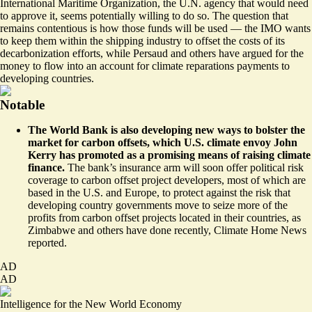
International Maritime Organization, the U.N. agency that would need
to approve it,
seems potentially willing to do so
. The question that
remains contentious is how those funds will be used — the IMO wants
to keep them within the shipping industry to offset the costs of its
decarbonization efforts, while Persaud and others have argued for the
money to flow into an account for climate reparations payments to
developing countries.
Notable
The World Bank is also developing new ways to bolster the
market for carbon offsets, which U.S. climate envoy John
Kerry has promoted as a promising means of raising climate
finance.
The bank’s insurance arm will soon
offer political risk
coverage to carbon offset
project developers, most of which are
based in the U.S. and Europe, to protect against the risk that
developing country governments move to seize more of the
profits from carbon offset projects located in their countries, as
Zimbabwe and others have done recently, Climate Home News
reported.
AD
AD
Intelligence for the New World Economy