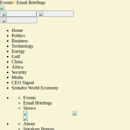
Events
Email Briefings
Home
Politics
Business
Technology
Energy
Gulf
China
Africa
Security
Media
CEO Signal
Semafor World Economy
Events
Email Briefings
Shows
About
Speakers Bureau