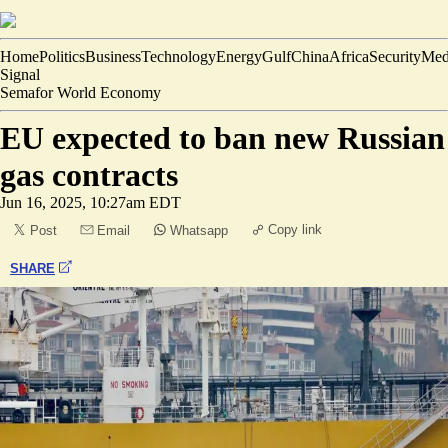
Home
Politics
Business
Technology
Energy
Gulf
China
Africa
Security
Med
Signal
Semafor World Economy
EU expected to ban new Russian
gas contracts
Jun 16, 2025, 10:27am EDT
Copy link
Post
Email
Whatsapp
SHARE