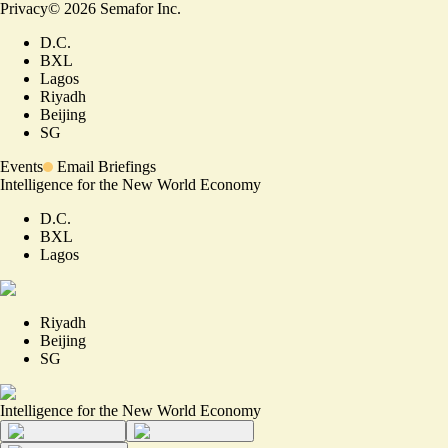
Privacy
©
2026
Semafor Inc.
D.C.
BXL
Lagos
Riyadh
Beijing
SG
Events
Email Briefings
Intelligence for the New World Economy
D.C.
BXL
Lagos
Riyadh
Beijing
SG
Intelligence for the New World Economy