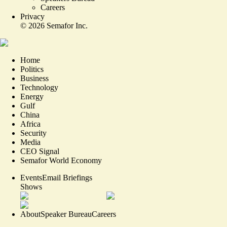
Careers
Privacy
©
2026
Semafor Inc.
Home
Politics
Business
Technology
Energy
Gulf
China
Africa
Security
Media
CEO Signal
Semafor World Economy
Events
Email Briefings
Shows
About
Speaker Bureau
Careers