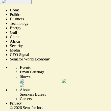
Home
Politics
Business
Technology
Energy
Gulf
China
Africa
Security
Media
CEO Signal
Semafor World Economy
Events
Email Briefings
Shows
About
Speakers Bureau
Careers
Privacy
©
2026
Semafor Inc.