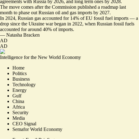
agreements with Russia by 2026, and long term ones by 2028.
The move comes after the Commission
published a roadmap last
month
to phase out Russian oil and gas imports by 2027.
In 2024, Russian gas accounted for 14% of EU fossil fuel imports — a
drop since the Ukraine war began in 2022, when Russian fossil fuels
accounted for around 40% of imports.
—
Natasha Bracken
AD
AD
Intelligence for the New World Economy
Home
Politics
Business
Technology
Energy
Gulf
China
Africa
Security
Media
CEO Signal
Semafor World Economy