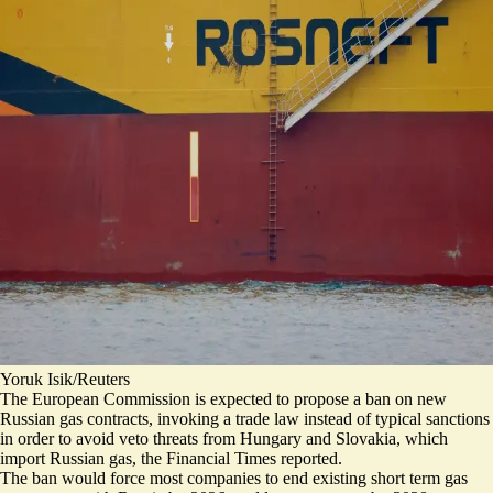
Yoruk Isik/Reuters
The European Commission is expected to propose a ban on new
Russian gas contracts, invoking
a trade law instead of typical sanctions
in order to avoid veto threats from Hungary and Slovakia, which
import Russian gas, the Financial Times reported.
The ban would force most companies to end existing short term gas