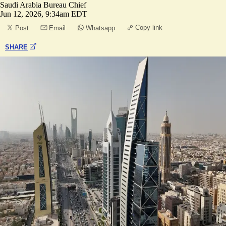
Saudi Arabia Bureau Chief
Jun 12, 2026, 9:34am EDT
Copy link
Post
Email
Whatsapp
SHARE