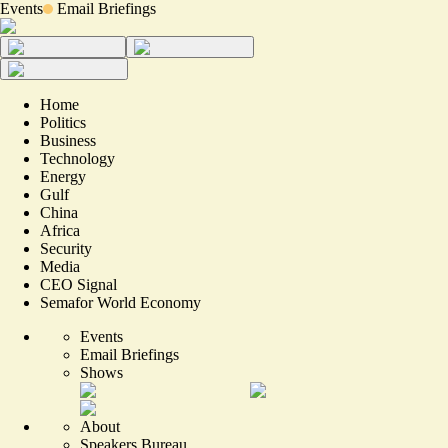
Events
Email Briefings
Home
Politics
Business
Technology
Energy
Gulf
China
Africa
Security
Media
CEO Signal
Semafor World Economy
Events
Email Briefings
Shows
About
Speakers Bureau