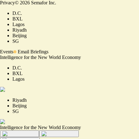
Privacy
©
2026
Semafor Inc.
D.C.
BXL
Lagos
Riyadh
Beijing
SG
Events
Email Briefings
Intelligence for the New World Economy
D.C.
BXL
Lagos
Riyadh
Beijing
SG
Intelligence for the New World Economy