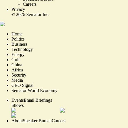
Careers
Privacy
©
2026
Semafor Inc.
Home
Politics
Business
Technology
Energy
Gulf
China
Africa
Security
Media
CEO Signal
Semafor World Economy
Events
Email Briefings
Shows
About
Speaker Bureau
Careers