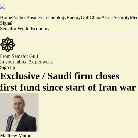
Home
Politics
Business
Technology
Energy
Gulf
China
Africa
Security
Med
Signal
Semafor World Economy
From Semafor
Gulf
In your inbox,
3x per week
Sign up
Exclusive /
Saudi firm closes
first fund since start of Iran war
Matthew Martin