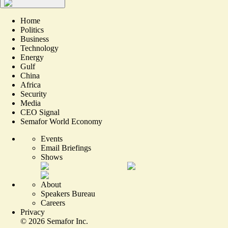
Home
Politics
Business
Technology
Energy
Gulf
China
Africa
Security
Media
CEO Signal
Semafor World Economy
Events
Email Briefings
Shows
About
Speakers Bureau
Careers
Privacy
©
2026
Semafor Inc.