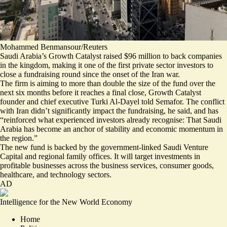
Mohammed Benmansour/Reuters
Saudi Arabia’s Growth Catalyst raised $96 million to back companies
in the kingdom, making it one of the first private sector investors to
close a fundraising round since the onset of the Iran war.
The firm is aiming to more than double the size of the fund over the
next six months before it reaches a final close, Growth Catalyst
founder and chief executive Turki Al-Dayel told Semafor. The conflict
with Iran didn’t significantly impact the fundraising, he said, and has
“reinforced what experienced investors already recognise: That Saudi
Arabia has become an anchor of stability and economic momentum in
the region.”
The new fund is backed by the government-linked Saudi Venture
Capital and regional family offices. It will target investments in
profitable businesses across the business services, consumer goods,
healthcare, and technology sectors.
AD
Intelligence for the New World Economy
Home