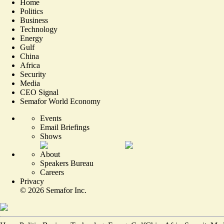
Home
Politics
Business
Technology
Energy
Gulf
China
Africa
Security
Media
CEO Signal
Semafor World Economy
Events
Email Briefings
Shows
About
Speakers Bureau
Careers
Privacy
©
2026
Semafor Inc.