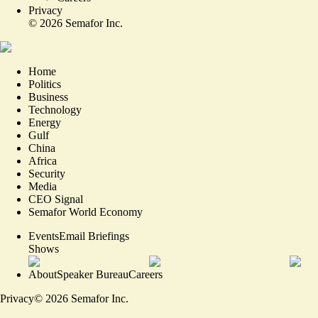
Privacy
©
2026
Semafor Inc.
Home
Politics
Business
Technology
Energy
Gulf
China
Africa
Security
Media
CEO Signal
Semafor World Economy
Events
Email Briefings
Shows
About
Speaker Bureau
Careers
Privacy
©
2026
Semafor Inc.