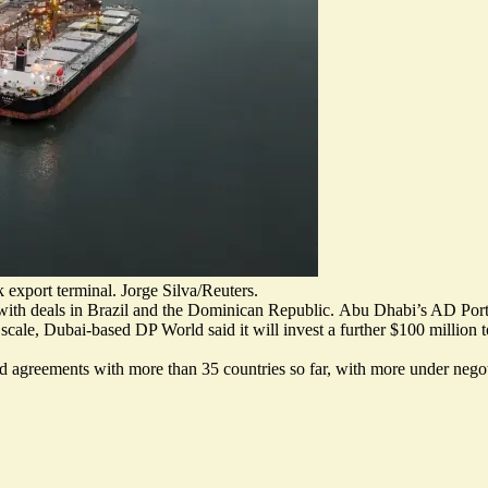
 export terminal. Jorge Silva/Reuters.
with deals in Brazil and the Dominican Republic.
Abu Dhabi’s AD Ports
er scale, Dubai-based DP World said it will invest a further $100 millio
ded agreements with more than 35 countries so far, with more under nego