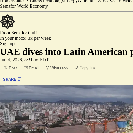
Home
Politics
Business
Technology
Energy
Gulf
China
Africa
Security
Med
Semafor World Economy
From Semafor
Gulf
In your inbox,
3x per week
Sign up
UAE dives into Latin American 
Jun 4, 2026, 8:31am EDT
Copy link
Post
Email
Whatsapp
SHARE