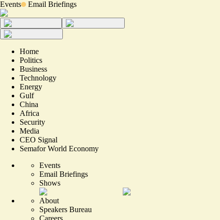
Events
Email Briefings
Home
Politics
Business
Technology
Energy
Gulf
China
Africa
Security
Media
CEO Signal
Semafor World Economy
Events
Email Briefings
Shows
About
Speakers Bureau
Careers