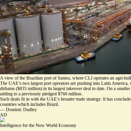
A view of the Brazilian port of Santos, where CLI operates an agri-bulk
The UAE’s two largest port operators are pushing into Latin America, 
dirhams ($835 million)
in its largest takeover deal to date. On a small
adding to a previously pledged $760 million.
Such deals fit in with the UAE’s broader trade strategy: It has conclu
countries which includes Brazil.
—
Dominic Dudley
AD
Intelligence for the New World Economy