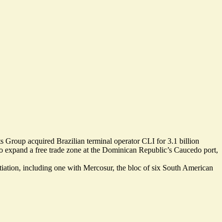
 Group acquired Brazilian terminal operator CLI for
3.1 billion
n to expand a free trade zone at the Dominican Republic’s Caucedo port,
tiation, including one with Mercosur, the bloc of six South American