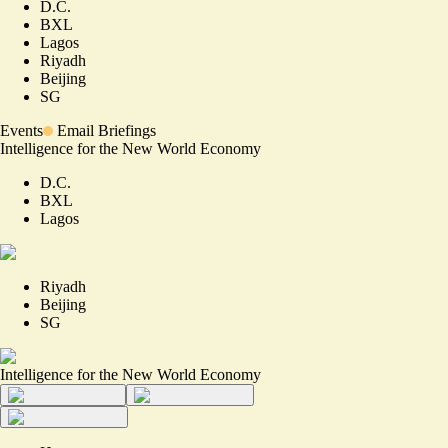
D.C.
BXL
Lagos
Riyadh
Beijing
SG
Events
Email Briefings
Intelligence for the New World Economy
D.C.
BXL
Lagos
Riyadh
Beijing
SG
Intelligence for the New World Economy