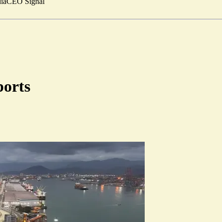
ia
CEO Signal
ports