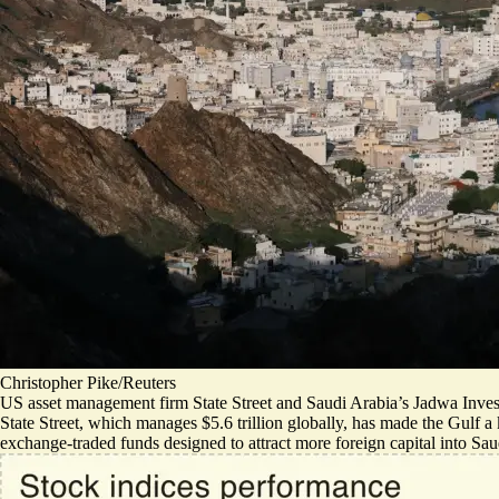
Christopher Pike/Reuters
US asset management firm State Street and Saudi Arabia’s Jadwa Inve
State Street, which manages $5.6 trillion globally, has made the Gulf 
exchange-traded funds designed to attract more foreign capital into Saud