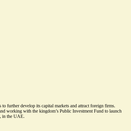
o further develop its capital markets and attract foreign firms.
r and working with the kingdom’s Public Investment Fund to launch
n, in the UAE.