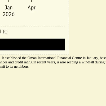
ns. It established the Oman International Financial Centre in January, b
es and credit rating in recent years, is also reaping a windfall during th
sit to its neighbors.