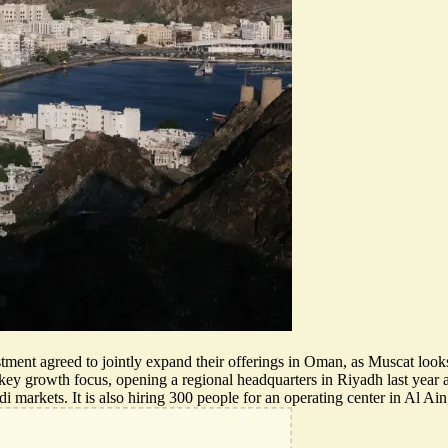
stment agreed to
jointly expand their offerings
in Oman, as Muscat looks t
a key growth focus, opening a regional headquarters in Riyadh last yea
i markets. It is also hiring 300 people for an operating center in Al Ai