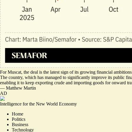
For Muscat, the deal is the latest sign of its growing financial ambitio
The country, which has managed to significantly improve its public financ
enabling it to keep exporting crude and importing goods for onward tran
—
Matthew Martin
AD
Intelligence for the New World Economy
Home
Politics
Business
Technology