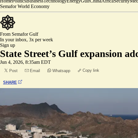
Home
Politics
Business
Technology
Energy
Gulf
China
Africa
Security
Med
Semafor World Economy
From Semafor
Gulf
In your inbox,
3x per week
Sign up
State Street’s Gulf expansion a
Jun 4, 2026, 8:35am EDT
Copy link
Post
Email
Whatsapp
SHARE