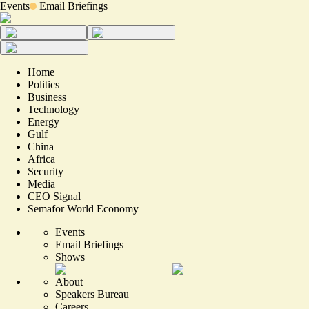
Events
Email Briefings
Home
Politics
Business
Technology
Energy
Gulf
China
Africa
Security
Media
CEO Signal
Semafor World Economy
Events
Email Briefings
Shows
About
Speakers Bureau
Careers