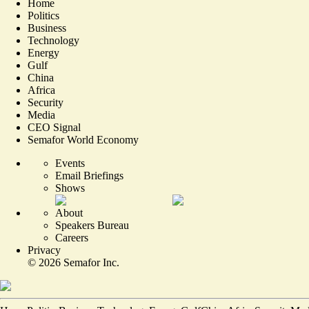
Home
Politics
Business
Technology
Energy
Gulf
China
Africa
Security
Media
CEO Signal
Semafor World Economy
Events
Email Briefings
Shows
About
Speakers Bureau
Careers
Privacy
©
2026
Semafor Inc.