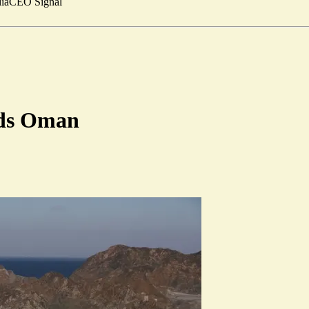
ia
CEO Signal
dds Oman