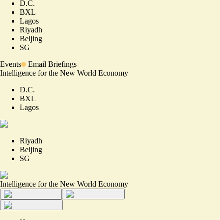
D.C.
BXL
Lagos
Riyadh
Beijing
SG
Events
Email Briefings
Intelligence for the New World Economy
D.C.
BXL
Lagos
Riyadh
Beijing
SG
Intelligence for the New World Economy