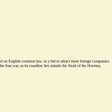
ased on English common law, in a bid to attract more foreign companies.
e Iran war, as its coastline lies outside the Strait of the Hormuz,