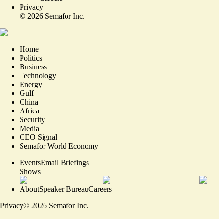
Privacy
©
2026
Semafor Inc.
Home
Politics
Business
Technology
Energy
Gulf
China
Africa
Security
Media
CEO Signal
Semafor World Economy
Events
Email Briefings
Shows
About
Speaker Bureau
Careers
Privacy
©
2026
Semafor Inc.