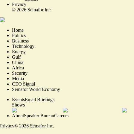
Privacy
©
2026
Semafor Inc.
Home
Politics
Business
Technology
Energy
Gulf
China
Africa
Security
Media
CEO Signal
Semafor World Economy
Events
Email Briefings
Shows
About
Speaker Bureau
Careers
Privacy
©
2026
Semafor Inc.