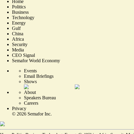
Home
Politics
Business
Technology
Energy
Gulf
China
Africa
Security
Media
CEO Signal
Semafor World Economy
Events
Email Briefings
Shows
About
Speakers Bureau
Careers
Privacy
©
2026
Semafor Inc.