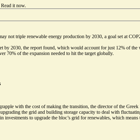
Read it now
.
may not triple renewable energy production by 2030, a goal set at COP2
get by 2030, the report found, which would account for just 12% of the w
r 70% of the expansion needed to hit the target globally.
s
rapple with the cost of making the transition, the director of the Gree
es upgrading the grid and building storage capacity to deal with fluctu
 investments to upgrade the bloc’s grid for renewables, which means the