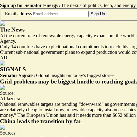
Sign up for Semafor Energy:
The nexus of politics, tech, and energy.
Email address
Sign Up
The News
At the current rate of renewable energy capacity expansion, the world 
Agency.
Only
14 countries have explicit national commitments
to reach this tar
Current sub-national government plans to expand production would cove
AD
SIGNALS
Semafor Signals:
Global insights on today's biggest stories.
Grid problems may be biggest hurdle to reaching goal
Source:
Al Jazeera
National renewables targets are trending “
downward
” as governments g
are relatively cheap to install now, renewable capacity also necessitat
money.” The European Union has said it needs more than $652 billion in
China leads the transition by far
Sources: