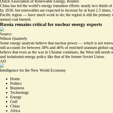
Dutch Association of Renewable Energy
,
Reuters
China has led the world’s energy transition efforts: nearly two thirds
by 2030, but renewables are expected to increase by at least 2.5 times, 
Pacific region — have much work to do; the region is still the primary i
annual coal burned.
Russia remains critical for nuclear energy exports
Source:
Wilson Quarterly
Some energy analysts believe that nuclear power — which is not renewab
still accounts for
between 38% and 46% of enriched uranium
global ca
believe that even as the war in Ukraine continues, the West still needs
and isolationist energy policy like that of the former Soviet Union.
AD
Intelligence for the New World Economy
Home
Politics
Business
Technology
Energy
Gulf
China
Africa