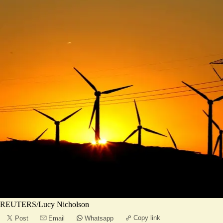
REUTERS/Lucy Nicholson
Copy link
Post
Email
Whatsapp