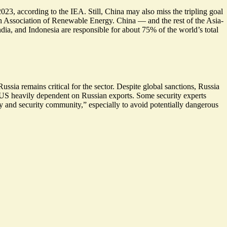
23, according to the IEA. Still, China may also miss the tripling goal
h Association of Renewable Energy. China — and the rest of the Asia-
India, and Indonesia are responsible for about
75%
of the world’s total
sia remains critical for the sector. Despite global sanctions, Russia
 US heavily dependent on Russian exports. Some security experts
ty and security community,” especially to avoid potentially dangerous