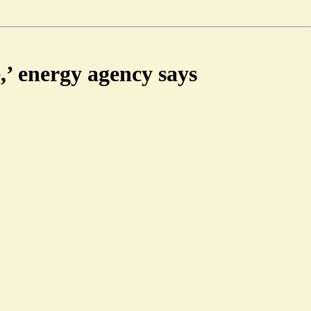
e,’ energy agency says