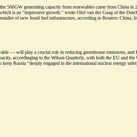
 of the 560GW generating capacity from renewables came from China in 20
which is an “
impressive growth
,” wrote Olof van der Gaag of the Dutc
nstaller of new fossil fuel infrastructure, according to Reuters: China, 
le — will play a crucial role in reducing greenhouse emissions, and Rus
pacity, accordinging to the Wilson Quarterly, with both the EU and the
 to keep Russia “deeply engaged in the international nuclear energy safe