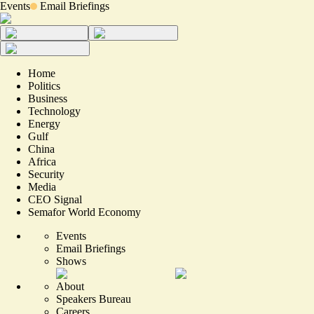
Events
Email Briefings
Home
Politics
Business
Technology
Energy
Gulf
China
Africa
Security
Media
CEO Signal
Semafor World Economy
Events
Email Briefings
Shows
About
Speakers Bureau
Careers