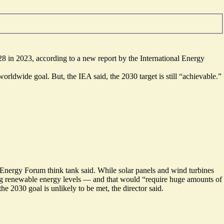
8 in 2023, according to a new report by the International Energy
orldwide goal. But, the IEA said, the 2030 target is still “achievable.”
k Energy Forum think tank said. While solar panels and wind turbines
ating renewable energy levels — and that would “require huge amounts of
 2030 goal is unlikely to be met, the director said.