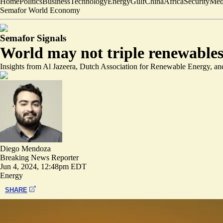
Home
Politics
Business
Technology
Energy
Gulf
China
Africa
Security
Med
Semafor World Economy
Semafor Signals
World may not triple renewables b
Insights from Al Jazeera, Dutch Association for Renewable Energy, an
Diego Mendoza
Breaking News Reporter
Jun 4, 2024, 12:48pm EDT
Energy
SHARE