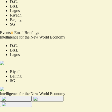
D.C.
BXL
Lagos
Riyadh
Beijing
SG
Events
Email Briefings
Intelligence for the New World Economy
D.C.
BXL
Lagos
Riyadh
Beijing
SG
Intelligence for the New World Economy