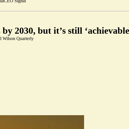
ia
CEO Signal
y 2030, but it’s still ‘achievabl
d Wilson Quarterly