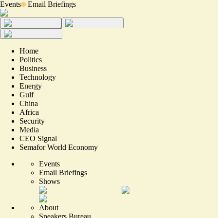
Events
Email Briefings
Home
Politics
Business
Technology
Energy
Gulf
China
Africa
Security
Media
CEO Signal
Semafor World Economy
Events
Email Briefings
Shows
About
Speakers Bureau