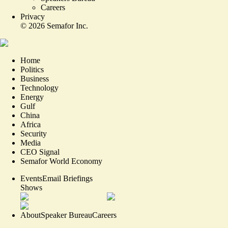
Careers
Privacy
©
2026
Semafor Inc.
Home
Politics
Business
Technology
Energy
Gulf
China
Africa
Security
Media
CEO Signal
Semafor World Economy
Events
Email Briefings
Shows
About
Speaker Bureau
Careers