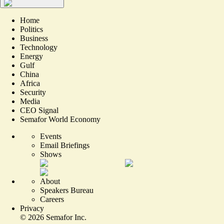
Home
Politics
Business
Technology
Energy
Gulf
China
Africa
Security
Media
CEO Signal
Semafor World Economy
Events
Email Briefings
Shows
About
Speakers Bureau
Careers
Privacy
©
2026
Semafor Inc.