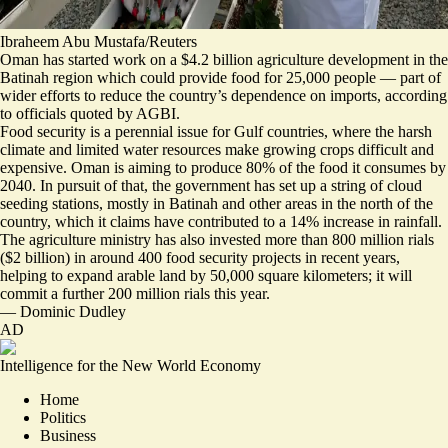
Ibraheem Abu Mustafa/Reuters
Oman has started work on a $4.2 billion agriculture development in the
Batinah region which could provide food for 25,000 people — part of
wider efforts to reduce the country’s
dependence on imports
, according
to officials quoted by AGBI.
Food security is a perennial issue for Gulf countries, where the harsh
climate and limited water resources make growing crops difficult and
expensive. Oman is aiming to produce 80% of the food it consumes by
2040. In pursuit of that, the government has set up a string of
cloud
seeding stations
, mostly in Batinah and other areas in the north of the
country, which it claims have contributed to a 14% increase in rainfall.
The agriculture ministry has also invested more than 800 million rials
($2 billion) in around 400
food security projects
in recent years,
helping to expand arable land by 50,000 square kilometers; it will
commit a further 200 million rials this year.
—
Dominic Dudley
AD
Intelligence for the New World Economy
Home
Politics
Business