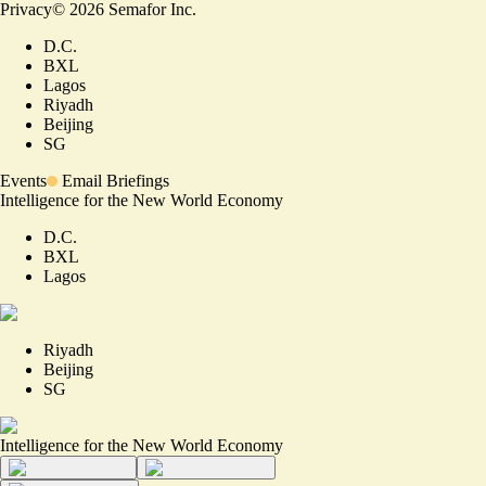
Privacy
©
2026
Semafor Inc.
D.C.
BXL
Lagos
Riyadh
Beijing
SG
Events
Email Briefings
Intelligence for the New World Economy
D.C.
BXL
Lagos
Riyadh
Beijing
SG
Intelligence for the New World Economy