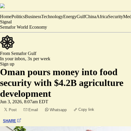
Home
Politics
Business
Technology
Energy
Gulf
China
Africa
Security
Med
Signal
Semafor World Economy
From Semafor
Gulf
In your inbox,
3x per week
Sign up
Oman pours money into food
security with $4.2B agriculture
development
Jun 3, 2026, 8:07am EDT
Copy link
Post
Email
Whatsapp
SHARE