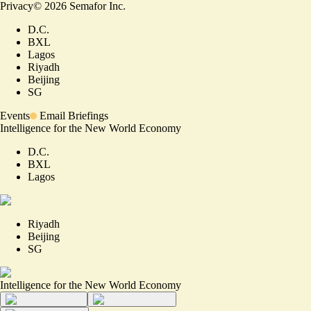
Privacy
©
2026
Semafor Inc.
D.C.
BXL
Lagos
Riyadh
Beijing
SG
Events
Email Briefings
Intelligence for the New World Economy
D.C.
BXL
Lagos
Riyadh
Beijing
SG
Intelligence for the New World Economy