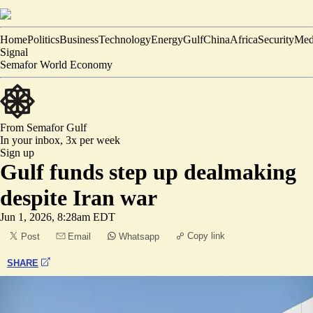
Home
Politics
Business
Technology
Energy
Gulf
China
Africa
Security
Med
Signal
Semafor World Economy
From Semafor
Gulf
In your inbox,
3x per week
Sign up
Gulf funds step up dealmaking
despite Iran war
Jun 1, 2026, 8:28am EDT
Copy link
Post
Email
Whatsapp
SHARE