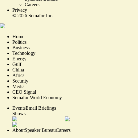
Careers
Privacy
©
2026
Semafor Inc.
Home
Politics
Business
Technology
Energy
Gulf
China
Africa
Security
Media
CEO Signal
Semafor World Economy
Events
Email Briefings
Shows
About
Speaker Bureau
Careers