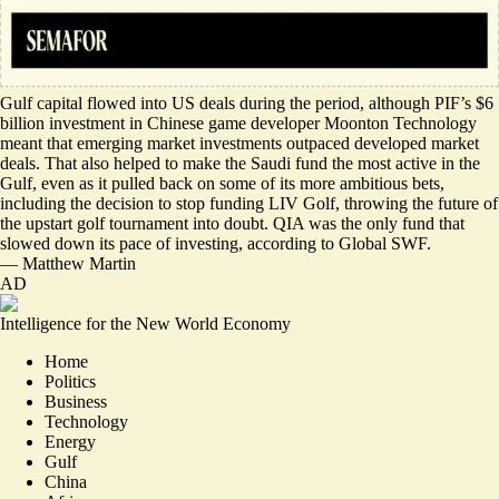
Gulf capital flowed into US deals during the period, although PIF’s $6
billion investment in Chinese game developer Moonton Technology
meant that emerging market investments outpaced developed market
deals. That also helped to make the Saudi fund the most active in the
Gulf, even as it pulled back on some of its more ambitious bets,
including the decision to stop funding LIV Golf, throwing the future of
the upstart golf tournament into doubt. QIA was the only fund that
slowed down its pace of investing, according to Global SWF.
—
Matthew Martin
AD
Intelligence for the New World Economy
Home
Politics
Business
Technology
Energy
Gulf
China