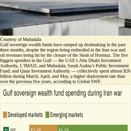
Courtesy of Mubadala
Gulf sovereign wealth funds have ramped up dealmaking in the past
three months, despite the region being embroiled in the Iran war and
oil revenues being hit by the closure of the Strait of Hormuz.
The five
biggest spenders in the Gulf — the UAE’s Abu Dhabi Investment
Authority, L’IMAD, and Mubadala; Saudi Arabia’s Public Investment
Fund; and Qatar Investment Authority — collectively spent almost $26
billion during March, April, and May, a higher deployment rate than
over the previous five years,
according to Global SWF
.