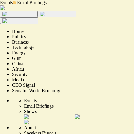
Events
Email Briefings
Home
Politics
Business
Technology
Energy
Gulf
China
Africa
Security
Media
CEO Signal
Semafor World Economy
Events
Email Briefings
Shows
About
Speakers Bureau