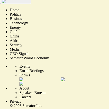
Home
Politics
Business
Technology
Energy
Gulf
China
Africa
Security
Media
CEO Signal
Semafor World Economy
Events
Email Briefings
Shows
About
Speakers Bureau
Careers
Privacy
©
2026
Semafor Inc.