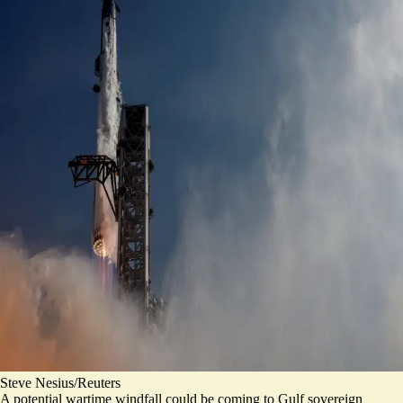
Steve Nesius/Reuters
A potential wartime windfall could be coming to Gulf sovereign