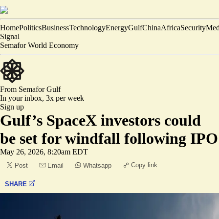
Home
Politics
Business
Technology
Energy
Gulf
China
Africa
Security
Med
Signal
Semafor World Economy
From Semafor
Gulf
In your inbox,
3x per week
Sign up
Gulf’s SpaceX investors could
be set for windfall following IPO
May 26, 2026, 8:20am EDT
Copy link
Post
Email
Whatsapp
SHARE