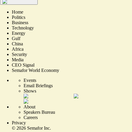
Home
Politics
Business
Technology
Energy
Gulf
China
Africa
Security
Media
CEO Signal
Semafor World Economy
Events
Email Briefings
Shows
About
Speakers Bureau
Careers
Privacy
©
2026
Semafor Inc.