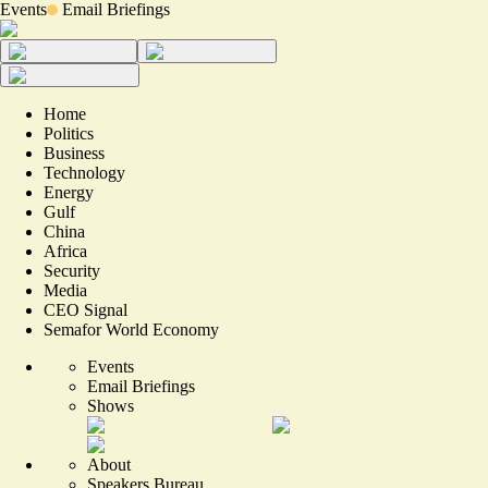
Events
Email Briefings
Home
Politics
Business
Technology
Energy
Gulf
China
Africa
Security
Media
CEO Signal
Semafor World Economy
Events
Email Briefings
Shows
About
Speakers Bureau