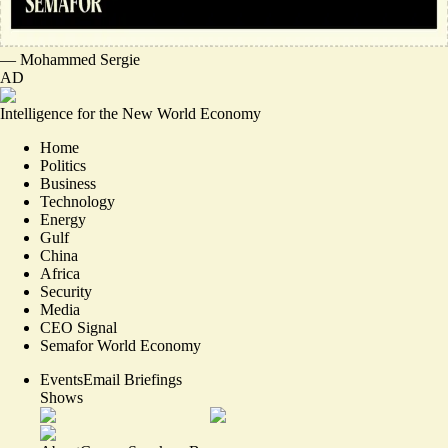
—
Mohammed Sergie
AD
Intelligence for the New World Economy
Home
Politics
Business
Technology
Energy
Gulf
China
Africa
Security
Media
CEO Signal
Semafor World Economy
Events
Email Briefings
Shows