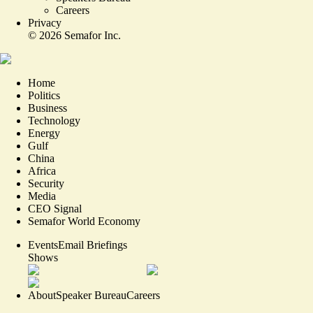
Careers
Privacy
©
2026
Semafor Inc.
Home
Politics
Business
Technology
Energy
Gulf
China
Africa
Security
Media
CEO Signal
Semafor World Economy
Events
Email Briefings
Shows
About
Speaker Bureau
Careers