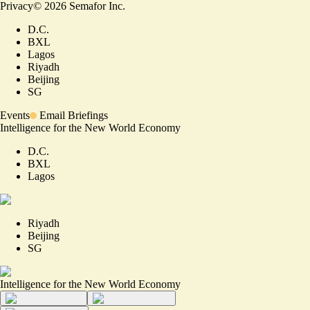
Privacy
©
2026
Semafor Inc.
D.C.
BXL
Lagos
Riyadh
Beijing
SG
Events
Email Briefings
Intelligence for the New World Economy
D.C.
BXL
Lagos
Riyadh
Beijing
SG
Intelligence for the New World Economy