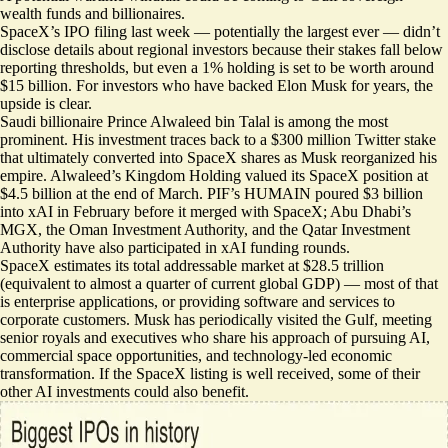
wealth funds and billionaires.
SpaceX’s IPO filing last week —
potentially the largest ever
— didn’t
disclose details about regional investors because their stakes fall below
reporting thresholds, but even a 1% holding is set to be worth around
$15 billion. For investors who have backed Elon Musk for years, the
upside is clear.
Saudi billionaire Prince Alwaleed bin Talal is among the most
prominent. His investment traces back to a $300 million Twitter stake
that ultimately converted into SpaceX shares as Musk reorganized his
empire. Alwaleed’s Kingdom Holding valued its
SpaceX position at
$4.5 billion
at the end of March. PIF’s HUMAIN poured $3 billion
into xAI in February before it merged with SpaceX; Abu Dhabi’s
MGX, the Oman Investment Authority, and the Qatar Investment
Authority have also participated in xAI funding rounds.
SpaceX estimates its total addressable market at $28.5 trillion
(equivalent to almost a quarter of current global GDP) — most of that
is enterprise applications, or providing software and services to
corporate customers. Musk has periodically visited the Gulf, meeting
senior royals and executives who share his approach of pursuing AI,
commercial space opportunities, and technology-led economic
transformation. If the SpaceX listing is well received, some of their
other AI investments could also benefit.