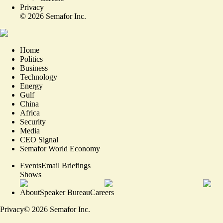
Privacy
©
2026
Semafor Inc.
Home
Politics
Business
Technology
Energy
Gulf
China
Africa
Security
Media
CEO Signal
Semafor World Economy
Events
Email Briefings
Shows
About
Speaker Bureau
Careers
Privacy
©
2026
Semafor Inc.