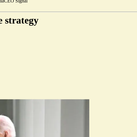
ia
CEO Signal
 strategy