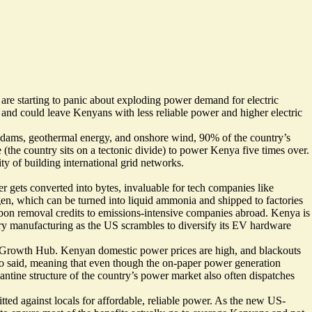
 are starting to panic about exploding power demand for electric
d and could leave Kenyans with less reliable power and higher electric
dams, geothermal energy, and onshore wind, 90% of the country’s
le (the country sits on a tectonic divide) to power Kenya five times over.
ty of building international grid networks.
 gets converted into bytes, invaluable for tech companies like
gen, which can be turned into liquid ammonia and shipped to factories
rbon removal credits to emissions-intensive companies abroad. Kenya is
ry manufacturing as the US scrambles to diversify its EV hardware
y for Growth Hub. Kenyan domestic power prices are high, and
blackouts
iso said, meaning that even though the on-paper power generation
antine structure of the country’s power market also often dispatches
tted against locals for affordable, reliable power. As the new US-