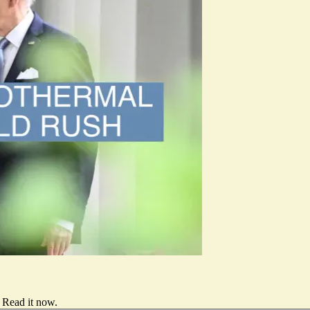
Read it now
.