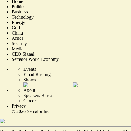
Home
Politics
Business
Technology
Energy
Gulf
China
Africa
Security
Media
CEO Signal
Semafor World Economy
Events
Email Briefings
Shows
About
Speakers Bureau
Careers
Privacy
©
2026
Semafor Inc.