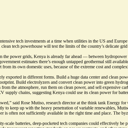
intensive tech investments at a time when utilities in the US and Europe
clean tech powerhouse will test the limits of the country’s delicate gri
om the power grids, Kenya is already far ahead — between hydropower 
 government estimates there’s
enough untapped geothermal
still availab
art from its own domestic uses, because of the extreme cost and complexi
y exported in different forms. Build a huge data center and clean power
ootprint. Build electrolyzers and convert clean power into green hydro
n from the atmosphere
, run them on clean power, and sell expensive ca
V supply chains, suggesting Kenya could use its clean power for batte
tty flawed,” said Rose Mutiso, research director at the think tank Energ
ently to keep up with the heavy penetration of variable renewables, Mut
er is often
not sufficiently available in the right time and place
. The byz
ty-scale batteries, deep-pocketed tech companies could effectively be pi