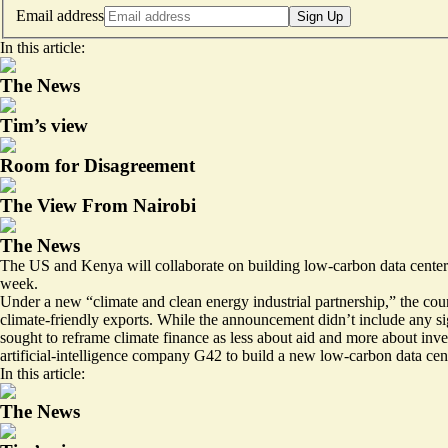
Email address
Sign Up
In this article:
The News
Tim’s view
Room for Disagreement
The View From Nairobi
The News
The US and Kenya will collaborate on building low-carbon data centers 
week.
Under a new “climate and clean energy industrial partnership,” the coun
climate-friendly exports. While the announcement didn’t include any si
sought to reframe climate finance as less about aid and more about in
artificial-intelligence company G42 to build a new low-carbon data cen
In this article:
The News