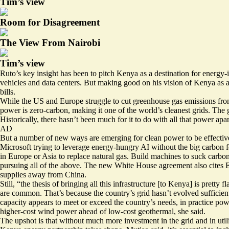
Tim’s view
Room for Disagreement
The View From Nairobi
Tim’s view
Ruto’s key insight has been to pitch Kenya as a destination for energy-
vehicles and data centers. But making good on his vision of Kenya as a 
bills.
While the US and Europe struggle to cut greenhouse gas emissions fr
power is zero-carbon, making it one of the world’s cleanest grids. The
Historically, there hasn’t been much for it to do with all that power ap
AD
But a number of new ways are emerging for clean power to be effectivel
Microsoft trying to leverage energy-hungry AI without the big carbon f
in Europe or Asia to replace natural gas. Build
machines to suck carbo
pursuing all of the above. The new White House agreement also cites E
supplies away from China.
Still, “the thesis of bringing all this infrastructure [to Kenya] is pre
are common
. That’s because the country’s grid hasn’t evolved suffici
capacity appears to meet or exceed the country’s needs, in practice pow
higher-cost wind power ahead of low-cost geothermal, she said.
The upshot is that without much more investment in the grid and in utili