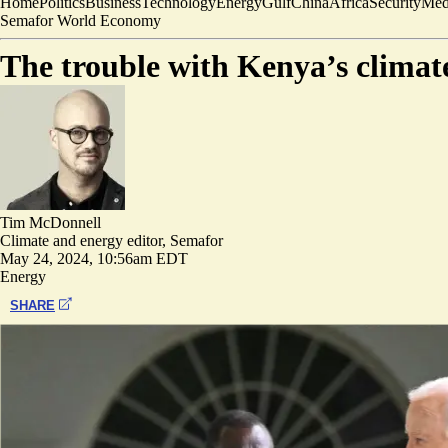
Home
Politics
Business
Technology
Energy
Gulf
China
Africa
Security
Med
Semafor World Economy
The trouble with Kenya’s climate
Tim McDonnell
Climate and energy editor, Semafor
May 24, 2024, 10:56am EDT
Energy
SHARE