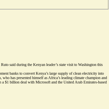
Ruto said during the Kenyan leader’s state visit to Washington this
pment banks to convert Kenya’s large supply of clean electricity into
to, who has presented himself as Africa’s leading climate champion and
gn a
$1 billion deal with Microsoft
and the United Arab Emirates-based