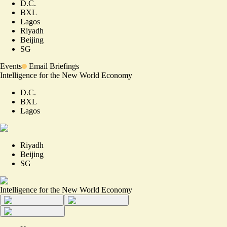
D.C.
BXL
Lagos
Riyadh
Beijing
SG
Events
Email Briefings
Intelligence for the New World Economy
D.C.
BXL
Lagos
Riyadh
Beijing
SG
Intelligence for the New World Economy