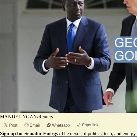
MANDEL NGAN/Reuters
Copy link
Post
Email
Whatsapp
Sign up for Semafor Energy:
The nexus of politics, tech, and energy.