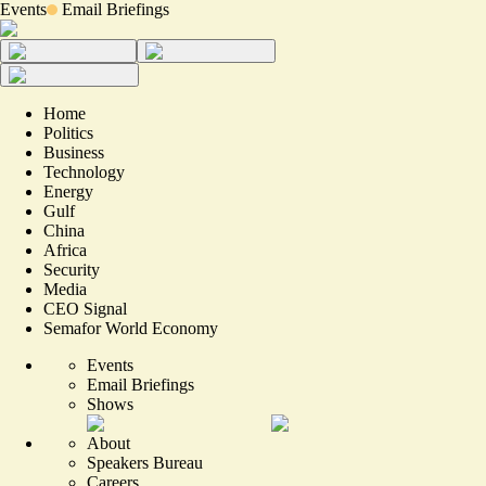
Events
Email Briefings
Home
Politics
Business
Technology
Energy
Gulf
China
Africa
Security
Media
CEO Signal
Semafor World Economy
Events
Email Briefings
Shows
About
Speakers Bureau
Careers