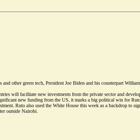
and other green tech, President Joe Biden and his counterpart William 
tries will facilitate new investments from the private sector and develo
gnificant new funding from the US, it marks a big political win for Ru
vestment. Ruto also used the White House this week as a backdrop to si
ter outside Nairobi.